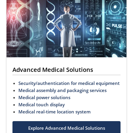
Advanced Medical Solutions
Security/authentication for medical equipment
Medical assembly and packaging services
Medical power solutions
Medical touch display
Medical real-time location system
Explore Advanced Medical Solutions