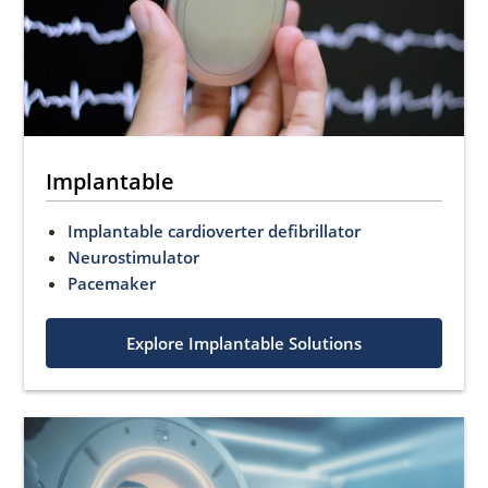
Implantable
Implantable cardioverter defibrillator
Neurostimulator
Pacemaker
Explore Implantable Solutions