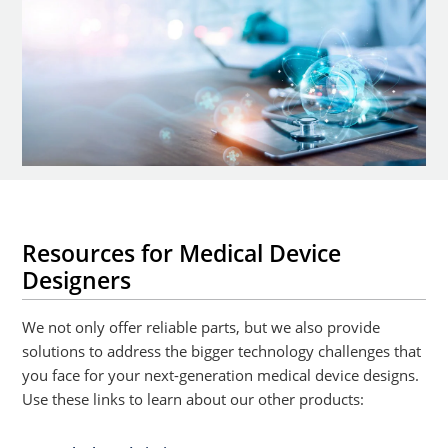
Resources for Medical Device
Designers
We not only offer reliable parts, but we also provide
solutions to address the bigger technology challenges that
you face for your next-generation medical device designs.
Use these links to learn about our other products: