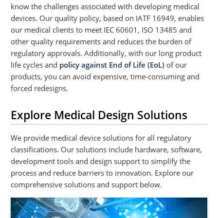
know the challenges associated with developing medical
devices. Our quality policy, based on IATF 16949, enables
our medical clients to meet IEC 60601, ISO 13485 and
other quality requirements and reduces the burden of
regulatory approvals. Additionally, with our long product
life cycles and
policy against End of Life (EoL)
of our
products, you can avoid expensive, time-consuming and
forced redesigns.
Explore Medical Design Solutions
We provide medical device solutions for all regulatory
classifications. Our solutions include hardware, software,
development tools and design support to simplify the
process and reduce barriers to innovation. Explore our
comprehensive solutions and support below.