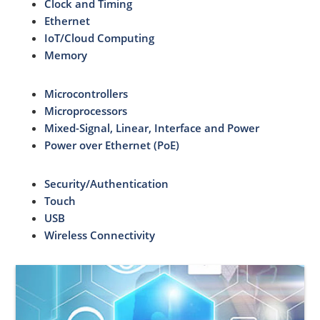
Clock and Timing
Ethernet
IoT/Cloud Computing
Memory
Microcontrollers
Microprocessors
Mixed-Signal, Linear, Interface and Power
Power over Ethernet (PoE)
Security/Authentication
Touch
USB
Wireless Connectivity