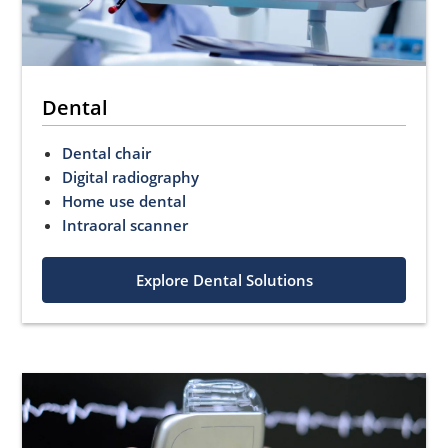
Dental
Dental chair
Digital radiography
Home use dental
Intraoral scanner
Explore Dental Solutions