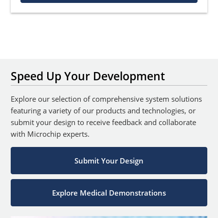
Speed Up Your Development
Explore our selection of comprehensive system solutions
featuring a variety of our products and technologies, or
submit your design to receive feedback and collaborate
with Microchip experts.
Submit Your Design
Explore Medical Demonstrations