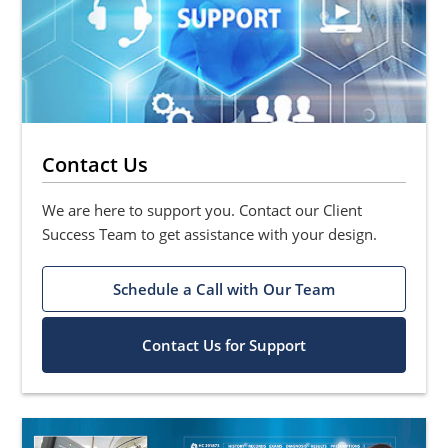
Contact Us
We are here to support you. Contact our Client
Success Team to get assistance with your design.
Schedule a Call with Our Team
Contact Us for Support