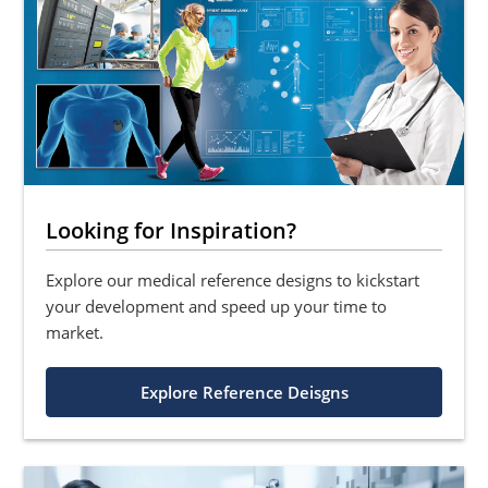
Looking for Inspiration?
Explore our medical reference designs to kickstart
your development and speed up your time to
market.
Explore Reference Deisgns