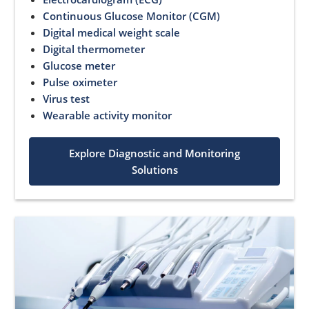
Continuous Glucose Monitor (CGM)
Digital medical weight scale
Digital thermometer
Glucose meter
Pulse oximeter
Virus test
Wearable activity monitor
Explore Diagnostic and Monitoring
Solutions