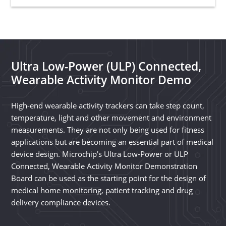
Ultra Low-Power (ULP) Connected,
Wearable Activity Monitor Demo
High-end wearable activity trackers can take step count,
temperature, light and other movement and environment
measurements. They are not only being used for fitness
applications but are becoming an essential part of medical
device design. Microchip’s Ultra Low-Power or ULP
Connected, Wearable Activity Monitor Demonstration
Board can be used as the starting point for the design of
medical home monitoring, patient tracking and drug
delivery compliance devices.