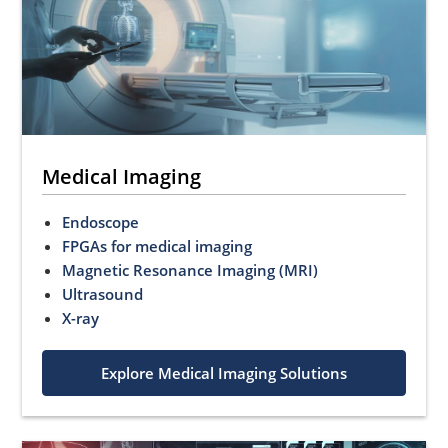
Medical Imaging
Endoscope
FPGAs for medical imaging
Magnetic Resonance Imaging (MRI)
Ultrasound
X-ray
Explore Medical Imaging Solutions