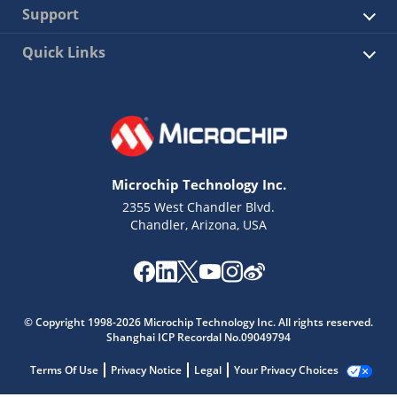
Support
Quick Links
Microchip Technology Inc.
2355 West Chandler Blvd.
Chandler, Arizona, USA
© Copyright 1998-2026 Microchip Technology Inc. All rights reserved.
Shanghai ICP Recordal No.09049794
Terms Of Use
Privacy Notice
Legal
Your Privacy Choices