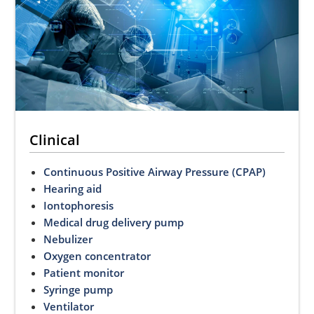
Clinical
Continuous Positive Airway Pressure (CPAP)
Hearing aid
Iontophoresis
Medical drug delivery pump
Nebulizer
Oxygen concentrator
Patient monitor
Syringe pump
Ventilator