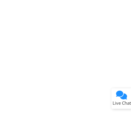
Live Chat