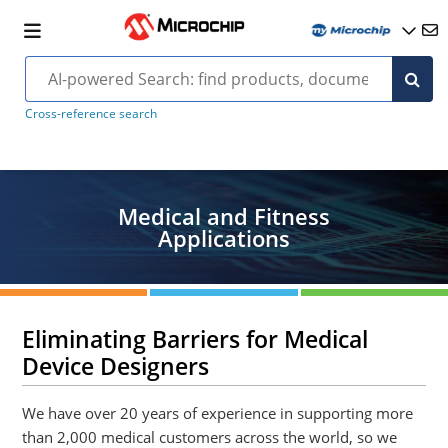
Cross-reference search
Medical and Fitness
Applications
Eliminating Barriers for Medical
Device Designers
We have over 20 years of experience in supporting more
than 2,000 medical customers across the world, so we