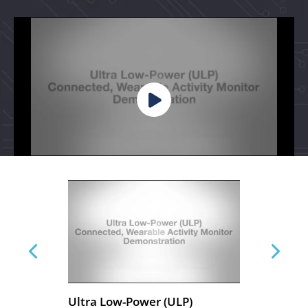
ty
Ultra Low-Power (ULP)
Wea