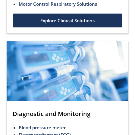
Motor Control Respiratory Solutions
Explore Clinical Solutions
Diagnostic and Monitoring
Blood pressure meter
Electrocardiogram (ECG)