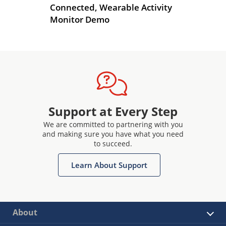
r
Connected, Wearable Activity
De
Monitor Demo
Support at Every Step
We are committed to partnering with you
and making sure you have what you need
to succeed.
Learn About Support
About