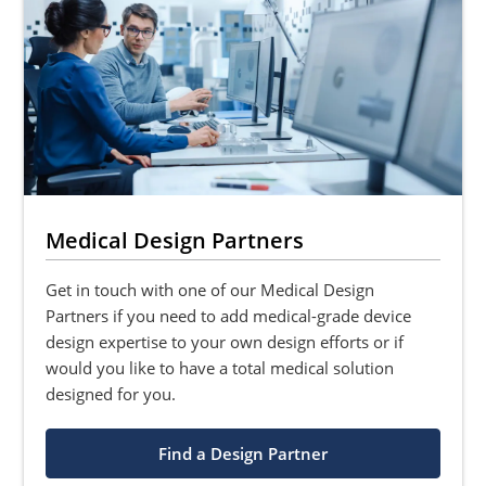
Medical Design Partners
Get in touch with one of our Medical Design
Partners if you need to add medical-grade device
design expertise to your own design efforts or if
would you like to have a total medical solution
designed for you.
Find a Design Partner