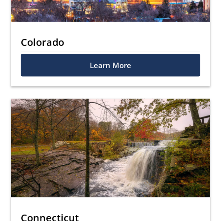
Colorado
Learn More
Connecticut