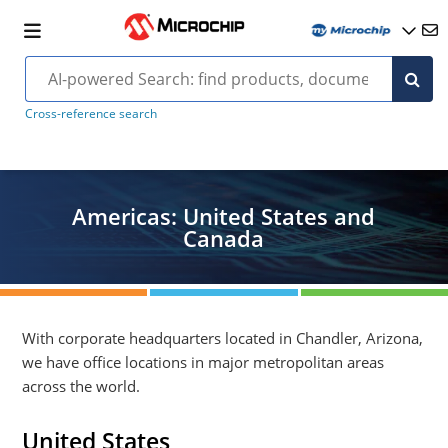
Cross-reference search
Americas: United States and
Canada
With corporate headquarters located in Chandler, Arizona,
we have office locations in major metropolitan areas
across the world.
United States