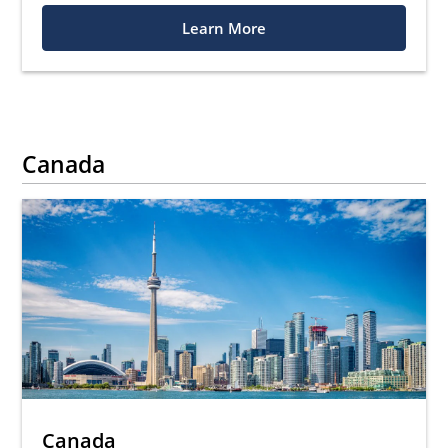
Learn More
Canada
Canada