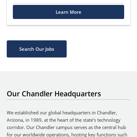
Learn More
Search Our Jobs
Our Chandler Headquarters
We established our global headquarters in Chandler,
Arizona, in 1989, at the heart of the state’s technology
corridor. Our Chandler campus serves as the central hub
for our worldwide operations, hosting key functions such