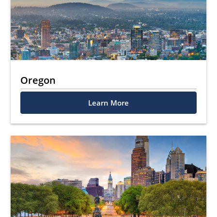
Oregon
Learn More