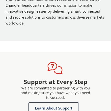
Chandler headquarters drives our mission to make
innovative design easier by delivering smart, connected
and secure solutions to customers across diverse markets
worldwide.
Support at Every Step
We are committed to partnering with you
and making sure you have what you need
to succeed.
Learn About Support