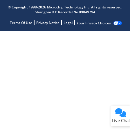
© Copyright 1998-2026 Microchip Technology Inc. All rights reserved.
Shanghai ICP Recordal No.09049794
Terms Of Use
Privacy Notice
Legal
Your Privacy Choices
Live Chat