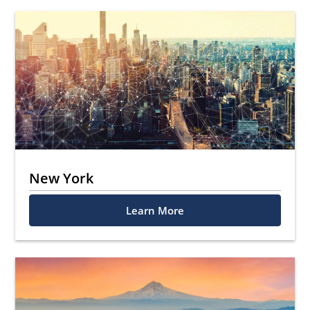
New York
Learn More