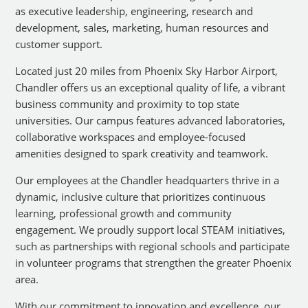
as executive leadership, engineering, research and
development, sales, marketing, human resources and
customer support.
Located just 20 miles from Phoenix Sky Harbor Airport,
Chandler offers us an exceptional quality of life, a vibrant
business community and proximity to top state
universities. Our campus features advanced laboratories,
collaborative workspaces and employee-focused
amenities designed to spark creativity and teamwork.
Our employees at the Chandler headquarters thrive in a
dynamic, inclusive culture that prioritizes continuous
learning, professional growth and community
engagement. We proudly support local STEAM initiatives,
such as partnerships with regional schools and participate
in volunteer programs that strengthen the greater Phoenix
area.
With our commitment to innovation and excellence, our