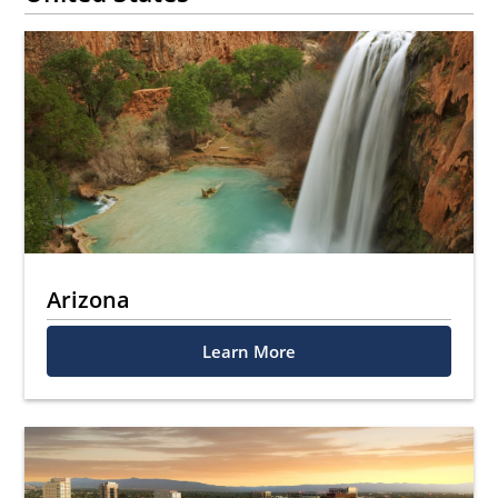
Arizona
Learn More