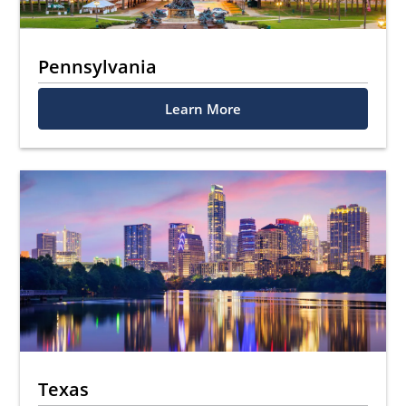
Pennsylvania
Learn More
Texas