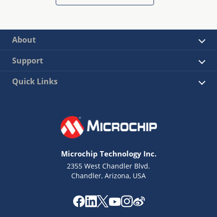
About
Support
Quick Links
Microchip Technology Inc.
2355 West Chandler Blvd.
Chandler, Arizona, USA