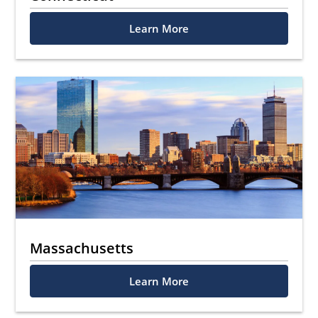
Learn More
Massachusetts
Learn More