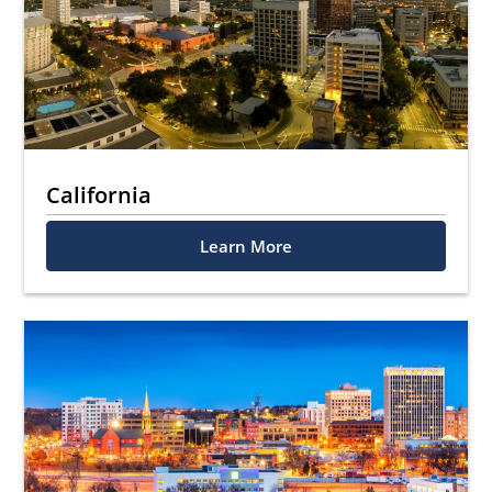
California
Learn More