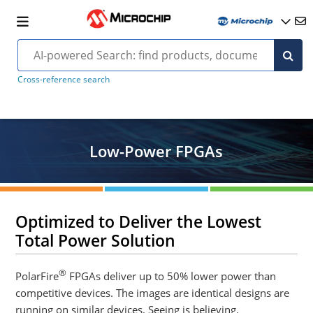
Cross-reference search
Low-Power FPGAs
Optimized to Deliver the Lowest
Total Power Solution
®
PolarFire
FPGAs deliver up to 50% lower power than
competitive devices. The images are identical designs are
running on similar devices. Seeing is believing.