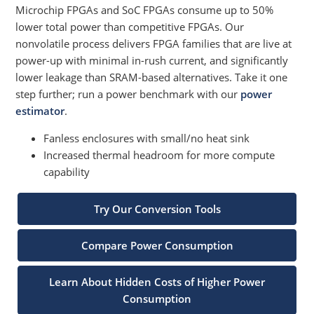
Microchip FPGAs and SoC FPGAs consume up to 50%
lower total power than competitive FPGAs. Our
nonvolatile process delivers FPGA families that are live at
power-up with minimal in-rush current, and significantly
lower leakage than SRAM-based alternatives. Take it one
step further; run a power benchmark with our
power
estimator
.
Fanless enclosures with small/no heat sink
Increased thermal headroom for more compute
capability
Try Our Conversion Tools
Compare Power Consumption
Learn About Hidden Costs of Higher Power
Consumption