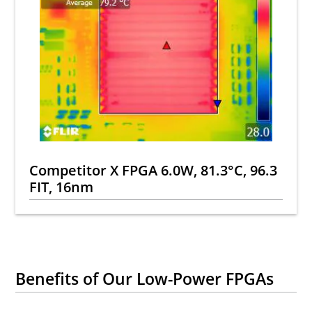
Competitor X FPGA 6.0W, 81.3°C, 96.3
FIT, 16nm
Benefits of Our Low-Power FPGAs