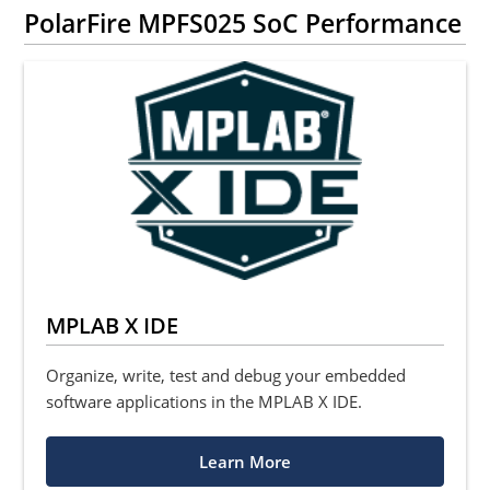
PolarFire MPFS025 SoC Performance
MPLAB X IDE
Organize, write, test and debug your embedded
software applications in the MPLAB X IDE.
Learn More