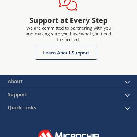
Support at Every Step
We are committed to partnering with you
and making sure you have what you need
to succeed.
Learn About Support
About
Support
Quick Links