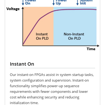
Instant On
Our instant-on FPGAs assist in system startup tasks,
system configuration and supervision. Instant-on
functionality simplifies power-up sequence
requirements with fewer components and lower
cost while enhancing security and reducing
initialization time.