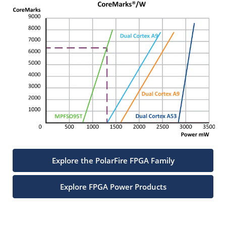
Explore the PolarFire FPGA Family
Explore FPGA Power Products