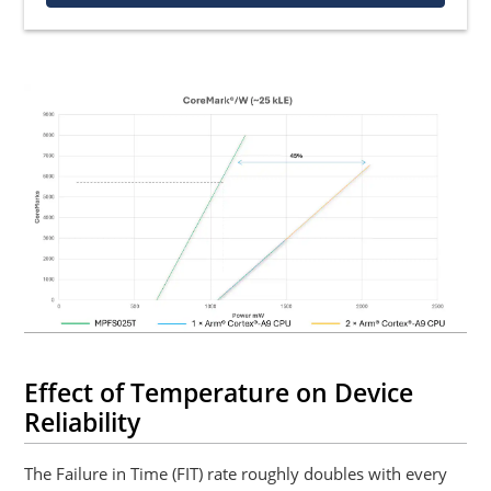
Effect of Temperature on Device
Reliability
The Failure in Time (FIT) rate roughly doubles with every