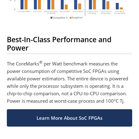
Best-In-Class Performance and
Power
®
The CoreMarks
per Watt benchmark measures the
power consumption of competitive SoC FPGAs using
available power estimators. The entire device is powered
while only the processor subsystem is operating. It is a
chip-to-chip comparison, not a CPU-to-CPU comparison.
Power is measured at worst-case process and 100°C Tj.
Learn More About SoC FPGAs