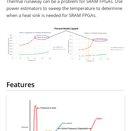
Thermal runaway can be a problem for SRAM FPGAs. Use
power estimators to sweep the temperature to determine
when a heat sink is needed for SRAM FPGAs.
Features