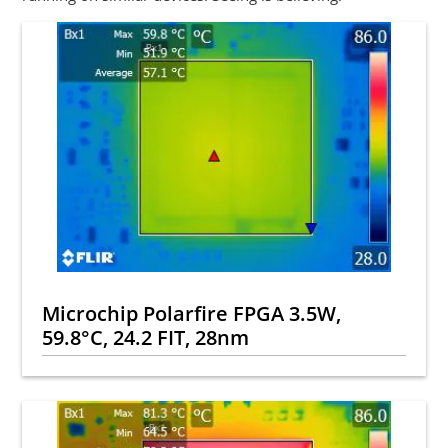
Microchip Polarfire FPGA 3.5W,
59.8°C, 24.2 FIT, 28nm