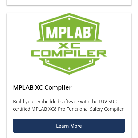
MPLAB XC Compiler
Build your embedded software with the TÜV SÜD-
certified MPLAB XC8 Pro Functional Safety Compiler.
Learn More