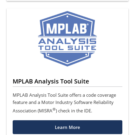
MPLAB Analysis Tool Suite
MPLAB Analysis Tool Suite offers a code coverage
feature and a Motor Industry Software Reliability
®
Association (MISRA
) check in the IDE.
Learn More