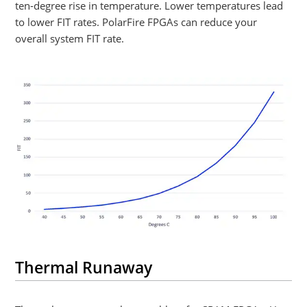
ten-degree rise in temperature. Lower temperatures lead
to lower FIT rates. PolarFire FPGAs can reduce your
overall system FIT rate.
Thermal Runaway