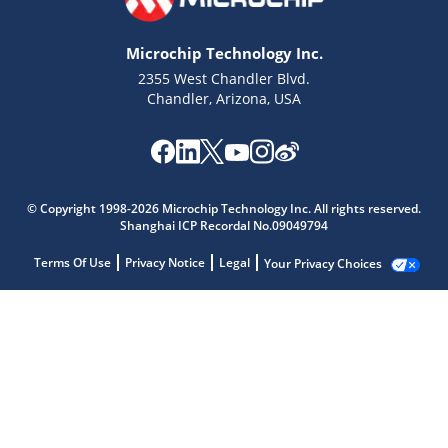
Microchip Technology Inc.
2355 West Chandler Blvd.
Chandler, Arizona, USA
© Copyright 1998-2026 Microchip Technology Inc. All rights reserved.
Shanghai ICP Recordal No.09049794
Terms Of Use
Privacy Notice
Legal
Your Privacy Choices