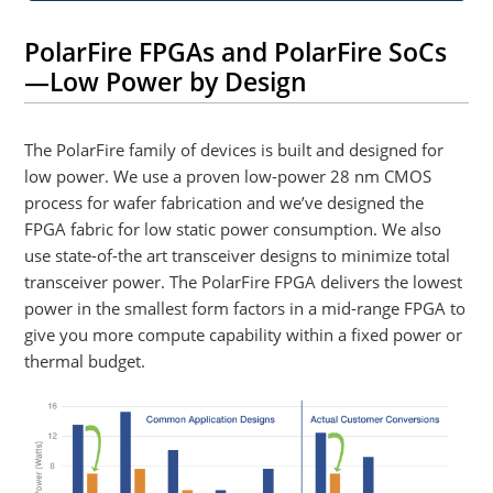
PolarFire FPGAs and PolarFire SoCs
—Low Power by Design
The PolarFire family of devices is built and designed for
low power. We use a proven low-power 28 nm CMOS
process for wafer fabrication and we’ve designed the
FPGA fabric for low static power consumption. We also
use state-of-the art transceiver designs to minimize total
transceiver power. The PolarFire FPGA delivers the lowest
power in the smallest form factors in a mid-range FPGA to
give you more compute capability within a fixed power or
thermal budget.