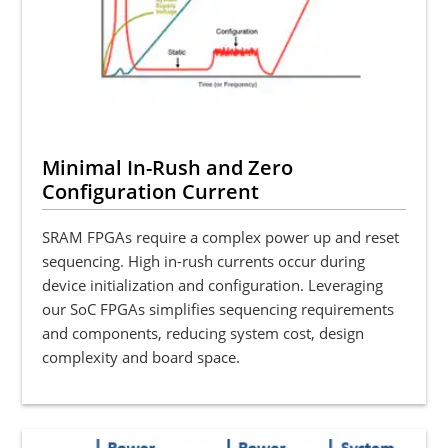
Minimal In-Rush and Zero
Configuration Current
SRAM FPGAs require a complex power up and reset
sequencing. High in-rush currents occur during
device initialization and configuration. Leveraging
our SoC FPGAs simplifies sequencing requirements
and components, reducing system cost, design
complexity and board space.