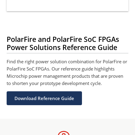
PolarFire and PolarFire SoC FPGAs
Power Solutions Reference Guide
Find the right power solution combination for PolarFire or
PolarFire SoC FPGAs. Our reference guide highlights
Microchip power management products that are proven
to shorten your prototype development cycle.
Download Reference Guide