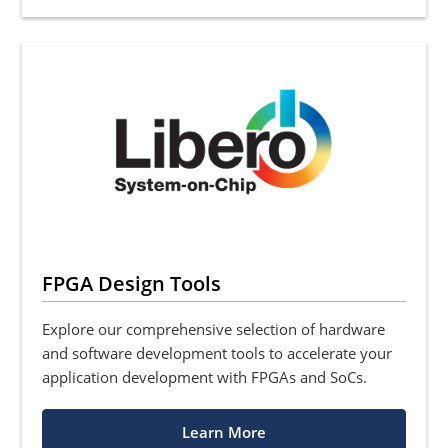
FPGA Design Tools
Explore our comprehensive selection of hardware
and software development tools to accelerate your
application development with FPGAs and SoCs.
Learn More