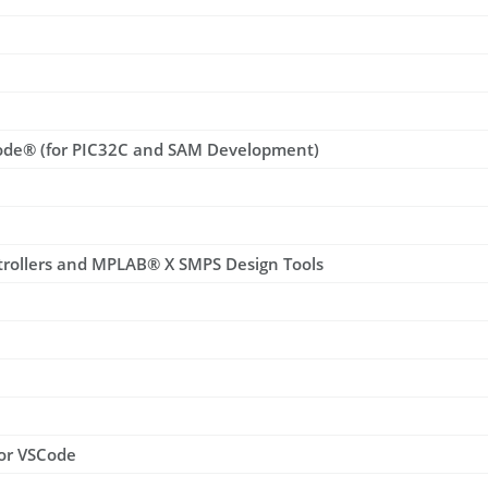
ode® (for PIC32C and SAM Development)
trollers and MPLAB® X SMPS Design Tools
for VSCode