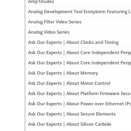
Amp'titudes
Analog Development Tool Ecosystem Featuring 
Analog Filter Video Series
Analog Video Series
Ask Our Experts | About Clocks and Timing
Ask Our Experts | About Core Independent Peri
Ask Our Experts | About Core Independent Perip
Ask Our Experts | About Memory
Ask Our Experts | About Motor Control
Ask Our Experts | About Platform Firmware Secu
Ask Our Experts | About Power over Ethernet (P
Ask Our Experts | About Secure Elements
Ask Our Experts | About Silicon Carbide