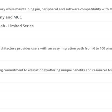
ony and MCC
b - Limited Series