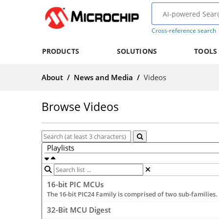
Cross-reference search
PRODUCTS
SOLUTIONS
TOOLS
About
/
News and Media
/
Videos
Browse Videos
Playlists
16-bit PIC MCUs
32-Bit MCU Digest