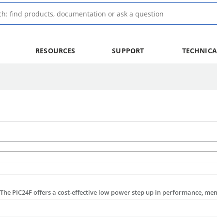
RESOURCES
SUPPORT
TECHNICA