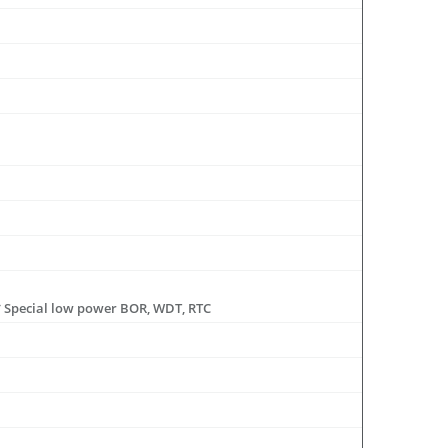
 * Special low power BOR, WDT, RTC