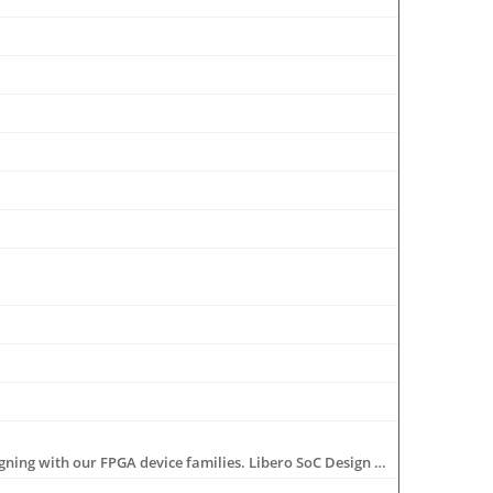
Libero® SoC Design Suite offers high productivity with its comprehensive, easy-to-learn, easy-to-adopt development tools for designing with our FPGA device families. Libero SoC Design Suite provides you with an integrated hardware tool suite incorporating RTL entry through programming, a rich IP library, complete reference designs and development kits.