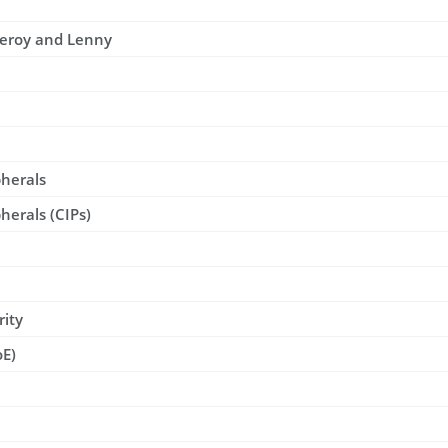
Leroy and Lenny
pherals
herals (CIPs)
rity
oE)