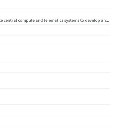
Microchip is driving automotive connectivity with in-vehicle networks that use Ethernet, zonal control, gateways, high-performance central compute and telematics systems to develop an infrastructure for software-defined vehicles.