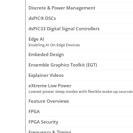
Discrete & Power Management
dsPIC® DSCs
dsPIC33 Digital Signal Controllers
Edge AI
Enabling AI On Edge Devices
Embeded Design
Ensemble Graphics Toolkit (EGT)
Explainer Videos
eXtreme Low Power
Lowest power sleep modes with flexible wake-up sources 
Feature Overviews
FPGA
FPGA Security
Frequency & Timing