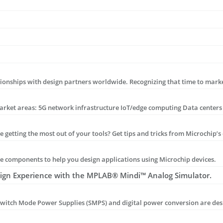
components to help you design applications using Microchip devices.
sign Experience with the MPLAB® Mindi™ Analog Simulator.