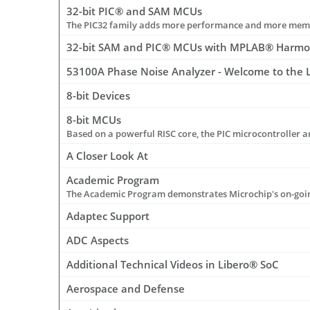
32-bit PIC® and SAM MCUs
32-bit SAM and PIC® MCUs with MPLAB® Harm
53100A Phase Noise Analyzer - Welcome to the La
8-bit Devices
8-bit MCUs
A Closer Look At
Academic Program
Adaptec Support
ADC Aspects
Additional Technical Videos in Libero® SoC
Aerospace and Defense