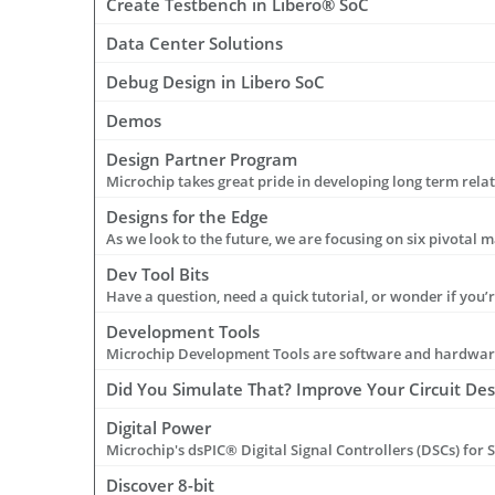
Create Testbench in Libero® SoC
Data Center Solutions
Debug Design in Libero SoC
Demos
Design Partner Program
Designs for the Edge
Dev Tool Bits
Development Tools
Microchip Development Tools are software and hardware 
Did You Simulate That? Improve Your Circuit De
Digital Power
Discover 8-bit