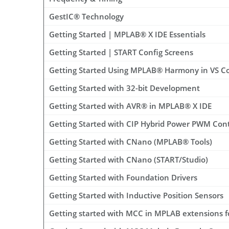
GestIC® Technology
Getting Started | MPLAB® X IDE Essentials
Getting Started | START Config Screens
Getting Started Using MPLAB® Harmony in VS C
Getting Started with 32-bit Development
Getting Started with AVR® in MPLAB® X IDE
Getting Started with CIP Hybrid Power PWM Con
Getting Started with CNano (MPLAB® Tools)
Getting Started with CNano (START/Studio)
Getting Started with Foundation Drivers
Getting Started with Inductive Position Sensors
Getting started with MCC in MPLAB extensions 