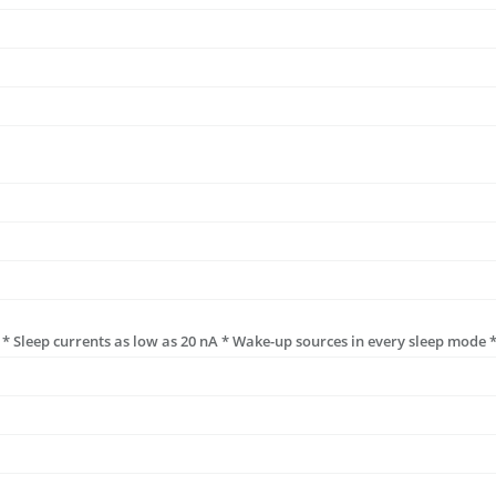
* Sleep currents as low as 20 nA * Wake-up sources in every sleep mode