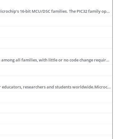
The PIC32 family adds more performance and more memory while maintaining pin, peripheral and software compatibility with Microchip's 16-bit MCU/DSC families. The PIC32 family operates at up to 80 MHz and offers ample code and data space capabilities with up to 512 KB Flash and 128 KB RAM. For more information visit: www.microchip.com/32bit
Based on a powerful RISC core, the PIC microcontroller architecture provides users with an easy migration path from 6 to 100 pins among all families, with little or no code change required. Advanced features include sophisticated timing peripherals, integrated analog to- digital converters and communications peripherals (Ethernet/ I2C™/SPI/USB/CAN ports and LIN USARTs). For more information visit: www.microchip.com/8bit
The Academic Program demonstrates Microchip's on-going commitment to education byoffering unique benefits and resources for educators, researchers and students worldwide.Microchip would like to partner with academia to increase the knowledge-base in embeddedapplications and promote that knowledge with future engineers and innovations.