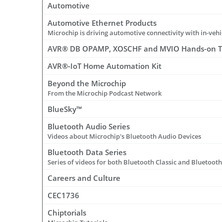
Automotive
Automotive Ethernet Products
AVR® DB OPAMP, XOSCHF and MVIO Hands-on T
AVR®-IoT Home Automation Kit
Beyond the Microchip
From the Microchip Podcast Network
BlueSky™
Bluetooth Audio Series
Videos about Microchip's Bluetooth Audio Devices
Bluetooth Data Series
Series of videos for both Bluetooth Classic and Bluetoot
Careers and Culture
CEC1736
Chiptorials