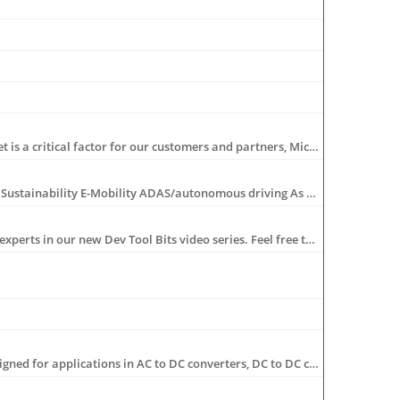
Microchip takes great pride in developing long term relationships with design partners worldwide. Recognizing that time to market is a critical factor for our customers and partners, Microchip is dedicated to the success of our design partners by offering support, training and development tools that are easy to use.
As we look to the future, we are focusing on six pivotal market areas: 5G network infrastructure IoT/edge computing Data centers Sustainability E-Mobility ADAS/autonomous driving As these markets continue to shape the technology landscape, developing complete system solutions in these areas is key. In this livestream series, we will delve into key applications within these markets, discuss design considerations, explore our core offerings and highlight their indispensable value in these transformative applications. Guided discussions led by subject matter experts explore the intersections of markets, technologies and real-world applications, illuminating the path forward for the tech ecosystem. Don’t miss this new series, airing weekly from May 8 through June 12, 2024.
Have a question, need a quick tutorial, or wonder if you’re getting the most out of your tools? Get tips and tricks from Microchip’s experts in our new Dev Tool Bits video series. Feel free to leave us a comment on what you’d like to see covered in future videos and make sure to Like and Subscribe to our channel!
Microchip's dsPIC® Digital Signal Controllers (DSCs) for Switch Mode Power Supplies (SMPS) and digital power conversion are designed for applications in AC to DC converters, DC to DC converters, Uninterruptible Power Supply (UPS), Renewable Power/Pure Sine Wave Inverters, Battery Chargers, HID lighting, Fluorescent lighting, and LED lighting.