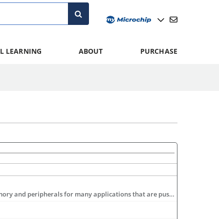
L LEARNING
ABOUT
PURCHASE
The 16-bit PIC24 Family is comprised of two sub-families. The PIC24F offers a cost-effective low power step up in performance, memory and peripherals for many applications that are pushing the envelope of 8-bit microcontroller capabilities. For more demanding applications, the PIC24H offers 40 MIPS performance, more memory and additional peripherals, such as CAN communication modules. For more information visit: www.microchip.com/16bit