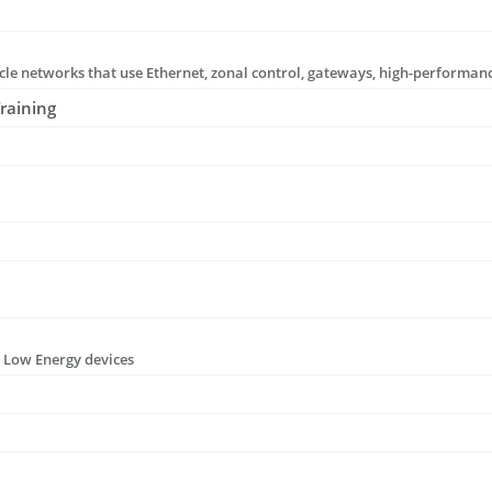
raining
h Low Energy devices