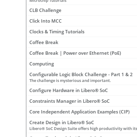
Microchip Tutorials
CLB Challenge
Click Into MCC
Clocks & Timing Tutorials
Coffee Break
Coffee Break | Power over Ethernet (PoE)
Computing
Configurable Logic Block Challenge - Part 1 & 2
The challenge is mysterious and important.
Configure Hardware in Libero® SoC
Constraints Manager in Libero® SoC
Core Independent Application Examples (CIP)
Create Design in Libero® SoC