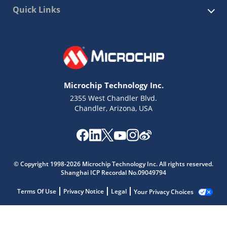
Quick Links
Microchip Technology Inc.
2355 West Chandler Blvd.
Chandler, Arizona, USA
© Copyright 1998-2026 Microchip Technology Inc. All rights reserved.
Shanghai ICP Recordal No.09049794
Terms Of Use
Privacy Notice
Legal
Your Privacy Choices