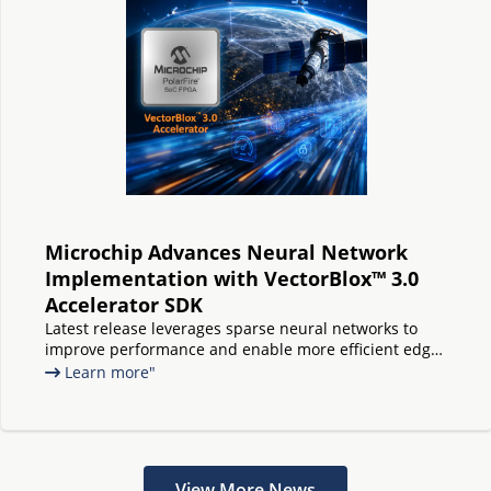
Microchip Advances Neural Network
Implementation with VectorBlox™ 3.0
Accelerator SDK
Latest release leverages sparse neural networks to
improve performance and enable more efficient edge
AI on PolarFire® FPGAs and SoCs
Learn more"
View More News