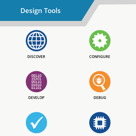
Design Tools
DISCOVER
CONFIGURE
DEVELOP
DEBUG