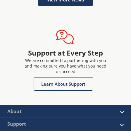
Support at Every Step
We are committed to partnering with you
and making sure you have what you need
to succeed.
Learn About Support
About
Support