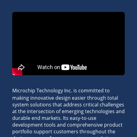
Microchip Technology Inc. is committed to
making innovative design easier through total
system solutions that address critical challenges
at the intersection of emerging technologies and
durable end markets. Its easy-to-use
development tools and comprehensive product
portfolio support customers throughout the