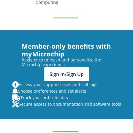
Computing
Member-only benefits with
myMicrochip
Register to unleash and personalize the
Microchip experience.
Sign In/Sign Up
Access your support cases and call logs
Choose preferences and set alerts
Track your order history
Secure access to documentation and software tools