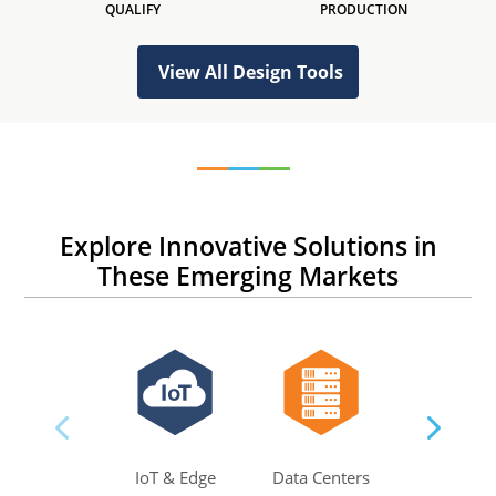
QUALIFY
PRODUCTION
View All Design Tools
Explore Innovative Solutions in
These Emerging Markets
IoT & Edge
Data Centers
AI & M