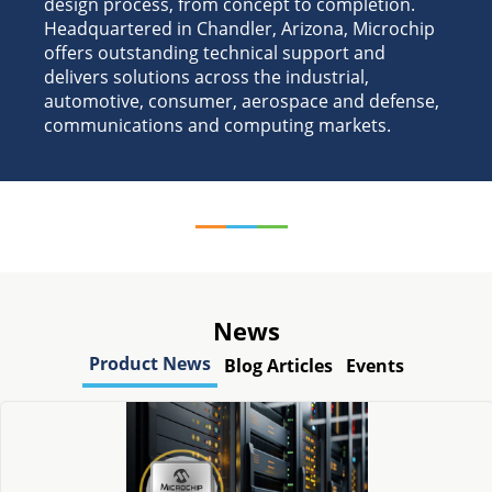
design process, from concept to completion.
Headquartered in Chandler, Arizona, Microchip
offers outstanding technical support and
delivers solutions across the industrial,
automotive, consumer, aerospace and defense,
communications and computing markets.
News
Product News
Blog Articles
Events