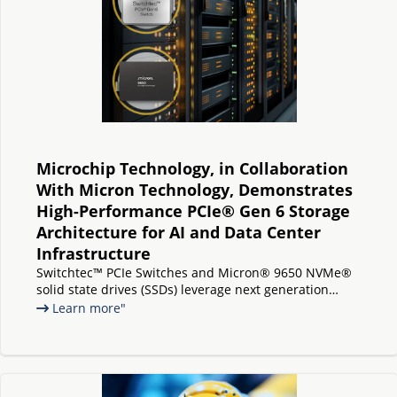
Microchip Technology, in Collaboration
With Micron Technology, Demonstrates
High-Performance PCIe® Gen 6 Storage
Architecture for AI and Data Center
Infrastructure
Switchtec™ PCIe Switches and Micron® 9650 NVMe®
solid state drives (SSDs) leverage next generation
interface technology to deliver increased bandwidth,
Learn more"
low latency, and scalable storage connectivity