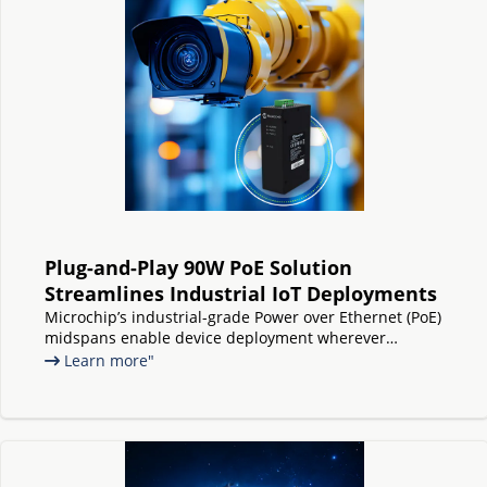
Plug-and-Play 90W PoE Solution
Streamlines Industrial IoT Deployments
Microchip’s industrial-grade Power over Ethernet (PoE)
midspans enable device deployment wherever
needed, without any switch replacements or upgrades
Learn more"