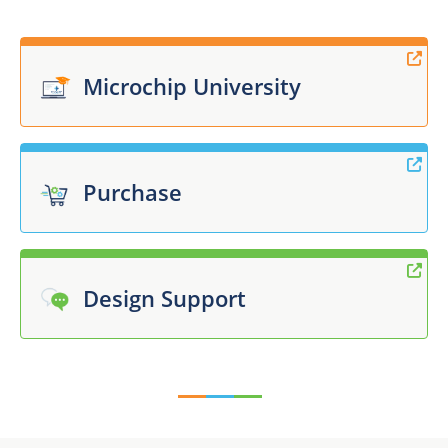
Microchip University
Purchase
Design Support