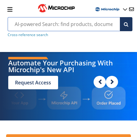
Cross-reference search
Automate Your Purchasing With
Microchip's New API
Request Access