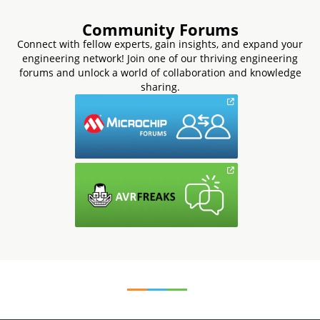
Community Forums
Connect with fellow experts, gain insights, and expand your
engineering network! Join one of our thriving engineering
forums and unlock a world of collaboration and knowledge
sharing.