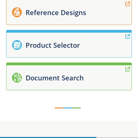
Reference Designs
Product Selector
Document Search