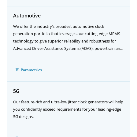
Automotive
We offer the industry’s broadest automotive clock
generation portfolio that leverages our cutting-edge MEMS
technology to give superior reliability and robustness for
Advanced Driver-Assistance Systems (ADAS), powertrain and
autonomous driving applications.
Parametrics
5G
Our feature-rich and ultra-low jitter clock generators will help
you confidently exceed requirements for your leading-edge
5G designs.