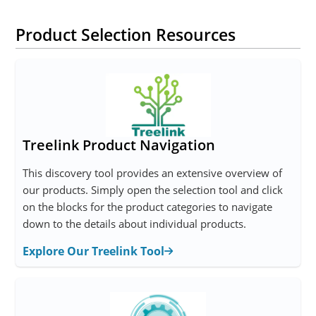
Product Selection Resources
Treelink Product Navigation
This discovery tool provides an extensive overview of
our products. Simply open the selection tool and click
on the blocks for the product categories to navigate
down to the details about individual products.
Explore Our Treelink Tool