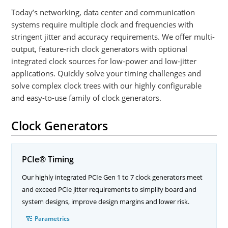
Today’s networking, data center and communication
systems require multiple clock and frequencies with
stringent jitter and accuracy requirements. We offer multi-
output, feature-rich clock generators with optional
integrated clock sources for low-power and low-jitter
applications. Quickly solve your timing challenges and
solve complex clock trees with our highly configurable
and easy-to-use family of clock generators.
Clock Generators
PCIe® Timing
Our highly integrated PCIe Gen 1 to 7 clock generators meet
and exceed PCIe jitter requirements to simplify board and
system designs, improve design margins and lower risk.
Parametrics