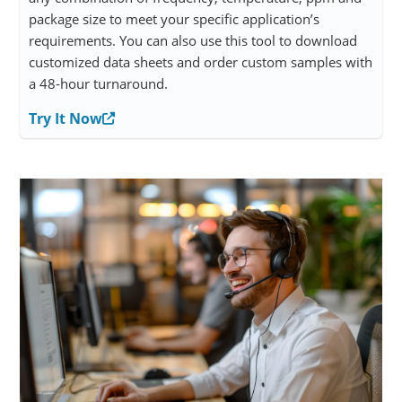
package size to meet your specific application’s
requirements. You can also use this tool to download
customized data sheets and order custom samples with
a 48-hour turnaround.
Try It Now