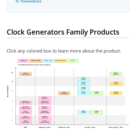
Parametrics
Clock Generators Family Products
Click any colored box to learn more about the product.
MEMS Based
MEMS Future Product
Low-Jitter < 250 fs
Ultra-Low Jitter < 100 fs
PCIe CLG
* Our MEMS-based devices contain internal oscillators
12+
ZL30291
DSC500
CK440Q/PCIe
1 MHz to 662 MHz
ZL30267
10D/2 APLL
10
ZL30271
ZL30263
6D/5 APLL
10D/1 APLL
No. of Outputs
ZL30265
6D/2 APLL
6
ZL30270
ZL30261
ZL30282
DSC500
10D/5 APLL
6D/1 APLL
6D/PCIe
1 MHz to 662 MHz
DSC557-05
PCIe Gen 1-4
4
DSC400-1111
DSC400-xxxx
2.3 MHz to 170 MHz
2.3 MHz to 170 MHz
DSC400-0111
DSC557-04
2.3 MHz to 170 MHz
PCIe Gen 1-4
3
DSC613
DSC400-0xxx
ZL30251
ZL30281
2 kHz to 80 MHz
2.3 MHz to 170 MHz
3D/1 APLL
3D/PCIe
DSC2311
DSC557-03
2.3 MHz to 170 MHz
PCIe Gen 1-4
2
DSC612
DSC20xx
2 kHz to 80 MHz
2.3 MHz to 170 MHz
CMOS
Differential > 400 fs
Differential < 400 fs
Low-Jitter < 250 fs
Ultra-Low Jitter < 100 fs