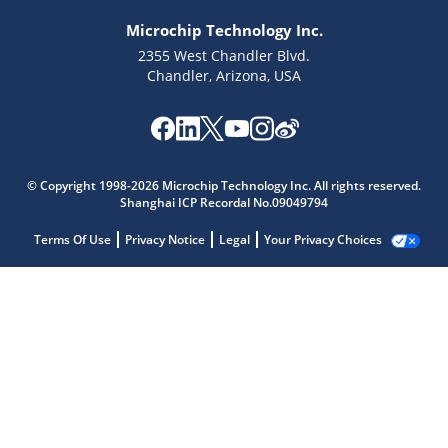
Microchip Technology Inc.
2355 West Chandler Blvd.
Chandler, Arizona, USA
© Copyright 1998-2026 Microchip Technology Inc. All rights reserved.
Shanghai ICP Recordal No.09049794
Terms Of Use
Privacy Notice
Legal
Your Privacy Choices