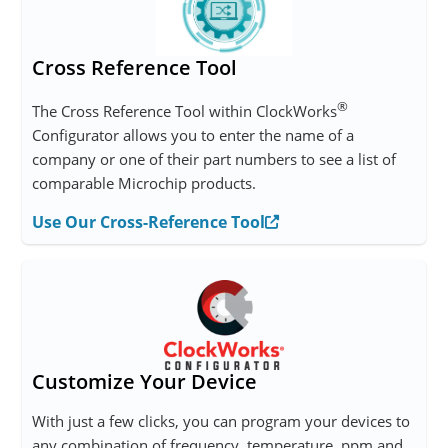
Cross Reference Tool
®
The Cross Reference Tool within ClockWorks
Configurator allows you to enter the name of a
company or one of their part numbers to see a list of
comparable Microchip products.
Use Our Cross-Reference Tool
Customize Your Device
With just a few clicks, you can program your devices to
any combination of frequency, temperature, ppm and