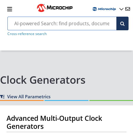
Cross-reference search
Clock Generators
View All Parametrics
Advanced Multi-Output Clock
Generators