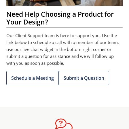
Need Help Choosing a Product for
Your Design?
Our Client Support team is here to support you. Use the
link below to schedule a call with a member of our team,
use our live chat widget in the bottom right corner or
submit a question for assistance and we will follow up
with you as soon as possible.
Schedule a Meeting
Submit a Question