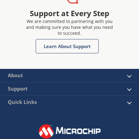
Support at Every Step
We are committed to partnering with you
and making sure you have what you need
to succeed.
Learn About Support
About
Support
Quick Links