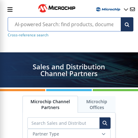
Cross-reference search
Sales and Distribution
Channel Partners
Microchip Channel
Microchip
Partners
Offices
Partner Type