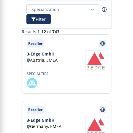
Specialization
Filter
Results
1-12
of
743
Reseller
3-Edge GmbH
Austria, EMEA
SPECIALTIES
Reseller
3-Edge GmbH
Germany, EMEA