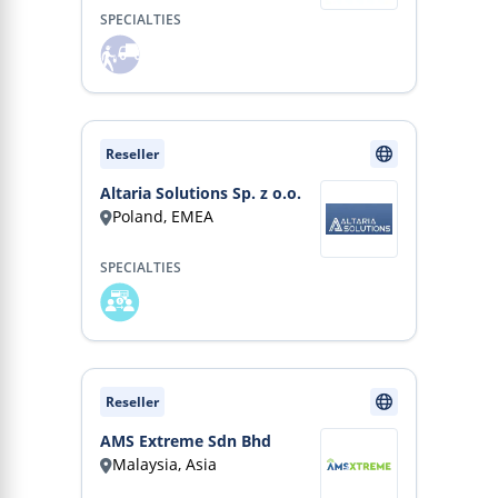
SPECIALTIES
Reseller
Altaria Solutions Sp. z o.o.
Poland, EMEA
SPECIALTIES
Reseller
AMS Extreme Sdn Bhd
Malaysia, Asia