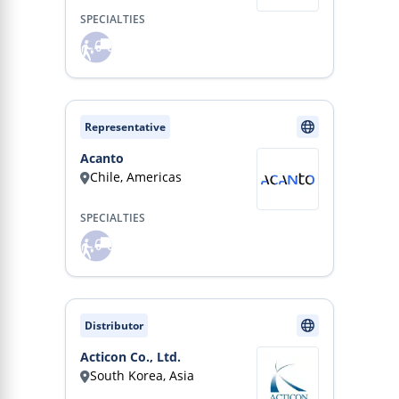
SPECIALTIES
Representative
Acanto
Chile, Americas
SPECIALTIES
Distributor
Acticon Co., Ltd.
South Korea, Asia