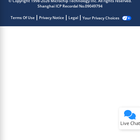
© Copyright 1998-2026 Microchip Technology Inc. All rights reserved.
Shanghai ICP Recordal No.09049794
Terms Of Use
Privacy Notice
Legal
Your Privacy Choices
Live Chat