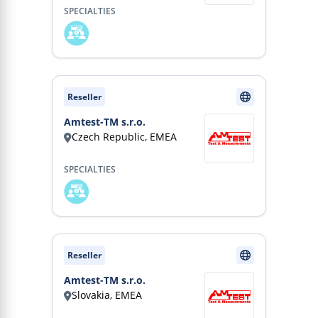
SPECIALTIES
Reseller
Amtest-TM s.r.o.
Czech Republic, EMEA
SPECIALTIES
Reseller
Amtest-TM s.r.o.
Slovakia, EMEA