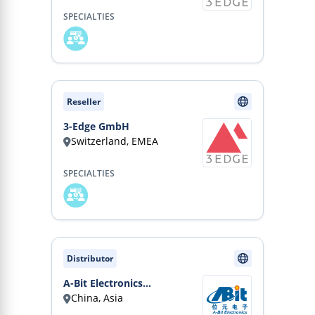
SPECIALTIES
Reseller
3-Edge GmbH
Switzerland, EMEA
SPECIALTIES
Distributor
A-Bit Electronics
China, Asia
(Shanghai) Co., Ltd