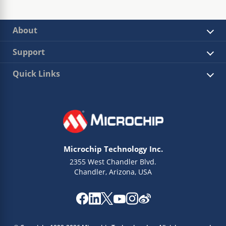
About
Support
Quick Links
Microchip Technology Inc.
2355 West Chandler Blvd.
Chandler, Arizona, USA