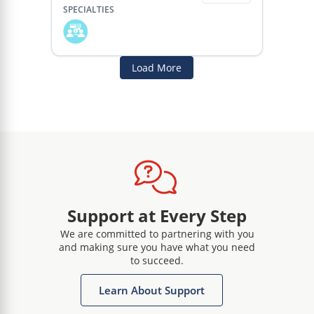
SPECIALTIES
Load More
Support at Every Step
We are committed to partnering with you
and making sure you have what you need
to succeed.
Learn About Support