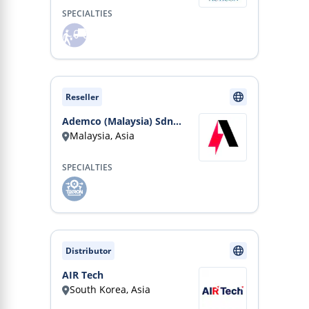
SPECIALTIES
Reseller
Ademco (Malaysia) Sdn
Malaysia, Asia
Bhd
SPECIALTIES
Distributor
AIR Tech
South Korea, Asia