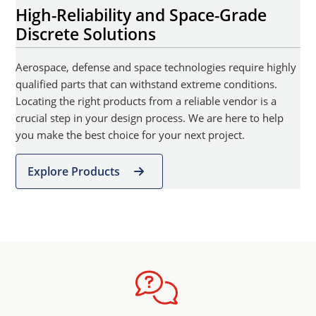
High-Reliability and Space-Grade
Discrete Solutions
Aerospace, defense and space technologies require highly
qualified parts that can withstand extreme conditions.
Locating the right products from a reliable vendor is a
crucial step in your design process. We are here to help
you make the best choice for your next project.
Explore Products