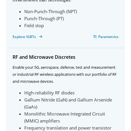
Non-Punch-Through (NPT)
Punch-Through (PT)
Field stop
Explore IGBTs
Parametrics
RF and Microwave Discretes
Enable your 5G, aerospace, defense, test and measurement
or industrial RF wireless applications with our portfolio of RF
and microwave devices.
High-reliability RF diodes
Gallium Nitride (GaN) and Gallium Arsenide
(GaAs)
Monolithic Microwave Integrated Circuit
(MMIC) amplifiers
Frequency translation and power transistor