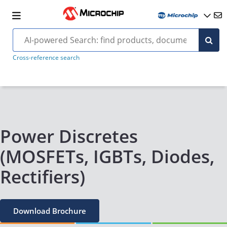
Cross-reference search
Power Discretes
(MOSFETs, IGBTs, Diodes,
Rectifiers)
Download Brochure