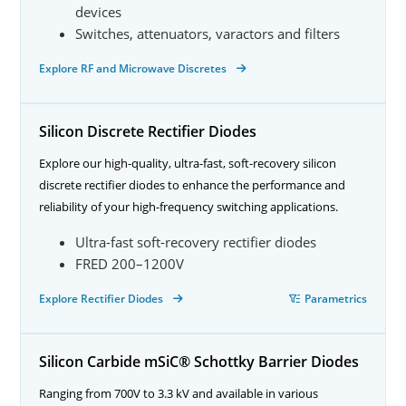
devices
Switches, attenuators, varactors and filters
Explore RF and Microwave Discretes
Silicon Discrete Rectifier Diodes
Explore our high-quality, ultra-fast, soft-recovery silicon
discrete rectifier diodes to enhance the performance and
reliability of your high-frequency switching applications.
Ultra-fast soft-recovery rectifier diodes
FRED 200–1200V
Explore Rectifier Diodes
Parametrics
Silicon Carbide mSiC® Schottky Barrier Diodes
Ranging from 700V to 3.3 kV and available in various