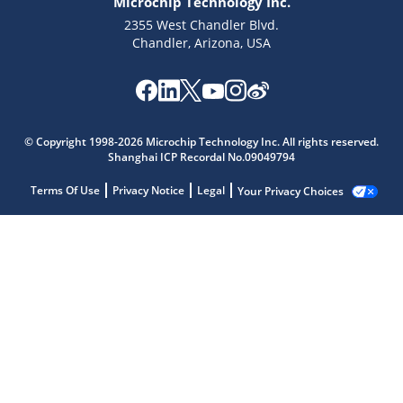
Microchip Technology Inc.
2355 West Chandler Blvd.
Chandler, Arizona, USA
© Copyright 1998-2026 Microchip Technology Inc. All rights reserved.
Shanghai ICP Recordal No.09049794
Terms Of Use
Privacy Notice
Legal
Your Privacy Choices