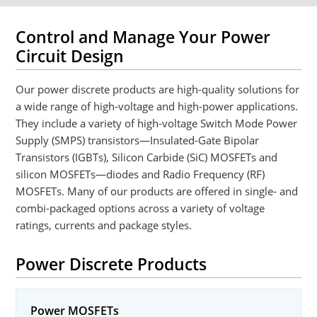
Control and Manage Your Power
Circuit Design
Our power discrete products are high-quality solutions for
a wide range of high-voltage and high-power applications.
They include a variety of high-voltage Switch Mode Power
Supply (SMPS) transistors—Insulated-Gate Bipolar
Transistors (IGBTs), Silicon Carbide (SiC) MOSFETs and
silicon MOSFETs—diodes and Radio Frequency (RF)
MOSFETs. Many of our products are offered in single- and
combi-packaged options across a variety of voltage
ratings, currents and package styles.
Power Discrete Products
Power MOSFETs