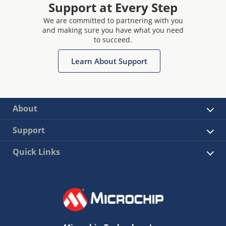
Support at Every Step
We are committed to partnering with you
and making sure you have what you need
to succeed.
Learn About Support
About
Support
Quick Links