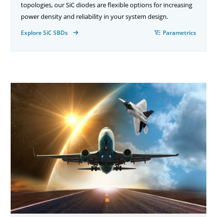
topologies, our SiC diodes are flexible options for increasing
power density and reliability in your system design.
Explore SiC SBDs
Parametrics