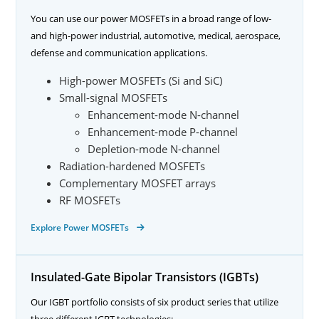
You can use our power MOSFETs in a broad range of low-
and high-power industrial, automotive, medical, aerospace,
defense and communication applications.
High-power MOSFETs (Si and SiC)
Small-signal MOSFETs
Enhancement-mode N-channel
Enhancement-mode P-channel
Depletion-mode N-channel
Radiation-hardened MOSFETs
Complementary MOSFET arrays
RF MOSFETs
Explore Power MOSFETs
Insulated-Gate Bipolar Transistors (IGBTs)
Our IGBT portfolio consists of six product series that utilize
three different IGBT technologies: