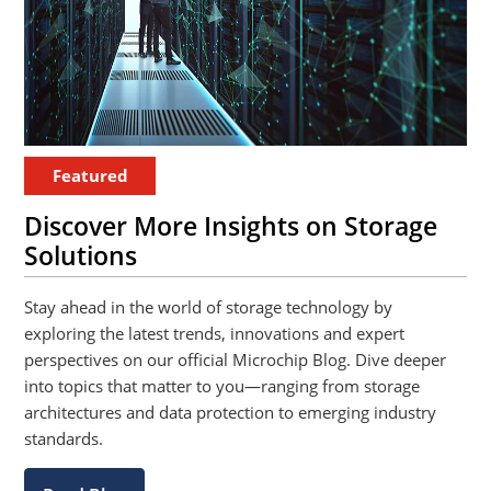
Featured
Discover More Insights on Storage
Solutions
Stay ahead in the world of storage technology by
exploring the latest trends, innovations and expert
perspectives on our official Microchip Blog. Dive deeper
into topics that matter to you—ranging from storage
architectures and data protection to emerging industry
standards.