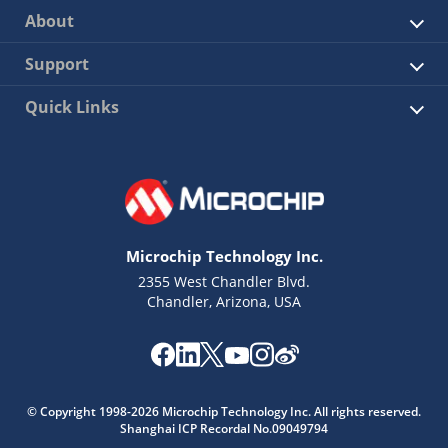
About
Support
Quick Links
Microchip Technology Inc.
2355 West Chandler Blvd.
Chandler, Arizona, USA
© Copyright 1998-2026 Microchip Technology Inc. All rights reserved.
Shanghai ICP Recordal No.09049794