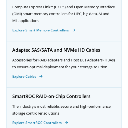
Compute Express Link™ (CXL™) and Open Memory Interface
(OMI) smart memory controllers for HPC, big data, AI and
ML applications
Explore Smart Memory Controllers
Adaptec SAS/SATA and NVMe HD Cables
Accessories for RAID adapters and Host Bus Adapters (HBAs)
to ensure optimal deployment for your storage solution
Explore Cables
SmartROC RAID-on-Chip Controllers
The industry’s most reliable, secure and high-performance
storage controller solutions
Explore SmartROC Controllers