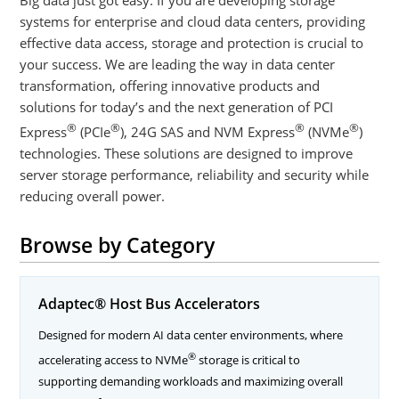
systems for enterprise and cloud data centers, providing
effective data access, storage and protection is crucial to
your success. We are leading the way in data center
transformation, offering innovative products and
solutions for today’s and the next generation of PCI
®
®
®
®
Express
(PCIe
), 24G SAS and NVM Express
(NVMe
)
technologies. These solutions are designed to improve
server storage performance, reliability and security while
reducing overall power.
Browse by Category
Adaptec® Host Bus Accelerators
Designed for modern AI data center environments, where
®
accelerating access to NVMe
storage is critical to
supporting demanding workloads and maximizing overall