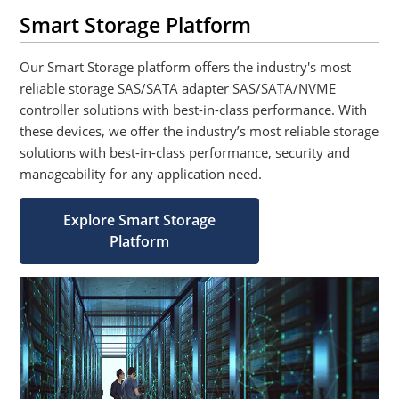
Smart Storage Platform
Our Smart Storage platform offers the industry's most
reliable storage SAS/SATA adapter SAS/SATA/NVME
controller solutions with best-in-class performance. With
these devices, we offer the industry’s most reliable storage
solutions with best-in-class performance, security and
manageability for any application need.
Explore Smart Storage
Platform