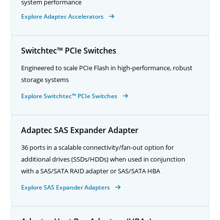
system performance
Explore Adaptec Accelerators
Switchtec™ PCIe Switches
Engineered to scale PCIe Flash in high-performance, robust
storage systems
Explore Switchtec™ PCIe Switches
Adaptec SAS Expander Adapter
36 ports in a scalable connectivity/fan-out option for
additional drives (SSDs/HDDs) when used in conjunction
with a SAS/SATA RAID adapter or SAS/SATA HBA
Explore SAS Expander Adapters