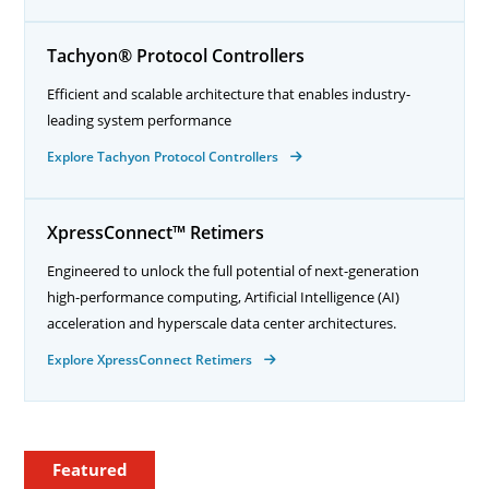
Tachyon® Protocol Controllers
Efficient and scalable architecture that enables industry-
leading system performance
Explore Tachyon Protocol Controllers
XpressConnect™ Retimers
Engineered to unlock the full potential of next-generation
high-performance computing, Artificial Intelligence (AI)
acceleration and hyperscale data center architectures.
Explore XpressConnect Retimers
Featured