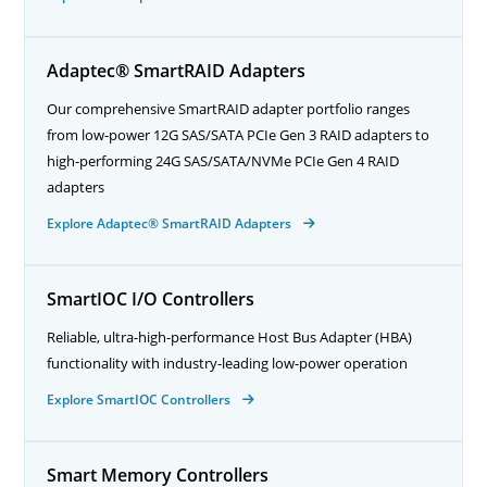
Adaptec® SmartRAID Adapters
Our comprehensive SmartRAID adapter portfolio ranges
from low-power 12G SAS/SATA PCIe Gen 3 RAID adapters to
high-performing 24G SAS/SATA/NVMe PCIe Gen 4 RAID
adapters
Explore Adaptec® SmartRAID Adapters
SmartIOC I/O Controllers
Reliable, ultra-high-performance Host Bus Adapter (HBA)
functionality with industry-leading low-power operation
Explore SmartIOC Controllers
Smart Memory Controllers