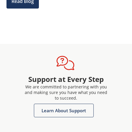
Read Blog
Support at Every Step
We are committed to partnering with you
and making sure you have what you need
to succeed.
Learn About Support