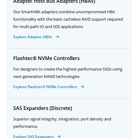
Adaptec Host Bus Adapters (HBAs)
Our SmartHBA adapters combine uncompromised HBA
functionality with the basic cacheless RAID support required
for multi-path IO and SDS applications
Explore Adaptec HBAs
Flashtec® NVMe Controllers
For designers to create the highest-performance SSDs using
next-generation NAND technologies
Explore Flashtec® NVMe Controllers
SAS Expanders (Discrete)
Superior signal integrity, integration, port density and
performance.
Explore SAS Expanders