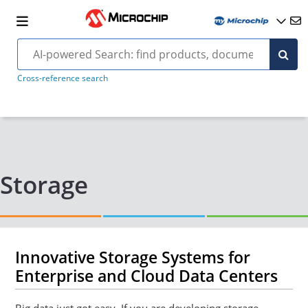
Cross-reference search
Storage
Innovative Storage Systems for
Enterprise and Cloud Data Centers
Big data just got easy. If you are developing storage