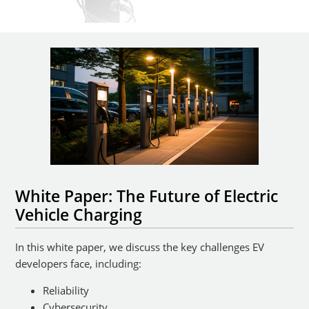
White Paper: The Future of Electric
Vehicle Charging
In this white paper, we discuss the key challenges EV
developers face, including:
Reliability
Cybersecurity