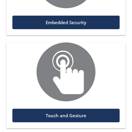
Embedded Security
Touch and Gesture