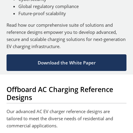
Global regulatory compliance
Future-proof scalability
Read how our comprehensive suite of solutions and
reference designs empower you to develop advanced,
secure and scalable charging solutions for next-generation
EV charging infrastructure.
Download the White Paper
Offboard AC Charging Reference
Designs
Our advanced AC EV charger reference designs are
tailored to meet the diverse needs of residential and
commercial applications.