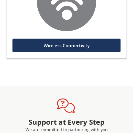
Wireless Connectivity
Support at Every Step
We are committed to partnering with you