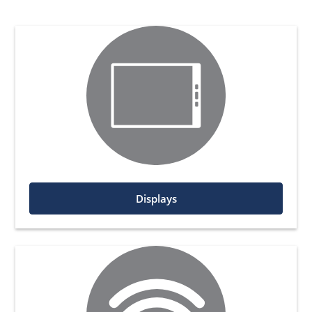
Displays