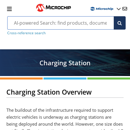
Cross-reference search
Charging Station
Charging Station Overview
The buildout of the infrastructure required to support
electric vehicles is underway as charging stations are
being deployed around the world. However, one size does