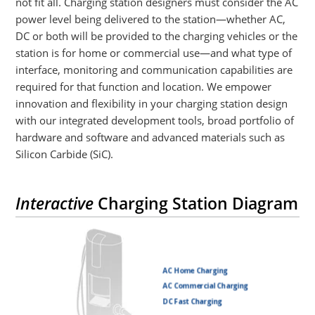
not fit all. Charging station designers must consider the AC
power level being delivered to the station—whether AC,
DC or both will be provided to the charging vehicles or the
station is for home or commercial use—and what type of
interface, monitoring and communication capabilities are
required for that function and location. We empower
innovation and flexibility in your charging station design
with our integrated development tools, broad portfolio of
hardware and software and advanced materials such as
Silicon Carbide (SiC).
Interactive
Charging Station Diagram