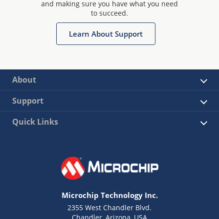
and making sure you have what you need
to succeed.
Learn About Support
About
Support
Quick Links
Microchip Technology Inc.
2355 West Chandler Blvd.
Chandler, Arizona, USA