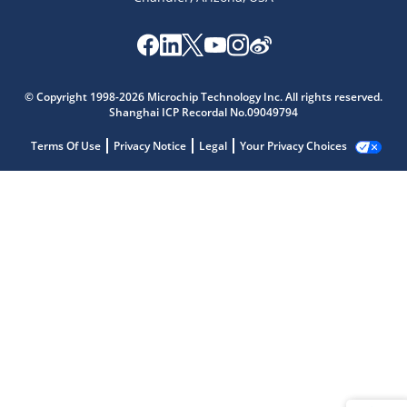
© Copyright 1998-2026 Microchip Technology Inc. All rights reserved.
Shanghai ICP Recordal No.09049794
Terms Of Use
Privacy Notice
Legal
Your Privacy Choices