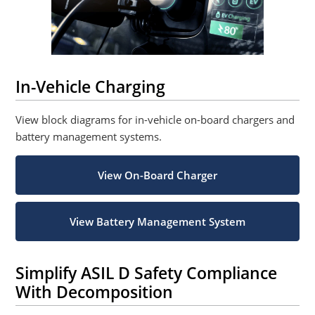
In-Vehicle Charging
View block diagrams for in-vehicle on-board chargers and
battery management systems.
View On-Board Charger
View Battery Management System
Simplify ASIL D Safety Compliance
With Decomposition