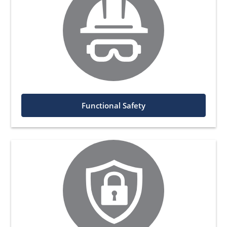
Functional Safety