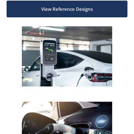
View Reference Designs