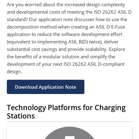
Are you worried about the increased design complexity
and developmental costs of meeting the ISO 26262 ASIL D
standard? Our application note discusses how to use the
decomposition method when creating an ASIL D E-Fuse
application to reduce the software development effort
(equivalent to implementing ASIL B(D) twice), deliver
substantial cost savings and provide scalability. Explore
the benefits of a modular solution and simplify the
development of your next ISO 26262 ASIL D-compliant
design.
Download Application Note
Technology Platforms for Charging
Stations