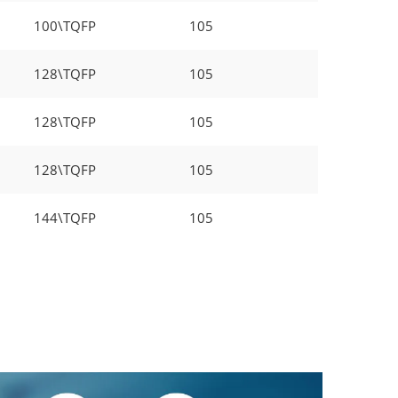
100\TQFP
105
128\TQFP
105
128\TQFP
105
128\TQFP
105
144\TQFP
105