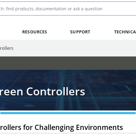
RESOURCES
SUPPORT
TECHNICA
ollers
een Controllers
ollers for Challenging Environments