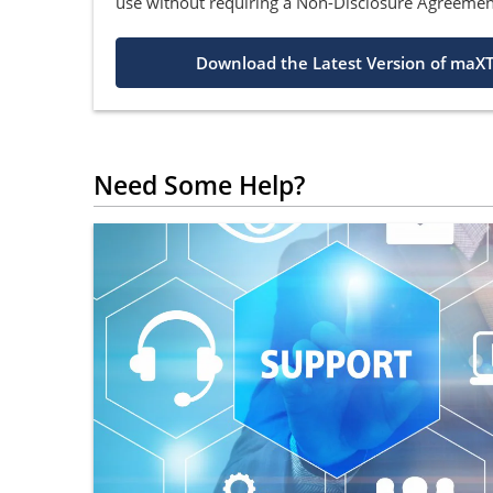
use without requiring a Non-Disclosure Agreemen
Download the Latest Version of maXT
Need Some Help?