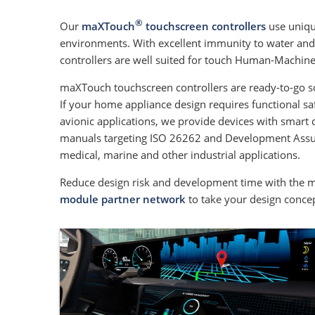
®
Our
maXTouch
touchscreen controllers
use uniqu
environments. With excellent immunity to water and e
controllers are well suited for touch Human-Machine 
maXTouch touchscreen controllers are ready-to-go s
If your home appliance design requires functional saf
avionic applications, we provide devices with smart 
manuals targeting ISO 26262 and Development Assuranc
medical, marine and other industrial applications.
Reduce design risk and development time with the 
module partner network
to take your design conce