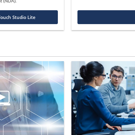
t (NDA).
ouch Studio Lite