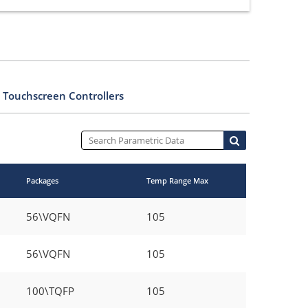
 Touchscreen Controllers
Packages
Temp Range Max
56\VQFN
105
56\VQFN
105
100\TQFP
105