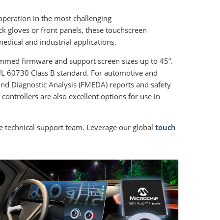
operation in the most challenging
ck gloves or front panels, these touchscreen
edical and industrial applications.
ammed firmware and support screen sizes up to 45”.
EC/UL 60730 Class B standard. For automotive and
 and Diagnostic Analysis (FMEDA) reports and safety
ntrollers are also excellent options for use in
 technical support team. Leverage our global
touch