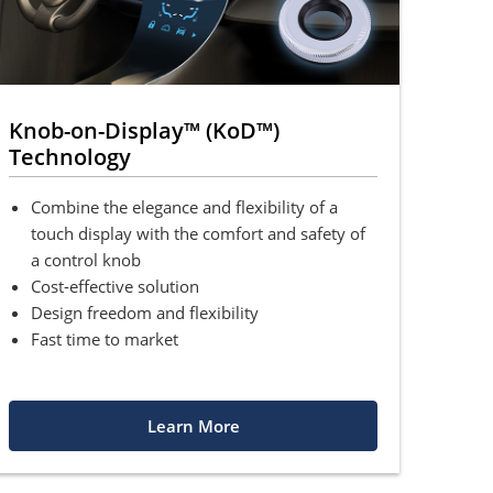
Knob-on-Display™ (KoD™)
Technology
Combine the elegance and flexibility of a
touch display with the comfort and safety of
a control knob
Cost-effective solution
Design freedom and flexibility
Fast time to market
Learn More