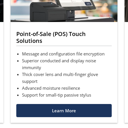
Point-of-Sale (POS) Touch
Solutions
Message and configuration file encryption
Superior conducted and display noise
immunity
Thick cover lens and multi-finger glove
support
Advanced moisture resilience
Support for small-tip passive stylus
Learn More