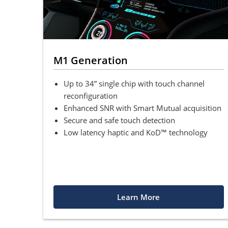
M1 Generation
Up to 34” single chip with touch channel
reconfiguration
Enhanced SNR with Smart Mutual acquisition
Secure and safe touch detection
Low latency haptic and KoD™ technology
Learn More