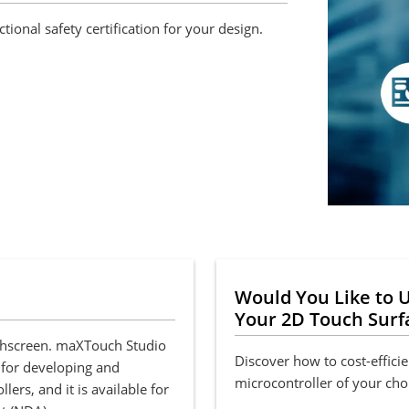
ional safety certification for your design.
Would You Like to U
Your 2D Touch Surf
uchscreen. maXTouch Studio
Discover how to cost-efficie
 for developing and
microcontroller of your cho
rs, and it is available for