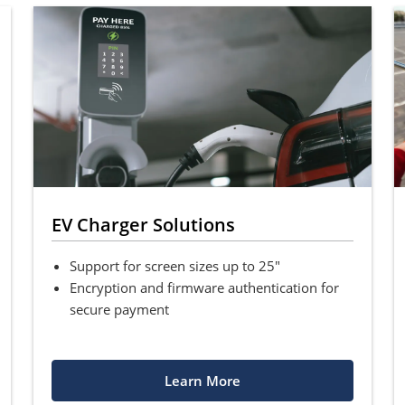
EV Charger Solutions
Support for screen sizes up to 25"
Encryption and firmware authentication for
secure payment
Learn More