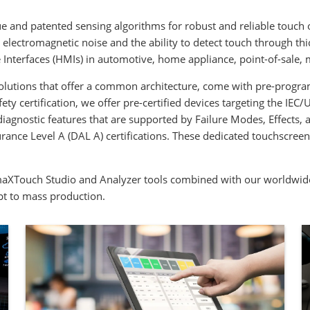
e and patented sensing algorithms for robust and reliable touch 
lectromagnetic noise and the ability to detect touch through thi
Interfaces (HMIs) in automotive, home appliance, point-of-sale, m
olutions that offer a common architecture, come with pre-progr
ety certification, we offer pre-certified devices targeting the I
diagnostic features that are supported by Failure Modes, Effects,
e Level A (DAL A) certifications. These dedicated touchscreen co
maXTouch Studio and Analyzer tools combined with our worldwide
pt to mass production.