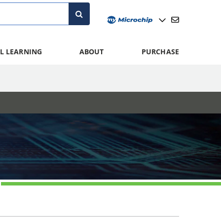
L LEARNING
ABOUT
PURCHASE