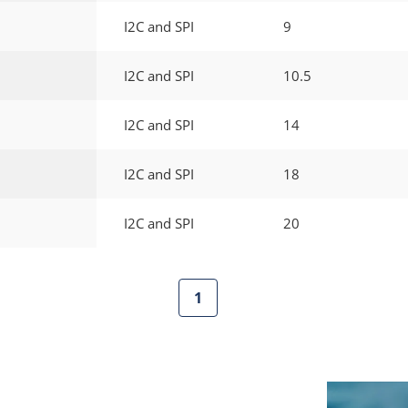
I2C and SPI
9
I2C and SPI
10.5
I2C and SPI
14
I2C and SPI
18
I2C and SPI
20
1