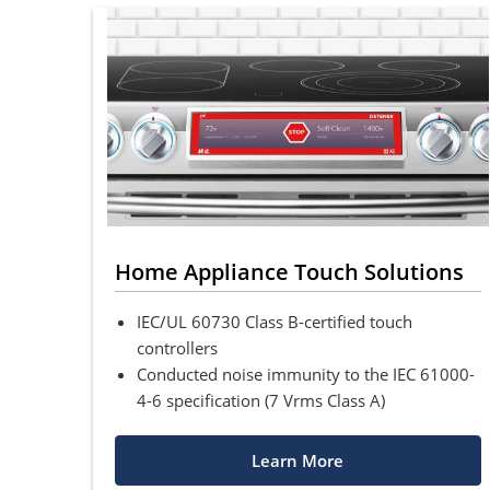
Home Appliance Touch Solutions
IEC/UL 60730 Class B-certified touch
controllers
Conducted noise immunity to the IEC 61000-
4-6 specification (7 Vrms Class A)
Learn More