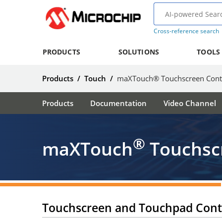
Cross-reference search
PRODUCTS
SOLUTIONS
TOOLS
Products
/
Touch
/
maXTouch® Touchscreen Contr
Products
Documentation
Video Channel
®
maXTouch
Touchscr
Touchscreen and Touchpad Contr