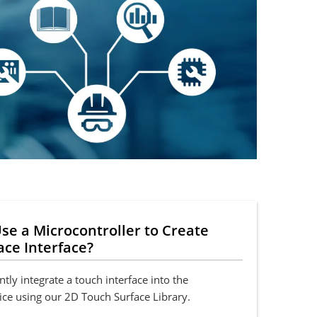
se a Microcontroller to Create
ace Interface?
ntly integrate a touch interface into the
ice using our 2D Touch Surface Library.