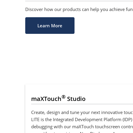
Discover how our products can help you achieve funct
Learn More
®
maXTouch
Studio
Create, design and tune your next innovative to
LITE is the Integrated Development Platform (IDP)
debugging with our maXTouch touchscreen controlle