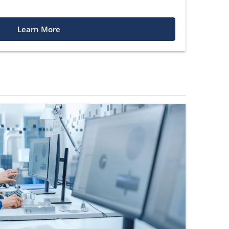
Learn More