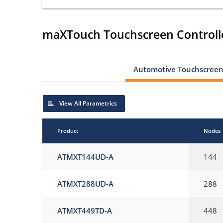
maXTouch Touchscreen Controll
Automotive Touchscreen 
View All Parametrics
Product
Nodes
ATMXT144UD-A
144
ATMXT288UD-A
288
ATMXT449TD-A
448