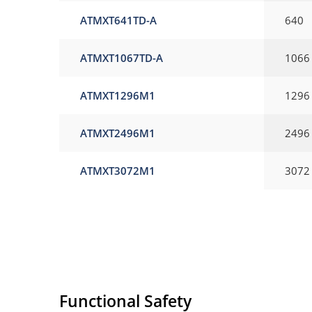
ATMXT641TD-A
640
ATMXT1067TD-A
1066
ATMXT1296M1
1296
ATMXT2496M1
2496
ATMXT3072M1
3072
Functional Safety