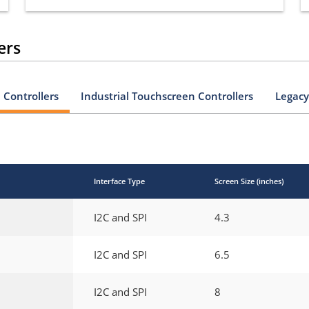
ers
Controllers
Industrial Touchscreen Controllers
Legacy
Interface Type
Screen Size (inches)
I2C and SPI
4.3
I2C and SPI
6.5
I2C and SPI
8