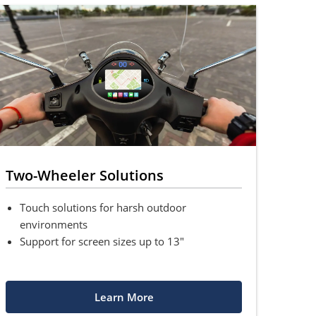
Two-Wheeler Solutions
Touch solutions for harsh outdoor
environments
Support for screen sizes up to 13"
Learn More