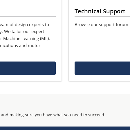
Technical Support
team of design experts to
Browse our support forum o
y. We tailor our expert
for Machine Learning (ML),
nications and motor
 and making sure you have what you need to succeed.