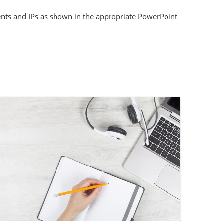
nts and IPs as shown in the appropriate PowerPoint