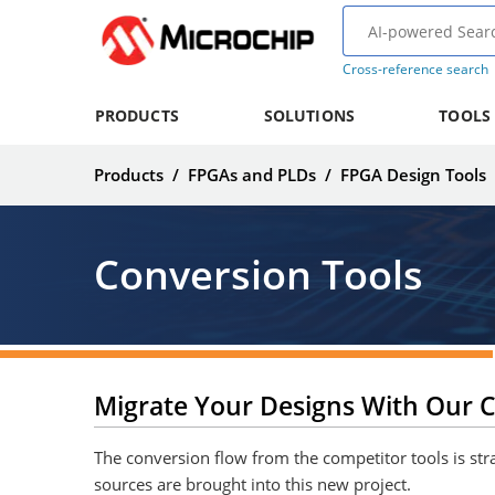
Cross-reference search
PRODUCTS
SOLUTIONS
TOOLS
Products
/
FPGAs and PLDs
/
FPGA Design Tools
Conversion Tools
Migrate Your Designs With Our C
The conversion flow from the competitor tools is stra
sources are brought into this new project.