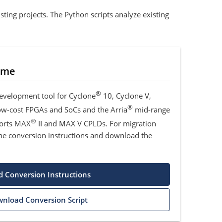
ting projects. The Python scripts analyze existing
ime
®
development tool for Cyclone
10, Cyclone V,
®
low-cost FPGAs and SoCs and the Arria
mid-range
®
ports MAX
II and MAX V CPLDs. For migration
he conversion instructions and download the
 Conversion Instructions
nload Conversion Script