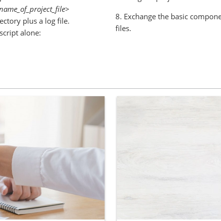
name_of_project_file>
8. Exchange the basic compone
ectory plus a log file.
files.
script alone: