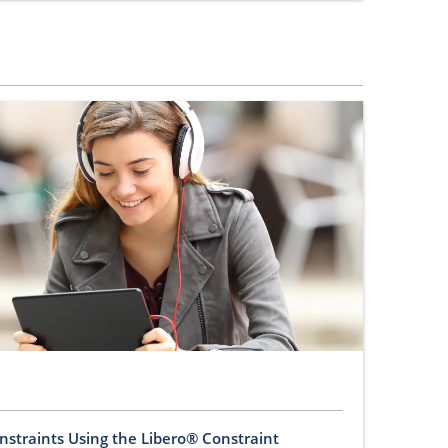
nstraints Using the Libero® Constraint