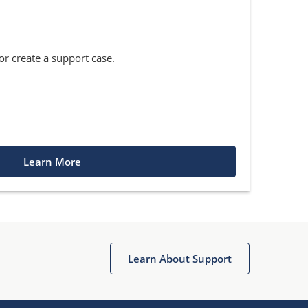
r create a support case.
Learn More
Learn About Support