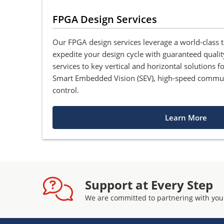
FPGA Design Services
Our FPGA design services leverage a world-class 
expedite your design cycle with guaranteed qualit
services to key vertical and horizontal solutions 
Smart Embedded Vision (SEV), high-speed commu
control.
Learn More
Support at Every Step
We are committed to partnering with you