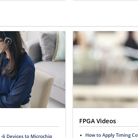
FPGA Videos
How to Apply Timing Co
-6 Devices to Microchip