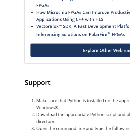
FPGAs
How Microchip FPGAs Can Improve Productivi
Applications Using C++ with HLS
VectorBlox™ SDK, A Fast Development Platfo
®
Inferencing Solutions on PolarFire
FPGAs
Explore Other Webina
Support
Make sure that Python is installed on the appr
Windows®.
Download the appropriate Python script and pla
directory.
Open the command line and type the followi