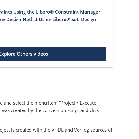
raints Using the Libero® Constraint Manager
iew Design Netlist Using Libero® SoC Design
Explore Others Videos
e and select the menu item “Project \ Execute
at was created by the conversion script and click
oject is created with the VHDL and Verilog sources of