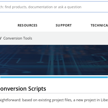
RESOURCES
SUPPORT
TECHNICA
/
Conversion Tools
onversion Scripts
ightforward: based on existing project files, a new project in Lib