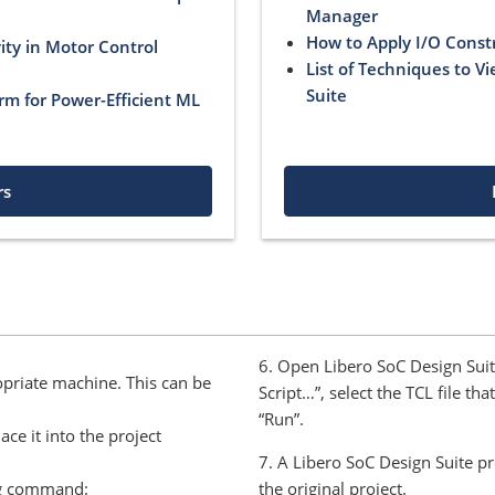
Manager
How to Apply I/O Const
ty in Motor Control
List of Techniques to V
Suite
rm for Power-Efficient ML
rs
6. Open Libero SoC Design Suit
opriate machine. This can be
Script…”, select the TCL file th
“Run”.
ce it into the project
7. A Libero SoC Design Suite pr
ng command:
the original project.