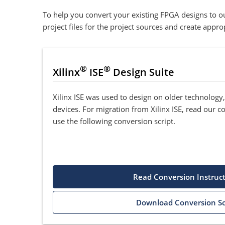
To help you convert your existing FPGA designs to ou
project files for the project sources and create appr
®
®
Xilinx
ISE
Design Suite
Xilinx ISE was used to design on older technology
devices. For migration from Xilinx ISE, read our c
use the following conversion script.
Read Conversion Instruc
Download Conversion Sc