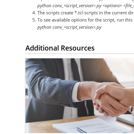
python conv_<script_version>.py <options> <file_
The scripts create *.tcl-scripts in the current dir
To see available options for the script, run this 
python conv_<script_version>.py
Additional Resources