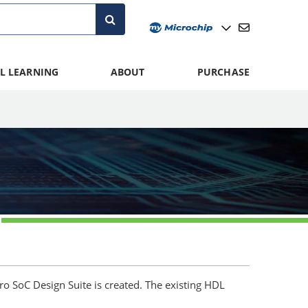
L LEARNING
ABOUT
PURCHASE
ero SoC Design Suite is created. The existing HDL