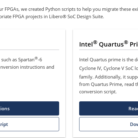
r FPGAs, we created Python scripts to help you migrate these exis
opriate FPGA projects in Libero® SoC Design Suite.
®
®
Intel
Quartus
Pr
®
, such as Spartan
-6
Intel Quartus prime is the 
onversion instructions and
Cyclone IV, Cyclone V SoC 
family. Additionally, it sup
from Quartus Prime, read t
conversion script.
tions
Read
ript
Dow