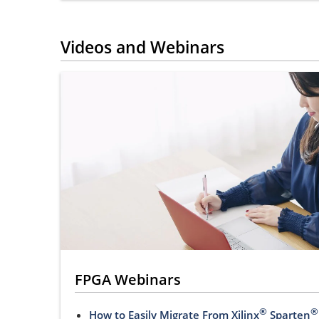
Videos and Webinars
FPGA Webinars
®
®
How to Easily Migrate From Xilinx
Sparten