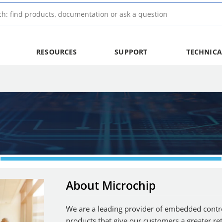
RESOURCES
SUPPORT
TECHNICA
About Microchip
We are a leading provider of embedded control
products that give our customers a greater re