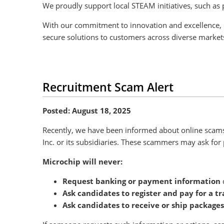
We proudly support local STEAM initiatives, such as 
With our commitment to innovation and excellence, 
secure solutions to customers across diverse marke
Recruitment Scam Alert
Posted: August 18, 2025
Recently, we have been informed about online scams 
Inc. or its subsidiaries. These scammers may ask for 
Microchip will never:
Request banking or payment information
d
Ask candidates to register and pay for a tr
Ask candidates to receive or ship packages