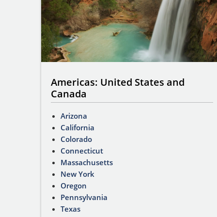
Americas: United States and
Canada
Arizona
California
Colorado
Connecticut
Massachusetts
New York
Oregon
Pennsylvania
Texas