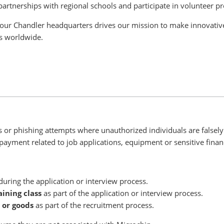
partnerships with regional schools and participate in volunteer p
our Chandler headquarters drives our mission to make innovative
ts worldwide.
or phishing attempts where unauthorized individuals are falsely 
payment related to job applications, equipment or sensitive financ
uring the application or interview process.
aining class
as part of the application or interview process.
 or goods
as part of the recruitment process.