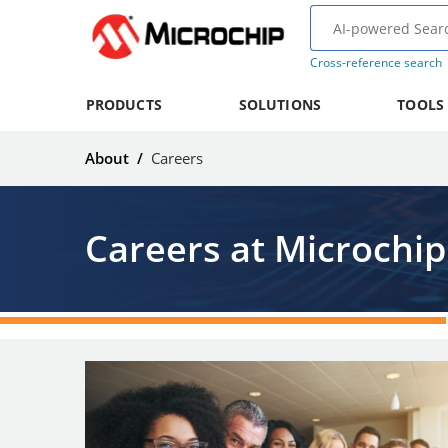
Cross-reference search
PRODUCTS
SOLUTIONS
TOOLS
About
/
Careers
Careers at Microchip