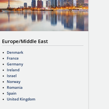
Europe/Middle East
Denmark
France
Germany
Ireland
Israel
Norway
Romania
Spain
United Kingdom