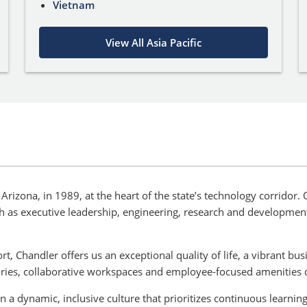
Vietnam
View All Asia Pacific
Arizona, in 1989, at the heart of the state’s technology corridor
ch as executive leadership, engineering, research and developme
t, Chandler offers us an exceptional quality of life, a vibrant b
ories, collaborative workspaces and employee-focused amenities 
n a dynamic, inclusive culture that prioritizes continuous lear