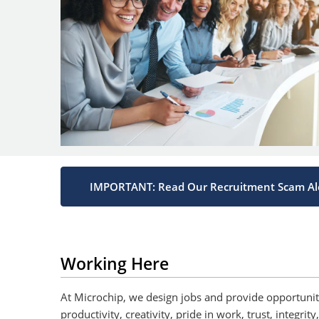
IMPORTANT: Read Our Recruitment Scam Al
Working Here
At Microchip, we design jobs and provide opportun
productivity, creativity, pride in work, trust, integr