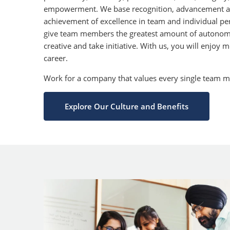
empowerment. We base recognition, advancement a
achievement of excellence in team and individual p
give team members the greatest amount of autonom
creative and take initiative. With us, you will enjoy
career.
Work for a company that values every single team 
Explore Our Culture and Benefits