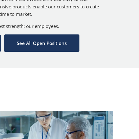
nsive products enable our customers to create
 time to market.
test strength: our employees.
See All Open Positions