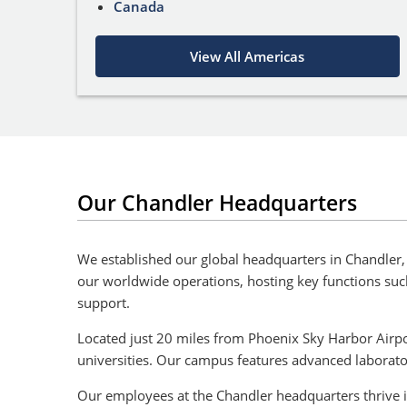
Canada
View All Americas
Our Chandler Headquarters
We established our global headquarters in Chandler, 
our worldwide operations, hosting key functions su
support.
Located just 20 miles from Phoenix Sky Harbor Airpor
universities. Our campus features advanced laborat
Our employees at the Chandler headquarters thrive i