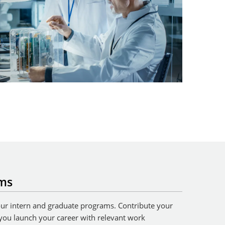
ams
 our intern and graduate programs. Contribute your
 you launch your career with relevant work