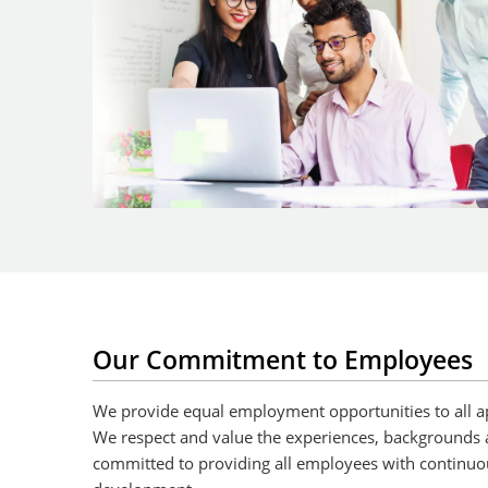
Our Commitment to Employees
We provide equal employment opportunities to all a
We respect and value the experiences, backgrounds 
committed to providing all employees with continuo