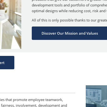
development tools and portfolio of comprehe
optimal designs while reducing cost, risk and
All of this is only possible thanks to our grea
Discover Our Mission and Values
ert
ities that promote employee teamwork,
ity, fairness, involvement, development and