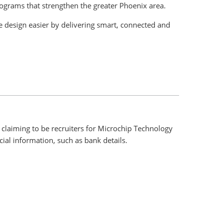
rograms that strengthen the greater Phoenix area.
 design easier by delivering smart, connected and
claiming to be recruiters for Microchip Technology
ial information, such as bank details.