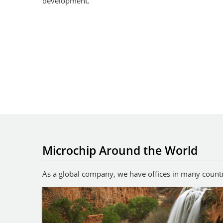
development.
Microchip Around the World
As a global company, we have offices in many countri