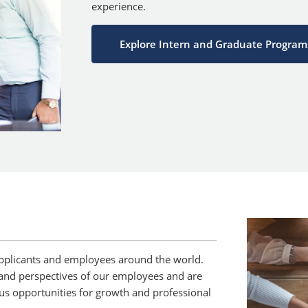
experience.
Explore Intern and Graduate Program
pplicants and employees around the world.
and perspectives of our employees and are
us opportunities for growth and professional