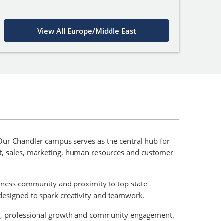
View All Europe/Middle East
. Our Chandler campus serves as the central hub for
nt, sales, marketing, human resources and customer
usiness community and proximity to top state
designed to spark creativity and teamwork.
ning, professional growth and community engagement.