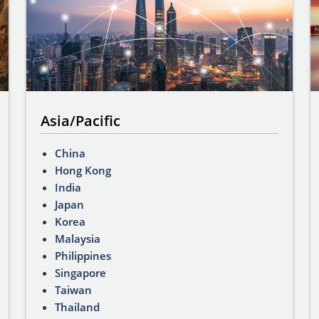
Asia/Pacific
China
Hong Kong
India
Japan
Korea
Malaysia
Philippines
Singapore
Taiwan
Thailand