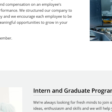
nd compensation on an employee's
erformance. We structured our company to
y and we encourage each employee to be
 meaningful opportunities to grow in your
member.
Intern and Graduate Progr
We’re always looking for fresh minds to join
ideas, enthusiasm and skills and we will help