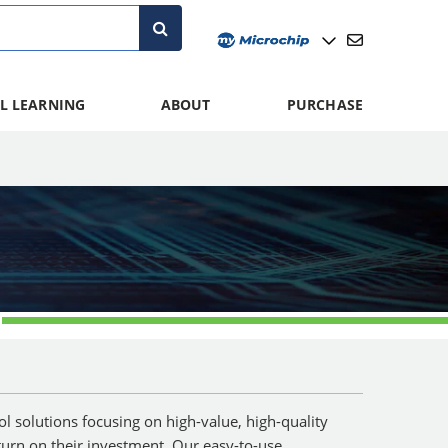
L LEARNING
ABOUT
PURCHASE
 solutions focusing on high-value, high-quality
turn on their investment. Our easy-to-use