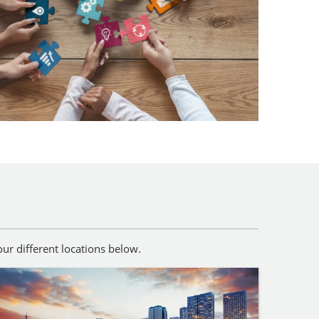
ur different locations below.