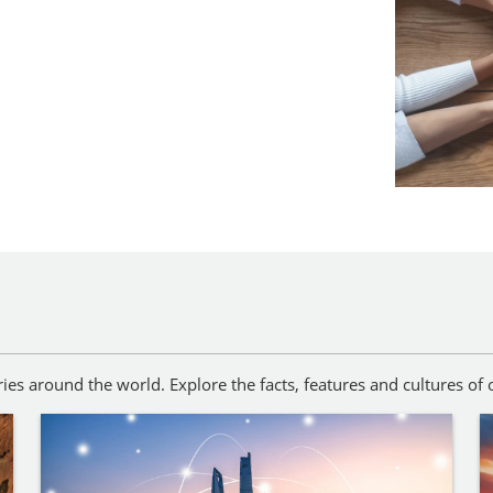
es around the world. Explore the facts, features and cultures of o