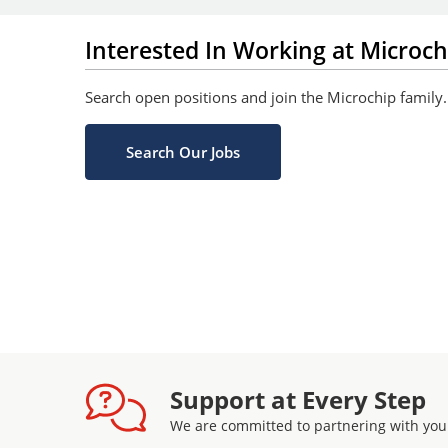
Interested In Working at Microch
Search open positions and join the Microchip family.
Search Our Jobs
Support at Every Step
We are committed to partnering with you