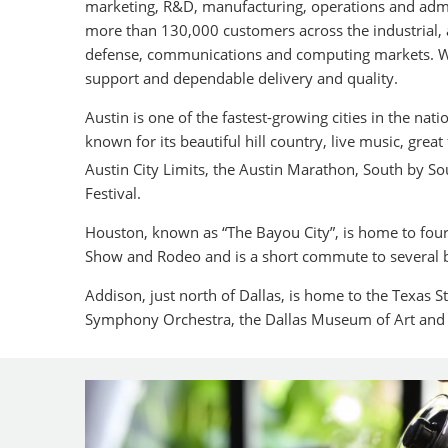
marketing, R&D, manufacturing, operations and admin
more than 130,000 customers across the industrial
defense, communications and computing markets. We
support and dependable delivery and quality.
Austin is one of the fastest-growing cities in the natio
known for its beautiful hill country, live music, grea
Austin City Limits, the Austin Marathon, South by S
Festival.
Houston, known as “The Bayou City”, is home to fou
Show and Rodeo and is a short commute to several 
Addison, just north of Dallas, is home to the Texas St
Symphony Orchestra, the Dallas Museum of Art and 