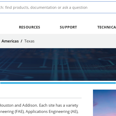
RESOURCES
SUPPORT
TECHNICA
/
Americas
/
Texas
 Houston and Addison. Each site has a variety
ineering (FAE), Applications Engineering (AE),