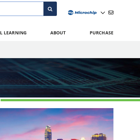
L LEARNING
ABOUT
PURCHASE