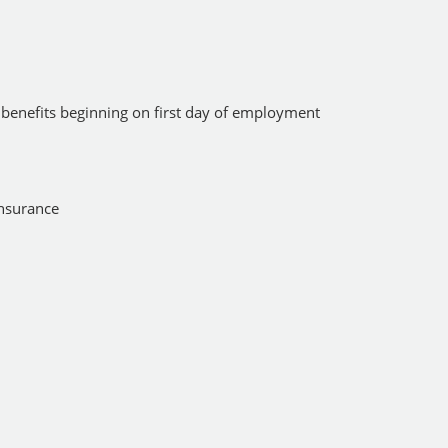
 benefits beginning on first day of employment
nsurance