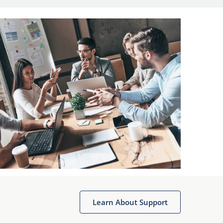
Learn About Support