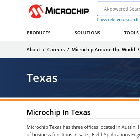
Cross-reference search
PRODUCTS
SOLUTIONS
TOOLS
About
/
Careers
/
Microchip Around the World
Texas
Microchip In Texas
Microchip Texas has three offices located in Austin,
of business functions in sales, Field Applications Eng