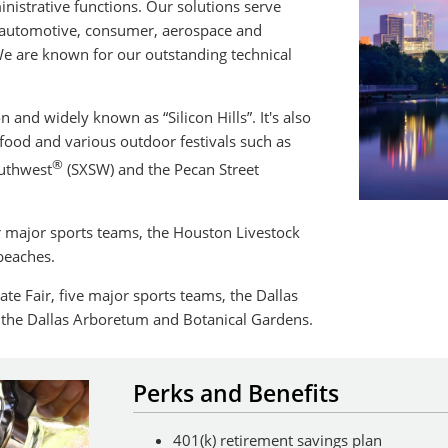
istrative functions. Our solutions serve
, automotive, consumer, aerospace and
 are known for our outstanding technical
n and widely known as “Silicon Hills”. It's also
t food and various outdoor festivals such as
®
outhwest
(SXSW) and the Pecan Street
r major sports teams, the Houston Livestock
beaches.
ate Fair, five major sports teams, the Dallas
the Dallas Arboretum and Botanical Gardens.
Perks and Benefits
401(k) retirement savings plan