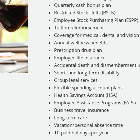
Quarterly cash bonus plan
Restricted Stock Units (RSUs)
Employee Stock Purchasing Plan (ESPP)
Tuition reimbursement
Coverage for medical, dental and vision
Annual wellness benefits
Prescription drug plan
Employee life insurance
Accidental death and dismemberment i
Short- and long-term disability
Group legal services
Flexible spending account plans
Health Savings Account (HSA)
Employee Assistance Programs (EAPs)
Business travel insurance
Long-term care
Vacation/personal absence time
10 paid holidays per year