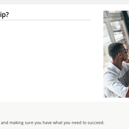
ip?
 and making sure you have what you need to succeed.