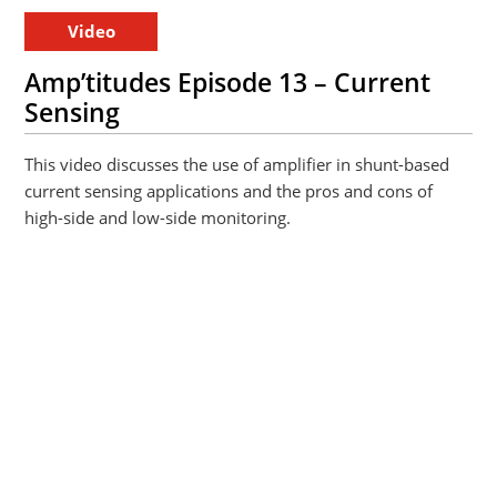
Video
Amp’titudes Episode 13 – Current
Sensing
This video discusses the use of amplifier in shunt-based
current sensing applications and the pros and cons of
high-side and low-side monitoring.