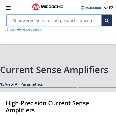
Cross-reference search
Current Sense Amplifiers
View All Parametrics
High-Precision Current Sense
Amplifiers