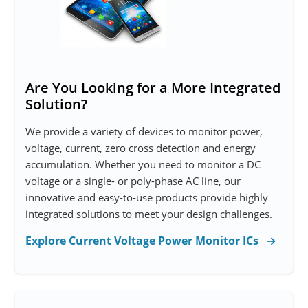
Are You Looking for a More Integrated
Solution?
We provide a variety of devices to monitor power,
voltage, current, zero cross detection and energy
accumulation. Whether you need to monitor a DC
voltage or a single- or poly-phase AC line, our
innovative and easy-to-use products provide highly
integrated solutions to meet your design challenges.
Explore Current Voltage Power Monitor ICs