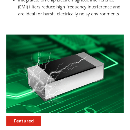
(EMI) filters reduce high-frequency interference and
are ideal for harsh, electrically noisy environments
Featured