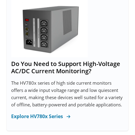
Do You Need to Support High-Voltage
AC/DC Current Monitoring?
The HV780x series of high side current monitors
offers a wide input voltage range and low quiescent
current, making these devices well suited for a variety
of offline, battery-powered and portable applications.
Explore HV780x Series