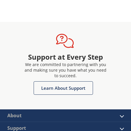
Support at Every Step
We are committed to partnering with you
and making sure you have what you need
to succeed.
Learn About Support
About
Support