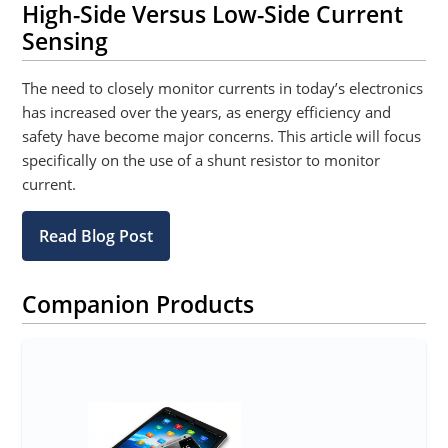
High-Side Versus Low-Side Current
Sensing
The need to closely monitor currents in today’s electronics
has increased over the years, as energy efficiency and
safety have become major concerns. This article will focus
specifically on the use of a shunt resistor to monitor
current.
Read Blog Post
Companion Products