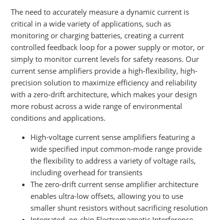
The need to accurately measure a dynamic current is
critical in a wide variety of applications, such as
monitoring or charging batteries, creating a current
controlled feedback loop for a power supply or motor, or
simply to monitor current levels for safety reasons. Our
current sense amplifiers provide a high-flexibility, high-
precision solution to maximize efficiency and reliability
with a zero-drift architecture, which makes your design
more robust across a wide range of environmental
conditions and applications.
High-voltage current sense amplifiers featuring a
wide specified input common-mode range provide
the flexibility to address a variety of voltage rails,
including overhead for transients
The zero-drift current sense amplifier architecture
enables ultra-low offsets, allowing you to use
smaller shunt resistors without sacrificing resolution
Integrated, on-chip Electromagnetic Interference