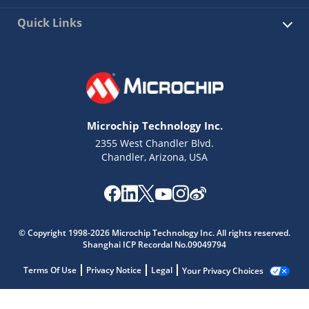
Quick Links
Microchip Technology Inc.
2355 West Chandler Blvd.
Chandler, Arizona, USA
© Copyright 1998-2026 Microchip Technology Inc. All rights reserved.
Shanghai ICP Recordal No.09049794
Terms Of Use
Privacy Notice
Legal
Your Privacy Choices