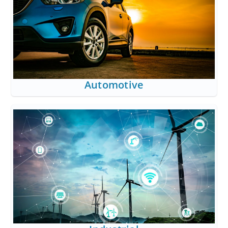
Automotive