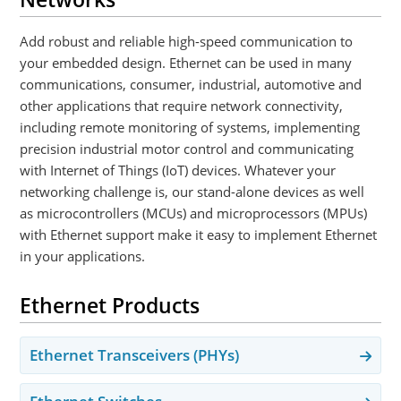
Add robust and reliable high-speed communication to
your embedded design. Ethernet can be used in many
communications, consumer, industrial, automotive and
other applications that require network connectivity,
including remote monitoring of systems, implementing
precision industrial motor control and communicating
with Internet of Things (IoT) devices. Whatever your
networking challenge is, our stand-alone devices as well
as microcontrollers (MCUs) and microprocessors (MPUs)
with Ethernet support make it easy to implement Ethernet
in your applications.
Ethernet Products
Ethernet Transceivers (PHYs)