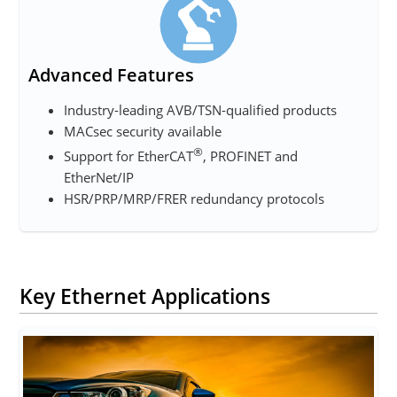
Advanced Features
Industry-leading AVB/TSN-qualified products
MACsec security available
®
Support for EtherCAT
, PROFINET and
EtherNet/IP
HSR/PRP/MRP/FRER redundancy protocols
Key Ethernet Applications