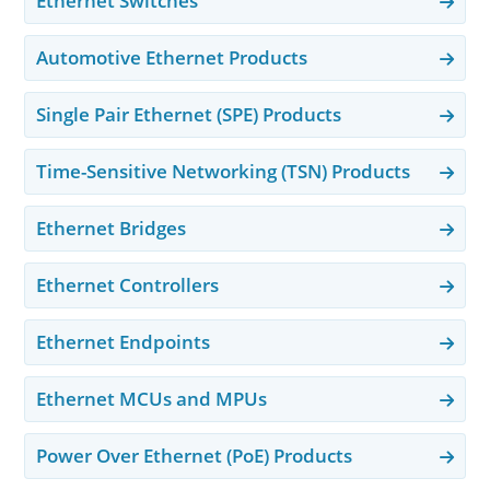
Ethernet Switches
Automotive Ethernet Products
Single Pair Ethernet (SPE) Products
Time-Sensitive Networking (TSN) Products
Ethernet Bridges
Ethernet Controllers
Ethernet Endpoints
Ethernet MCUs and MPUs
Power Over Ethernet (PoE) Products