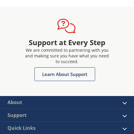
Support at Every Step
We are committed to partnering with you
and making sure you have what you need
to succeed.
Learn About Support
About
Support
Quick Links