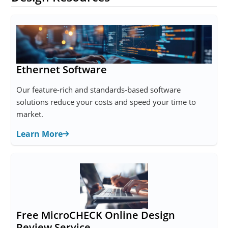
Ethernet Software
Our feature-rich and standards-based software
solutions reduce your costs and speed your time to
market.
Learn More
Free MicroCHECK Online Design
Review Service