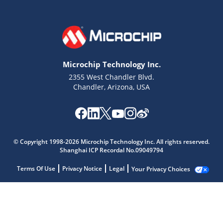
Microchip Technology Inc.
2355 West Chandler Blvd.
Chandler, Arizona, USA
© Copyright 1998-2026 Microchip Technology Inc. All rights reserved.
Shanghai ICP Recordal No.09049794
Terms Of Use
Privacy Notice
Legal
Your Privacy Choices