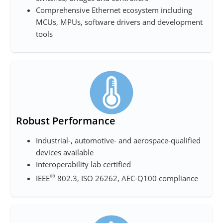
Comprehensive Ethernet ecosystem including
MCUs, MPUs, software drivers and development
tools
Robust Performance
Industrial-, automotive- and aerospace-qualified
devices available
Interoperability lab certified
®
IEEE
802.3, ISO 26262, AEC-Q100 compliance