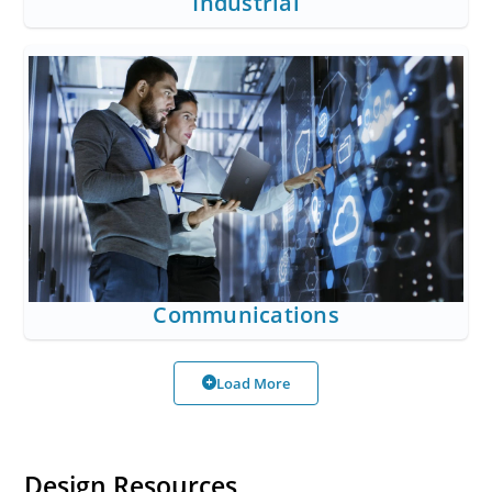
Industrial
Communications
Load More
Design Resources