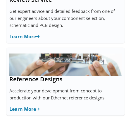
Get expert advice and detailed feedback from one of
our engineers about your component selection,
schematic and PCB design.
Learn More
Reference Designs
Accelerate your development from concept to
production with our Ethernet reference designs.
Learn More