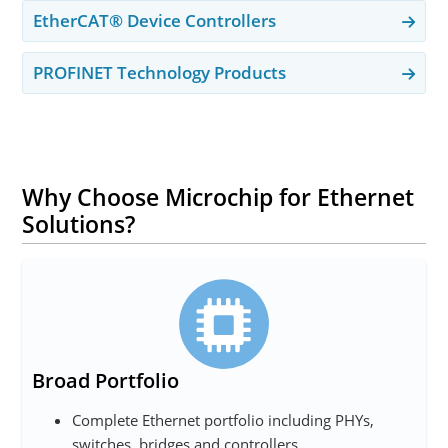
EtherCAT® Device Controllers
PROFINET Technology Products
Why Choose Microchip for Ethernet
Solutions?
Broad Portfolio
Complete Ethernet portfolio including PHYs,
switches, bridges and controllers