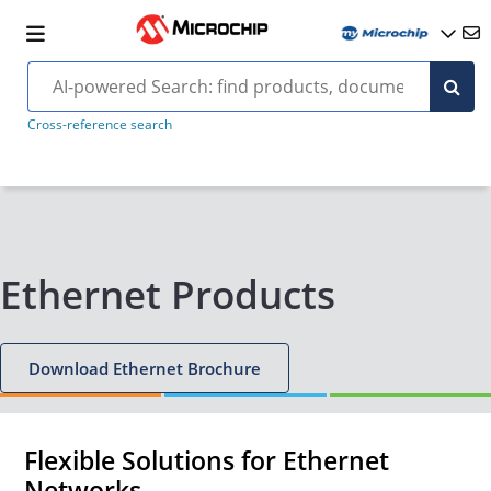
Cross-reference search
Ethernet Products
Download Ethernet Brochure
Flexible Solutions for Ethernet
Networks