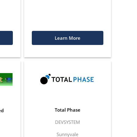
Learn More
Total Phase
ed
DEVSYSTEM
Sunnyvale