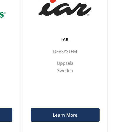
IAR
DEVSYSTEM
Uppsala
Sweden
Learn More