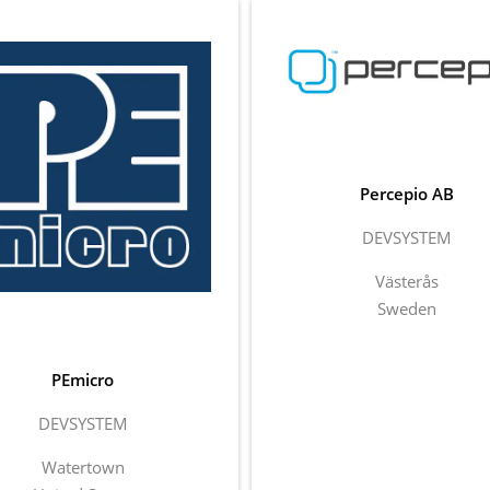
Percepio AB
DEVSYSTEM
Västerås
Sweden
PEmicro
DEVSYSTEM
Watertown