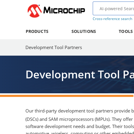
Cross-reference search
PRODUCTS
SOLUTIONS
TOOLS
Development Tool Partners
Development Tool Pa
Our third-party development tool partners provide be
(DSCs) and SAM microprocessors (MPUs). They offer 
software development needs and budget. Their tools 
automotive, wireless, computing or other embedded a