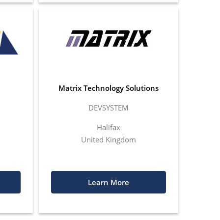
Matrix Technology Solutions
DEVSYSTEM
Halifax
United Kingdom
Learn More