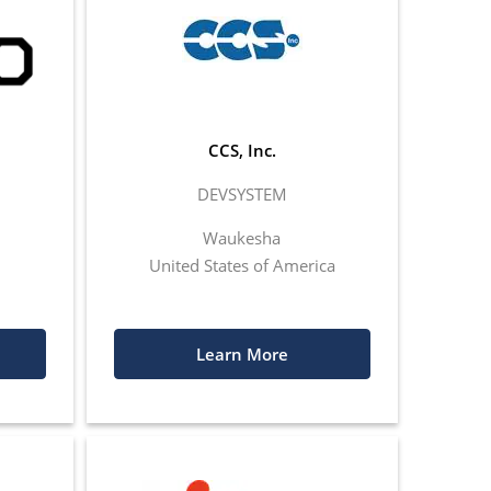
CCS, Inc.
DEVSYSTEM
Waukesha
United States of America
Learn More