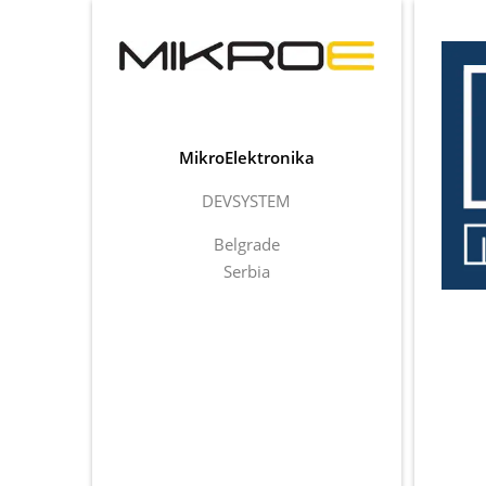
MikroElektronika
DEVSYSTEM
Belgrade
Serbia