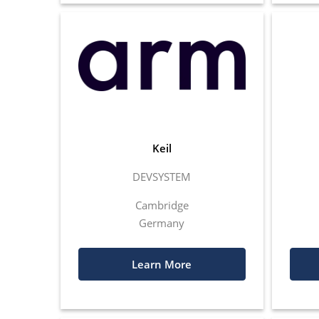
Keil
DEVSYSTEM
Cambridge
Germany
Learn More