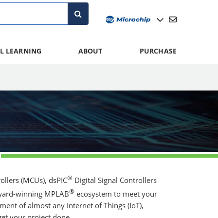
L LEARNING
ABOUT
PURCHASE
®
llers (MCUs), dsPIC
Digital Signal Controllers
®
 award-winning MPLAB
ecosystem to meet your
ent of almost any Internet of Things (IoT),
et your project done.