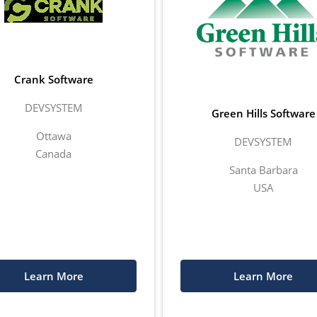
Crank Software
DEVSYSTEM
Green Hills Software
Ottawa
DEVSYSTEM
Canada
Santa Barbara
USA
Learn More
Learn More