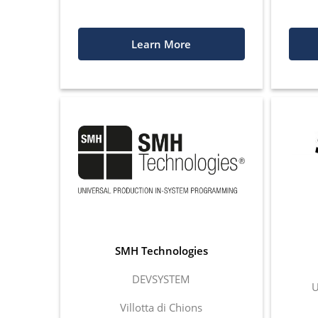
Learn More
SMH Technologies
DEVSYSTEM
U
Villotta di Chions