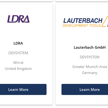
LDRA
Lauterbach GmbH
DEVSYSTEM
DEVSYSTEM
Wirral
Greater Munich Area
United Kingdom
Germany
Learn More
Learn More