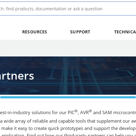
RESOURCES
SUPPORT
TECHNICA
rtners
®
®
st-in-industry solutions for our PIC
, AVR
and SAM microcontro
a wide array of reliable and capable tools that supplement our
make it easy to create quick prototypes and support the developm
pplication. Find out how our third-party partners can help you g