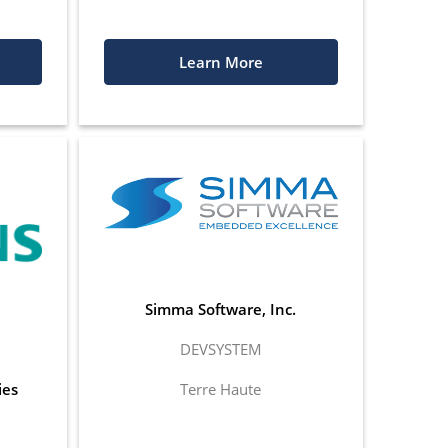
Learn More
Simma Software, Inc.
DEVSYSTEM
ies
Terre Haute