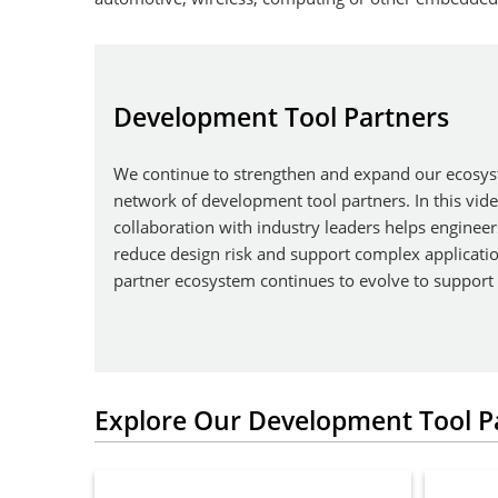
Development Tool Partners
We continue to strengthen and expand our ecosys
network of development tool partners. In this vid
collaboration with industry leaders helps engineer
reduce design risk and support complex applicati
partner ecosystem continues to evolve to support
Explore Our Development Tool P