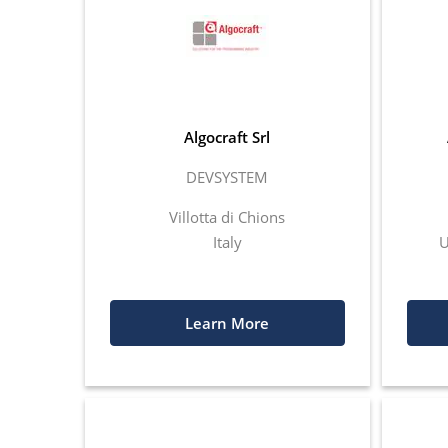
Algocraft Srl
DEVSYSTEM
Villotta di Chions
Italy
U
Learn More