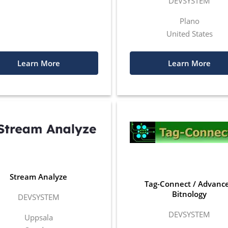
DEVSYSTEM
Plano
United States
Learn More
Learn More
Stream Analyze
Tag-Connect / Advanc
Bitnology
DEVSYSTEM
DEVSYSTEM
Uppsala