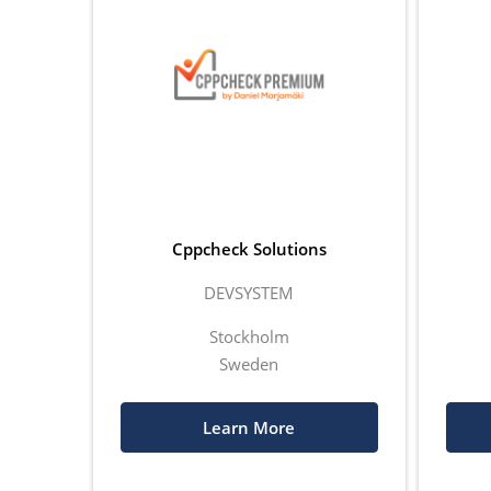
Cppcheck Solutions
DEVSYSTEM
Stockholm
Sweden
Learn More