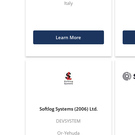
Italy
Learn More
Softlog Systems (2006) Ltd.
DEVSYSTEM
Or-Yehuda