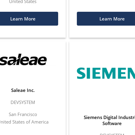
United States
Learn More
Learn More
Saleae Inc.
DEVSYSTEM
San Francisco
Siemens Digital Industr
nited States of America
Software