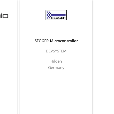
SEGGER Microcontroller
DEVSYSTEM
Hilden
Germany