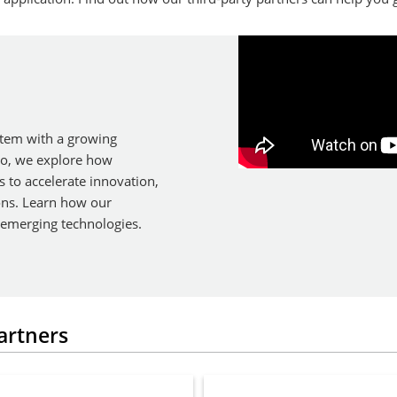
tem with a growing
eo, we explore how
s to accelerate innovation,
ons. Learn how our
 emerging technologies.
artners