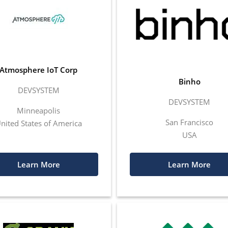
Atmosphere IoT Corp
Binho
DEVSYSTEM
DEVSYSTEM
Minneapolis
San Francisco
nited States of America
USA
Learn More
Learn More