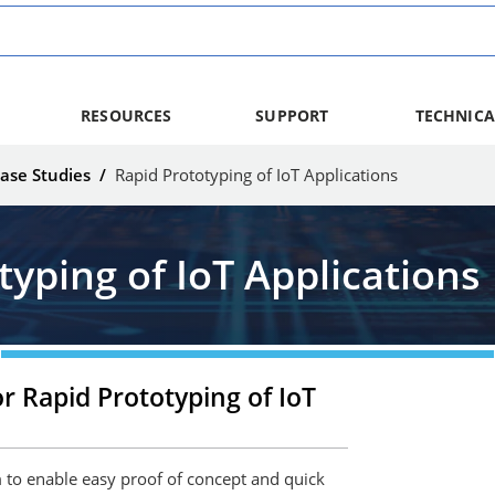
RESOURCES
SUPPORT
TECHNICA
ase Studies
/
Rapid Prototyping of IoT Applications
typing of IoT Applications
r Rapid Prototyping of IoT
to enable easy proof of concept and quick