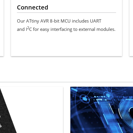
Connected
Our ATtiny AVR 8-bit MCU includes UART
2
and I
C for easy interfacing to external modules.