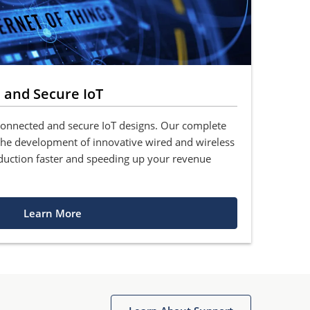
 and Secure IoT
connected and secure IoT designs. Our complete
 the development of innovative wired and wireless
duction faster and speeding up your revenue
Learn More