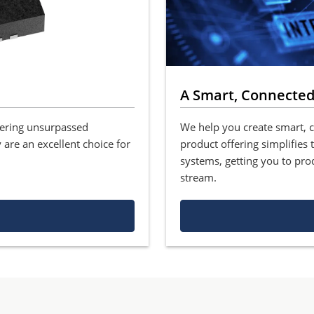
A Smart, Connected
fering unsurpassed
We help you create smart, 
 are an excellent choice for
product offering simplifies
systems, getting you to pro
stream.