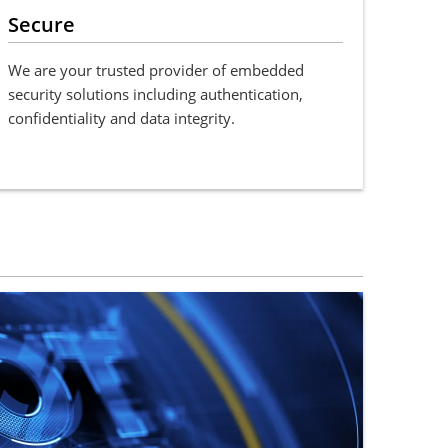
Secure
We are your trusted provider of embedded
security solutions including authentication,
confidentiality and data integrity.