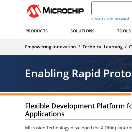
Cross-reference search
PRODUCTS
SOLUTIONS
TOOLS
Empowering Innovation
/
Technical Learning
/
C
Enabling Rapid Proto
Flexible Development Platform fo
Applications
Microside Technology developed the XIDE® platform 