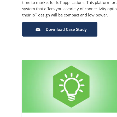
time to market for IoT applications. This platform 
system that offers you a variety of connectivity opti
their IoT design will be compact and low power.
Download Case Study