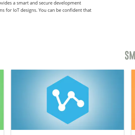
provides a smart and secure development
ons for IoT designs. You can be confident that