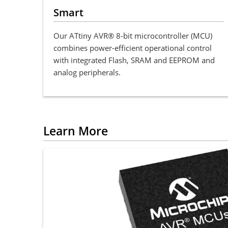
Smart
Our ATtiny AVR® 8-bit microcontroller (MCU)
combines power-efficient operational control
with integrated Flash, SRAM and EEPROM and
analog peripherals.
Learn More