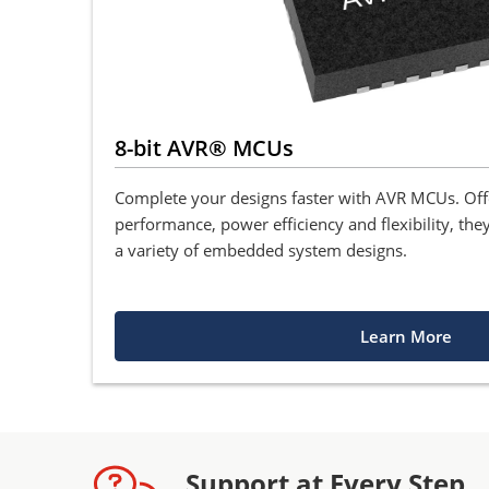
8-bit AVR® MCUs
Complete your designs faster with AVR MCUs. Of
performance, power efficiency and flexibility, they
a variety of embedded system designs.
Learn More
Support at Every Step