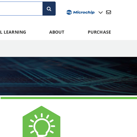
L LEARNING
ABOUT
PURCHASE