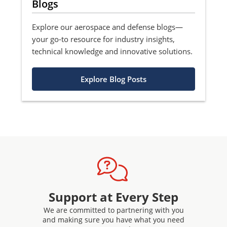
Blogs
Explore our aerospace and defense blogs—
your go-to resource for industry insights,
technical knowledge and innovative solutions.
Explore Blog Posts
Support at Every Step
We are committed to partnering with you
and making sure you have what you need