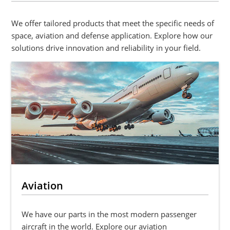
We offer tailored products that meet the specific needs of
space, aviation and defense application. Explore how our
solutions drive innovation and reliability in your field.
Aviation
We have our parts in the most modern passenger
aircraft in the world. Explore our aviation