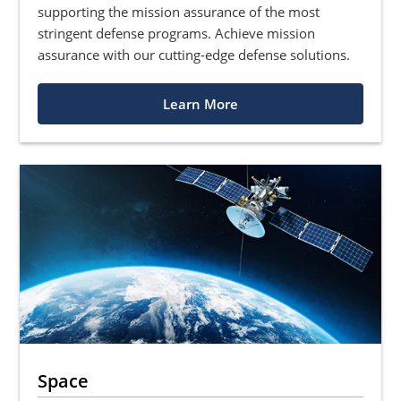
supporting the mission assurance of the most
stringent defense programs. Achieve mission
assurance with our cutting-edge defense solutions.
Learn More
Space