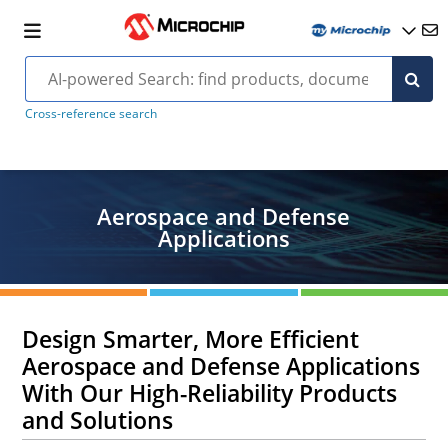
Cross-reference search
Aerospace and Defense
Applications
Design Smarter, More Efficient
Aerospace and Defense Applications
With Our High-Reliability Products
and Solutions