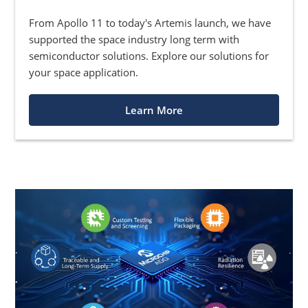
From Apollo 11 to today's Artemis launch, we have
supported the space industry long term with
semiconductor solutions. Explore our solutions for
your space application.
Learn More