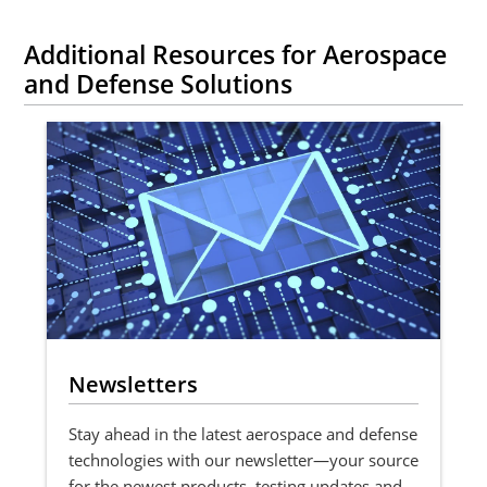
Additional Resources for Aerospace
and Defense Solutions
Newsletters
Stay ahead in the latest aerospace and defense
technologies with our newsletter—your source
for the newest products, testing updates and