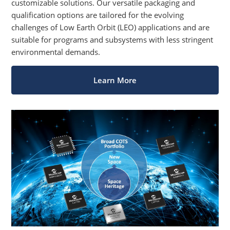
customizable solutions. Our versatile packaging and
qualification options are tailored for the evolving
challenges of Low Earth Orbit (LEO) applications and are
suitable for programs and subsystems with less stringent
environmental demands.
Learn More