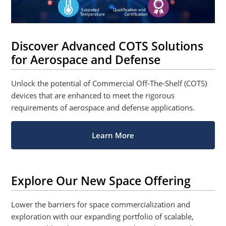
Discover Advanced COTS Solutions
for Aerospace and Defense
Unlock the potential of Commercial Off-The-Shelf (COTS)
devices that are enhanced to meet the rigorous
requirements of aerospace and defense applications.
Learn More
Explore Our New Space Offering
Lower the barriers for space commercialization and
exploration with our expanding portfolio of scalable,