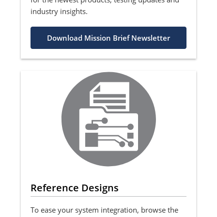
industry insights.
Download Mission Brief Newsletter
Reference Designs
To ease your system integration, browse the