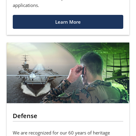
applications.
Learn More
Defense
We are recognized for our 60 years of heritage