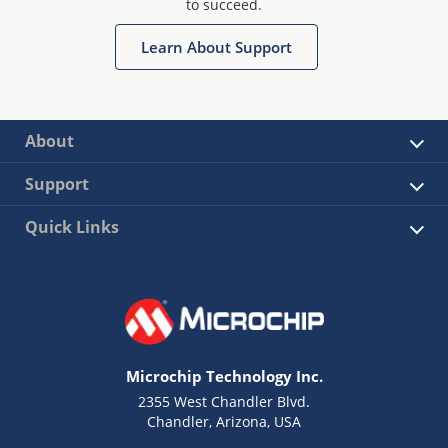
to succeed.
Learn About Support
About
Support
Quick Links
Microchip Technology Inc.
2355 West Chandler Blvd.
Chandler, Arizona, USA