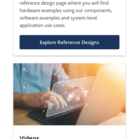
reference design page where you will find
hardware examples using our components,
software examples and system-level
application use cases.
Explore Reference Designs
Videos