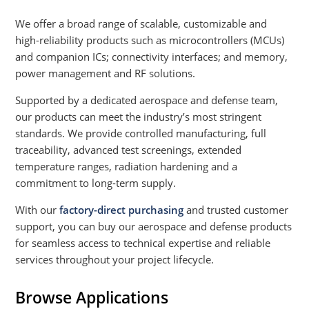
We offer a broad range of scalable, customizable and
high-reliability products such as microcontrollers (MCUs)
and companion ICs; connectivity interfaces; and memory,
power management and RF solutions.
Supported by a dedicated aerospace and defense team,
our products can meet the industry’s most stringent
standards. We provide controlled manufacturing, full
traceability, advanced test screenings, extended
temperature ranges, radiation hardening and a
commitment to long-term supply.
With our
factory-direct purchasing
and trusted customer
support, you can buy our aerospace and defense products
for seamless access to technical expertise and reliable
services throughout your project lifecycle.
Browse Applications