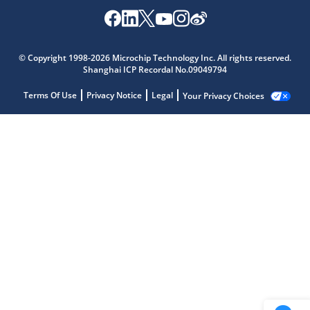
© Copyright 1998-2026 Microchip Technology Inc. All rights reserved.
Shanghai ICP Recordal No.09049794
Terms Of Use
Privacy Notice
Legal
Your Privacy Choices