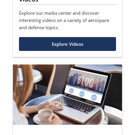
Explore our media center and discover
interesting videos on a variety of aerospace
and defense topics.
Explore Videos