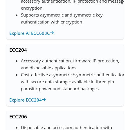
accessory authentication, IP protection and message
encryption
Supports asymmetric and symmetric key
authentication with encryption
Explore ATECC608C
ECC204
Accessory authentication, firmware IP protection,
and disposable applications
Cost-effective asymmetric/symmetric authentication
with secure data storage; available in three-pin
parasitic power and standard packages
Explore ECC204
ECC206
Disposable and accessory authentication with