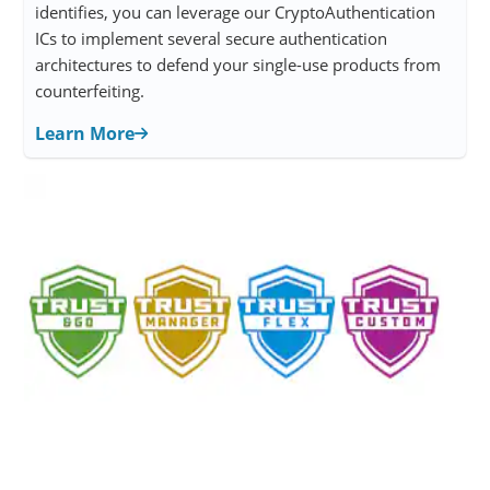
identifies, you can leverage our CryptoAuthentication
ICs to implement several secure authentication
architectures to defend your single-use products from
counterfeiting.
Learn More