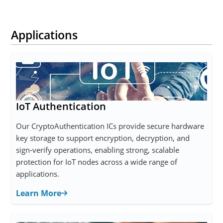
Applications
IoT Authentication
Our CryptoAuthentication ICs provide secure hardware
key storage to support encryption, decryption, and
sign‑verify operations, enabling strong, scalable
protection for IoT nodes across a wide range of
applications.
Learn More