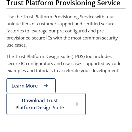
Trust Platform Provisioning Service
Use the Trust Platform Provisioning Service with four
unique tiers of customer support and certified secure
factories to leverage our pre-configured and pre-
provisioned secure ICs with the most common security
use cases.
The Trust Platform Design Suite (TPDS) tool includes
secure IC configurators and use cases supported by code
examples and tutorials to accelerate your development.
Learn More
Download Trust
Platform Design Suite