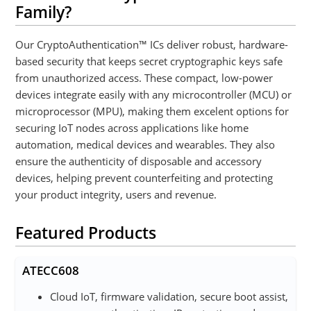
Family?
Our CryptoAuthentication™ ICs deliver robust, hardware-
based security that keeps secret cryptographic keys safe
from unauthorized access. These compact, low-power
devices integrate easily with any microcontroller (MCU) or
microprocessor (MPU), making them excelent options for
securing IoT nodes across applications like home
automation, medical devices and wearables. They also
ensure the authenticity of disposable and accessory
devices, helping prevent counterfeiting and protecting
your product integrity, users and revenue.
Featured Products
ATECC608
Cloud IoT, firmware validation, secure boot assist,