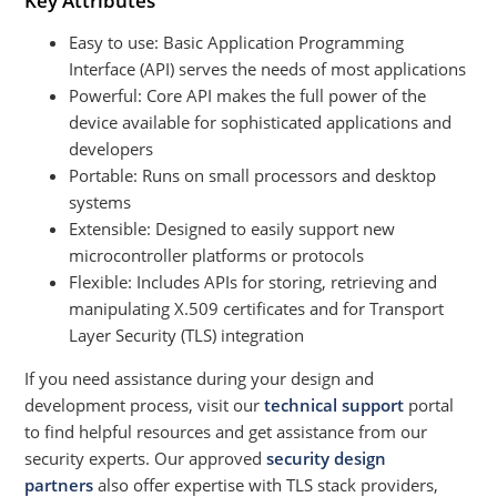
Key Attributes
Easy to use: Basic Application Programming
Interface (API) serves the needs of most applications
Powerful: Core API makes the full power of the
device available for sophisticated applications and
developers
Portable: Runs on small processors and desktop
systems
Extensible: Designed to easily support new
microcontroller platforms or protocols
Flexible: Includes APIs for storing, retrieving and
manipulating X.509 certificates and for Transport
Layer Security (TLS) integration
If you need assistance during your design and
development process, visit our
technical support
portal
to find helpful resources and get assistance from our
security experts. Our approved
security design
partners
also offer expertise with TLS stack providers,