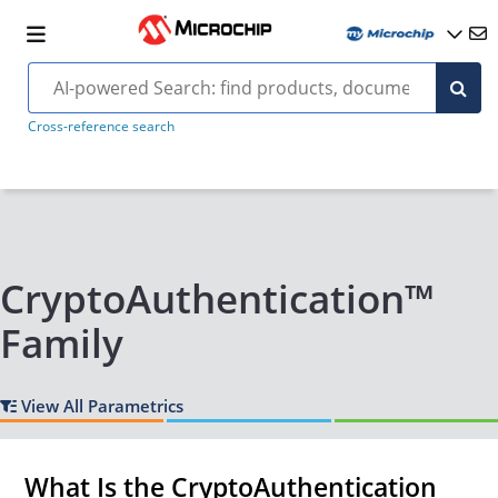
Cross-reference search
CryptoAuthentication™
Family
View All Parametrics
What Is the CryptoAuthentication