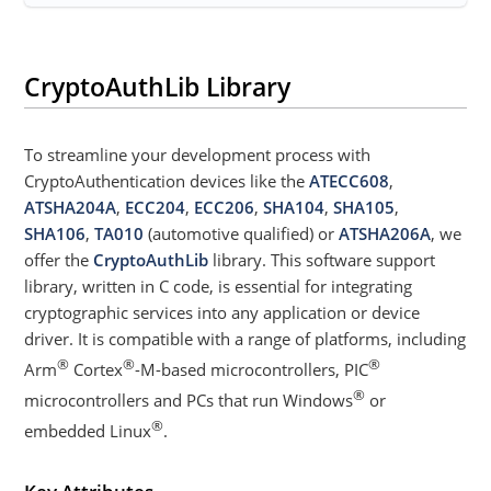
CryptoAuthLib Library
To streamline your development process with
CryptoAuthentication devices like the
ATECC608
,
ATSHA204A
,
ECC204
,
ECC206
,
SHA104
,
SHA105
,
SHA106
,
TA010
(automotive qualified) or
ATSHA206A
, we
offer the
CryptoAuthLib
library. This software support
library, written in C code, is essential for integrating
cryptographic services into any application or device
driver. It is compatible with a range of platforms, including
®
®
®
Arm
Cortex
-M-based microcontrollers, PIC
®
microcontrollers and PCs that run Windows
or
®
embedded Linux
.