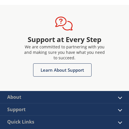
Support at Every Step
We are committed to partnering with you
and making sure you have what you need
to succeed.
Learn About Support
About
Support
Quick Links