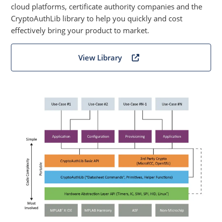
cloud platforms, certificate authority companies and the
CryptoAuthLib library to help you quickly and cost
effectively bring your product to market.
View Library