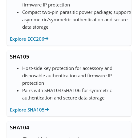
firmware IP protection
Compact two-pin parasitic power package; supports
asymmetric/symmetric authentication and secure
data storage
Explore ECC206
SHA105
Host-side key protection for accessory and
disposable authentication and firmware IP
protection
Pairs with SHA104/SHA106 for symmetric
authentication and secure data storage
Explore SHA105
SHA104