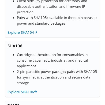
Client-side key protection for accessory and
disposable authentication and firmware IP
protection
Pairs with SHA105; available in three-pin parasitic
power and standard packages
Explore SHA104
SHA106
Cartridge authentication for consumables in
consumer, cosmetic, industrial, and medical
applications
2-pin parasitic power package; pairs with SHA105
for symmetric authentication and secure data
storage
Explore SHA106