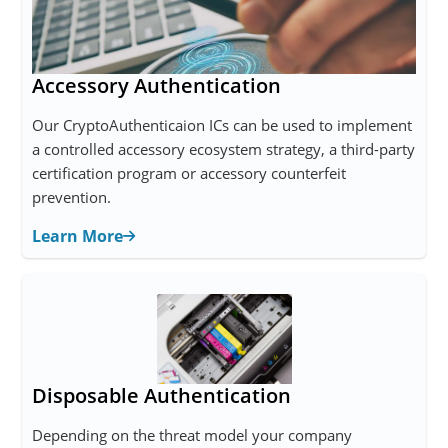
Accessory Authentication
Our CryptoAuthenticaion ICs can be used to implement
a controlled accessory ecosystem strategy, a third-party
certification program or accessory counterfeit
prevention.
Learn More
Disposable Authentication
Depending on the threat model your company