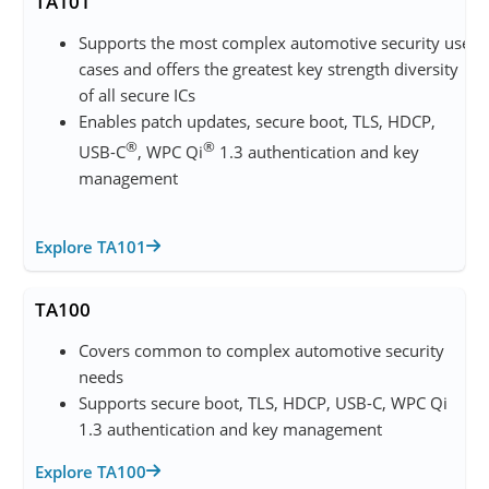
TA101
Supports the most complex automotive security use
cases and offers the greatest key strength diversity
of all secure ICs
Enables patch updates, secure boot, TLS, HDCP,
®
®
USB-C
, WPC Qi
1.3 authentication and key
management
Explore TA101
TA100
Covers common to complex automotive security
needs
Supports secure boot, TLS, HDCP, USB-C, WPC Qi
1.3 authentication and key management
Explore TA100