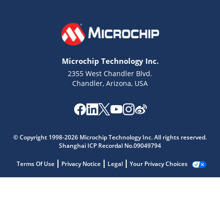
Microchip Technology Inc.
2355 West Chandler Blvd.
Chandler, Arizona, USA
© Copyright 1998-2026 Microchip Technology Inc. All rights reserved.
Shanghai ICP Recordal No.09049794
Terms Of Use
Privacy Notice
Legal
Your Privacy Choices