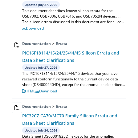
Updated July 27, 2026
This document describes known silicon errata for the
USB7002, USB7006, USB7016, and USB7052N devices. ...
The silicon errata discussed in this document are for silicon
revisions as listed in Table 1.
Download
Documentation
>
Errata
PIC16F18114/15/24/25/44/45 Silicon Errata and
Data Sheet Clarifications
Updated July 27, 2026
The PIC16F18114/15/24/25/44/45 devices that you have
received conform functionally to the current device data
sheet (DS40002404D), except for the anomalies described
in this document. ... The silic...
HTML
Download
Documentation
>
Errata
PIC32CZ CA70/MC70 Family Silicon Errata and
Data Sheet Clarifications
Updated July 24, 2026
Data Sheet (DS60001825D), except for the anomalies