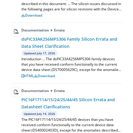
described in this document. ... The silicon issues discussed in
the following pages are for silicon revisions with the Device
and Revision IDs lis...
Download
Documentation
>
Errata
dsPIC33AK256MPS306 Family Silicon Errata and
Data Sheet Clarification
Updated July 17, 2026
Introduction ... The dsPIC33AK256MPS306 family devices
that you have received conform functionally to the current
device data sheet (DS70005629C), except for the anomalies
described in this document.
HTML
Download
Documentation
>
Errata
PIC16F17114/15/24/25/44/45 Silicon Errata and
Datasheet Clarifications
Updated July 14, 2026
The PIC16F17114/15/24/25/44/45 devices that you have
received conform functionally to the current device data
sheet (DS40002403D), except for the anomalies described