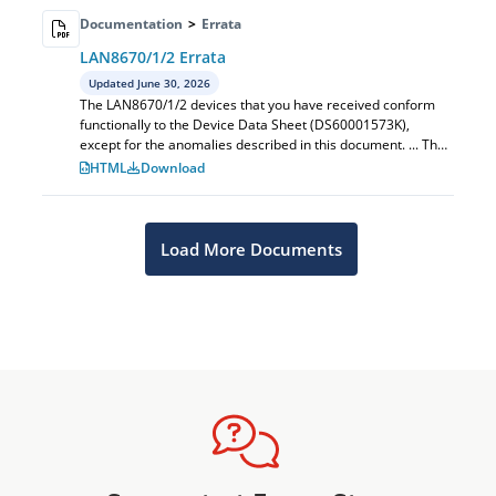
Documentation
>
Errata
LAN8670/1/2 Errata
Updated June 30, 2026
The LAN8670/1/2 devices that you have received conform
functionally to the Device Data Sheet (DS60001573K),
except for the anomalies described in this document. ... The
issues discussed in the foll...
HTML
Download
Load More Documents