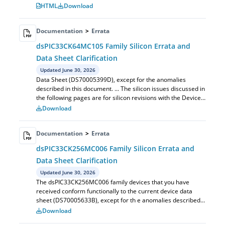
in this document. ... The silic...
HTML
Download
Documentation
>
Errata
dsPIC33CK64MC105 Family Silicon Errata and
Data Sheet Clarification
Updated June 30, 2026
Data Sheet (DS70005399D), except for the anomalies
described in this document. ... The silicon issues discussed in
the following pages are for silicon revisions with the Device
and Revision IDs lis...
Download
Documentation
>
Errata
dsPIC33CK256MC006 Family Silicon Errata and
Data Sheet Clarification
Updated June 30, 2026
The dsPIC33CK256MC006 family devices that you have
received conform functionally to the current device data
sheet (DS70005633B), except for th e anomalies described
in this document. ... The silico...
Download