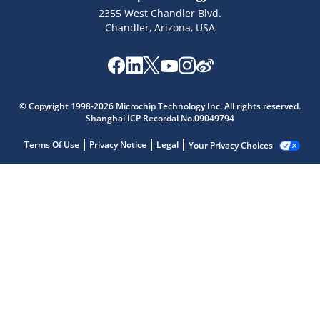
2355 West Chandler Blvd.
Chandler, Arizona, USA
© Copyright 1998-2026 Microchip Technology Inc. All rights reserved.
Shanghai ICP Recordal No.09049794
Terms Of Use
Privacy Notice
Legal
Your Privacy Choices