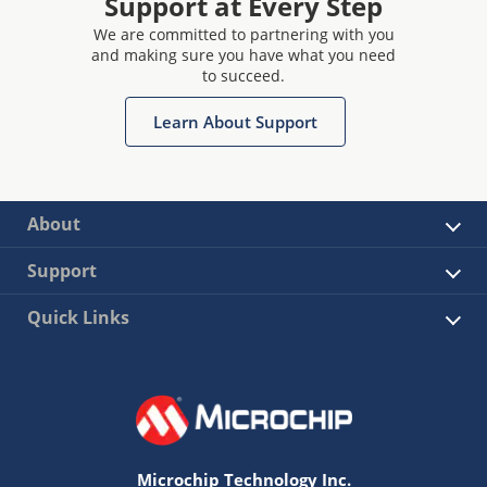
Support at Every Step
We are committed to partnering with you
and making sure you have what you need
to succeed.
Learn About Support
About
Support
Quick Links
Microchip Technology Inc.