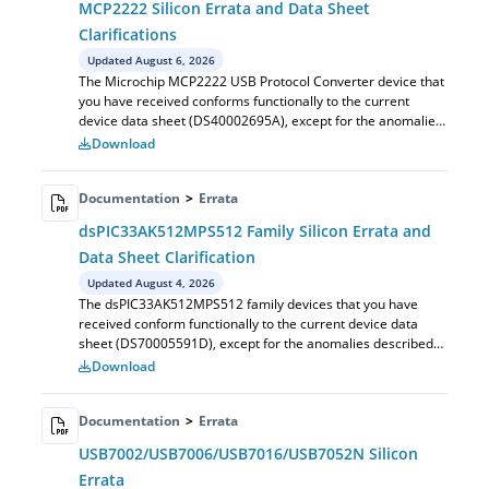
MCP2222 Silicon Errata and Data Sheet
Clarifications
Updated August 6, 2026
The Microchip MCP2222 USB Protocol Converter device that
you have received conforms functionally to the current
device data sheet (DS40002695A), except for the anomalies
described in this document.
Download
Documentation
>
Errata
dsPIC33AK512MPS512 Family Silicon Errata and
Data Sheet Clarification
Updated August 4, 2026
The dsPIC33AK512MPS512 family devices that you have
received conform functionally to the current device data
sheet (DS70005591D), except for the anomalies described
in this document. ... The silico...
Download
Documentation
>
Errata
USB7002/USB7006/USB7016/USB7052N Silicon
Errata