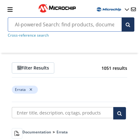
Cross-reference search
Filter Results
1051 results
Errata
Documentation
>
Errata