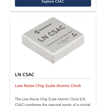
Explore CSAC
LN CSAC
Low Noise Chip Scale Atomic Clock
The Low-Noise Chip Scale Atomic Clock (LN
CSAC) combines the spectral purity of a crystal