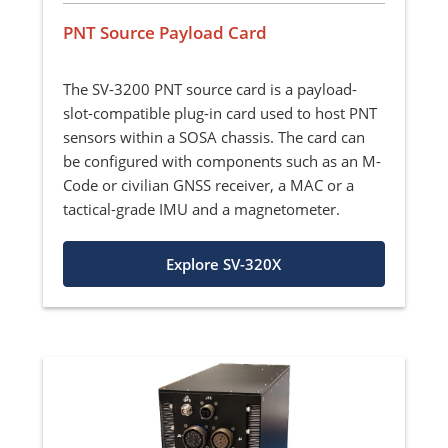
PNT Source Payload Card
The SV-3200 PNT source card is a payload-
slot-compatible plug-in card used to host PNT
sensors within a SOSA chassis. The card can
be configured with components such as an M-
Code or civilian GNSS receiver, a MAC or a
tactical-grade IMU and a magnetometer.
Explore SV-320X