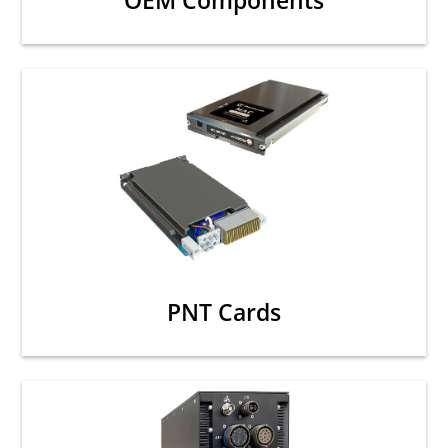
OEM Components
PNT Cards