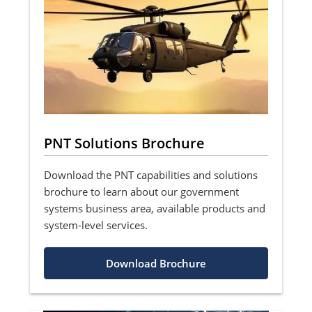
PNT Solutions Brochure
Download the PNT capabilities and solutions
brochure to learn about our government
systems business area, available products and
system-level services.
Download Brochure