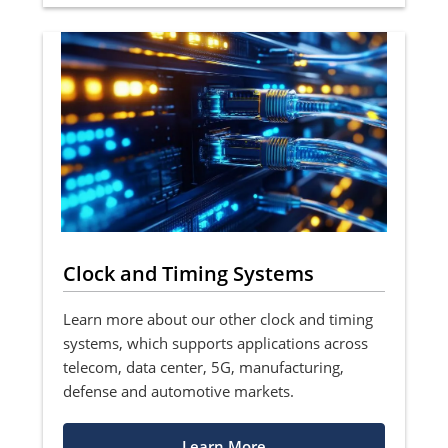
Clock and Timing Systems
Learn more about our other clock and timing
systems, which supports applications across
telecom, data center, 5G, manufacturing,
defense and automotive markets.
Learn More