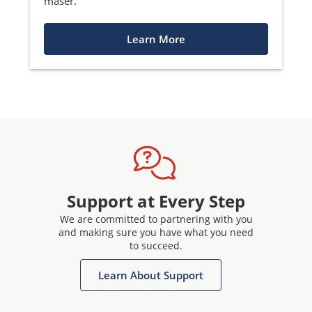
maser.
Learn More
Support at Every Step
We are committed to partnering with you
and making sure you have what you need
to succeed.
Learn About Support