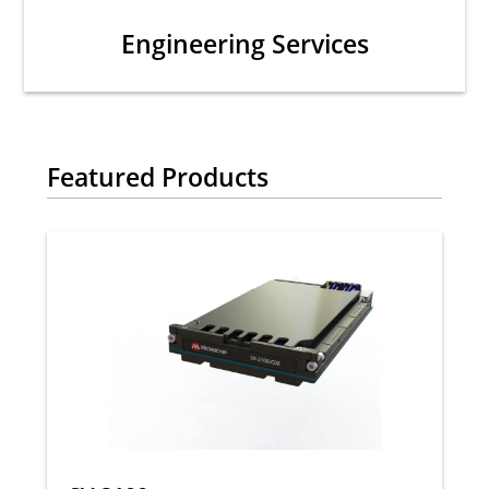
Engineering Services
Featured Products