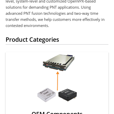
level, system-level and customized OpenVPX-based
solutions for demanding PNT applications. Using
advanced PNT fusion technologies and two-way time
transfer methods, we help customers more effectively in
contested environments.
Product Categories