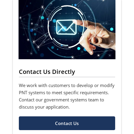
Contact Us Directly
We work with customers to develop or modify
PNT systems to meet specific requirements.
Contact our government systems team to
discuss your application.
Contact Us