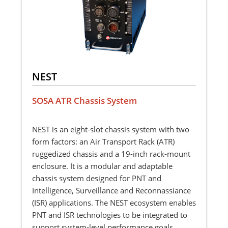
NEST
SOSA ATR Chassis System
NEST is an eight-slot chassis system with two
form factors: an Air Transport Rack (ATR)
ruggedized chassis and a 19-inch rack-mount
enclosure. It is a modular and adaptable
chassis system designed for PNT and
Intelligence, Surveillance and Reconnassiance
(ISR) applications. The NEST ecosystem enables
PNT and ISR technologies to be integrated to
support system-level performance goals.