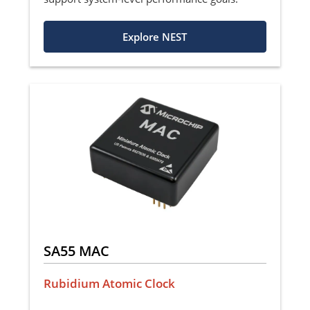
Explore NEST
SA55 MAC
Rubidium Atomic Clock