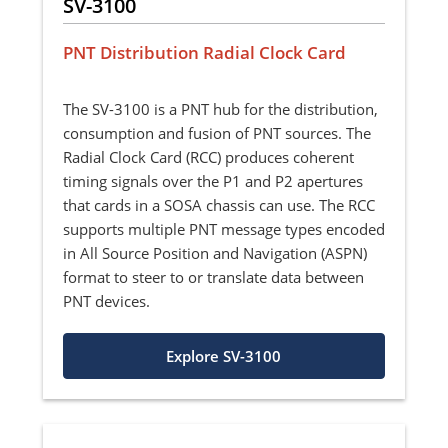
SV-3100
PNT Distribution Radial Clock Card
The SV-3100 is a PNT hub for the distribution,
consumption and fusion of PNT sources. The
Radial Clock Card (RCC) produces coherent
timing signals over the P1 and P2 apertures
that cards in a SOSA chassis can use. The RCC
supports multiple PNT message types encoded
in All Source Position and Navigation (ASPN)
format to steer to or translate data between
PNT devices.
Explore SV-3100