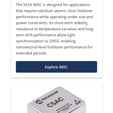
The SA5X MAC is designed for applications
that require rubidium atomic clock holdover
performance while operating under size and
power constraints. Its short-term stability,
resistance to temperature variation and long-
term drift performance allow tight
synchronization to GNSS, enabling
nanosecond-level holdover performance for
extended periods.
Explore MAC