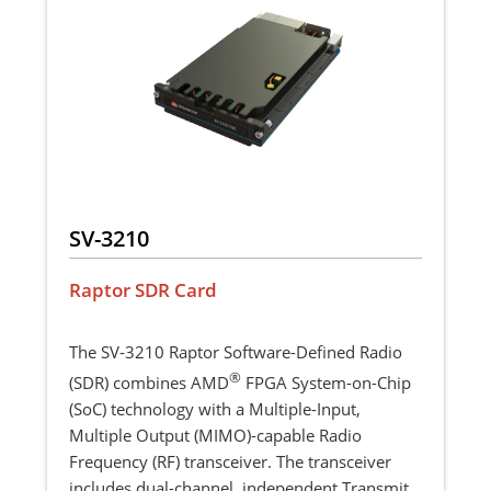
SV-3210
Raptor SDR Card
The SV-3210 Raptor Software-Defined Radio
®
(SDR) combines AMD
FPGA System-on-Chip
(SoC) technology with a Multiple-Input,
Multiple Output (MIMO)-capable Radio
Frequency (RF) transceiver. The transceiver
includes dual-channel, independent Transmit