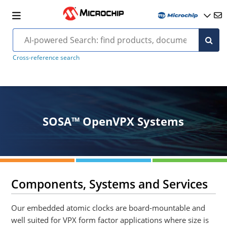
Cross-reference search
SOSA™ OpenVPX Systems
Components, Systems and Services
Our embedded atomic clocks are board-mountable and
well suited for VPX form factor applications where size is