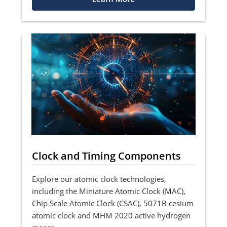
Clock and Timing Components
Explore our atomic clock technologies,
including the Miniature Atomic Clock (MAC),
Chip Scale Atomic Clock (CSAC), 5071B cesium
atomic clock and MHM 2020 active hydrogen