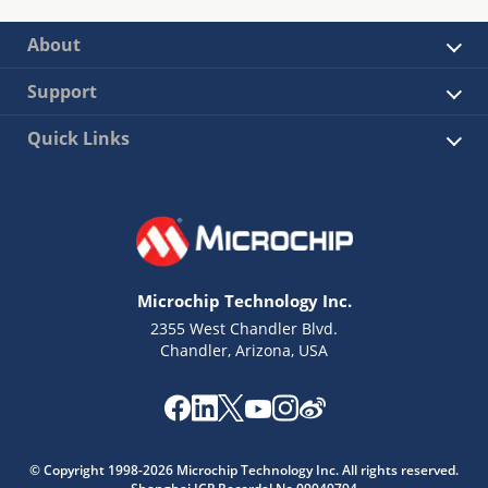
About
Support
Quick Links
Microchip Technology Inc.
2355 West Chandler Blvd.
Chandler, Arizona, USA
© Copyright 1998-2026 Microchip Technology Inc. All rights reserved.