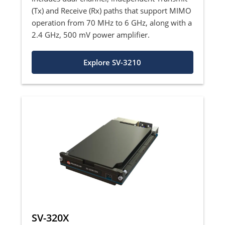
(Tx) and Receive (Rx) paths that support MIMO
operation from 70 MHz to 6 GHz, along with a
2.4 GHz, 500 mV power amplifier.
Explore SV-3210
SV-320X