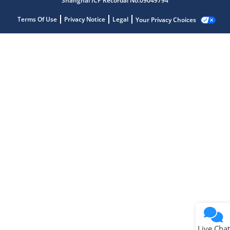
Shanghai ICP Recordal No.09049794
Terms Of Use
Privacy Notice
Legal
Your Privacy Choices
Live Chat