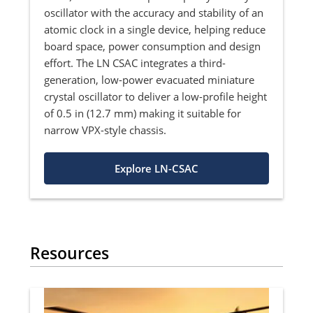
oscillator with the accuracy and stability of an
atomic clock in a single device, helping reduce
board space, power consumption and design
effort. The LN CSAC integrates a third-
generation, low-power evacuated miniature
crystal oscillator to deliver a low-profile height
of 0.5 in (12.7 mm) making it suitable for
narrow VPX-style chassis.
Explore LN-CSAC
Resources