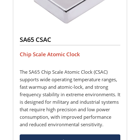
SA65 CSAC
Chip Scale Atomic Clock
The SA65 Chip Scale Atomic Clock (CSAC)
supports wide operating temperature ranges,
fast warmup and atomic-lock, and strong
frequency stability in extreme environments. It
is designed for military and industrial systems
that require high precision and low power
consumption, with improved performance
and reduced environmental sensitivity.