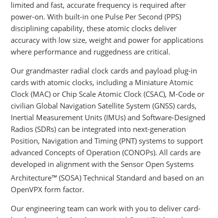
limited and fast, accurate frequency is required after
power-on. With built-in one Pulse Per Second (PPS)
disciplining capability, these atomic clocks deliver
accuracy with low size, weight and power for applications
where performance and ruggedness are critical.
Our grandmaster radial clock cards and payload plug-in
cards with atomic clocks, including a Miniature Atomic
Clock (MAC) or Chip Scale Atomic Clock (CSAC), M-Code or
civilian Global Navigation Satellite System (GNSS) cards,
Inertial Measurement Units (IMUs) and Software-Designed
Radios (SDRs) can be integrated into next-generation
Position, Navigation and Timing (PNT) systems to support
advanced Concepts of Operation (CONOPs). All cards are
developed in alignment with the Sensor Open Systems
Architecture™
(SOSA) Technical Standard and based on an
OpenVPX form factor.
Our engineering team can work with you to deliver card-