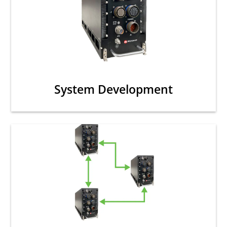
System Development