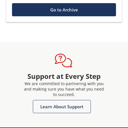
Go to Archive
Support at Every Step
We are committed to partnering with you
and making sure you have what you need
to succeed.
Learn About Support