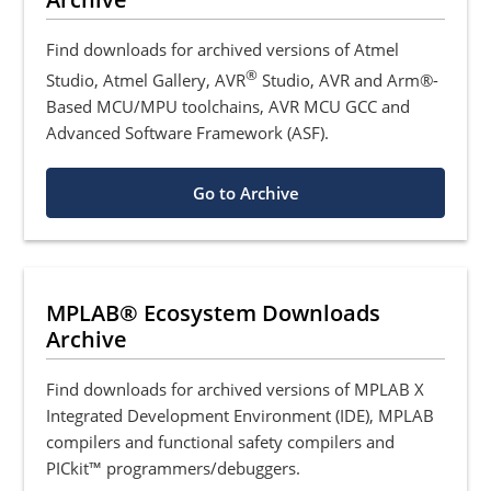
Find downloads for archived versions of Atmel
®
Studio, Atmel Gallery, AVR
Studio, AVR and Arm®-
Based MCU/MPU toolchains, AVR MCU GCC and
Advanced Software Framework (ASF).
Go to Archive
MPLAB® Ecosystem Downloads
Archive
Find downloads for archived versions of MPLAB X
Integrated Development Environment (IDE), MPLAB
compilers and functional safety compilers and
PICkit™ programmers/debuggers.