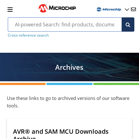
Cross-reference search
Archives
Use these links to go to archived versions of our software
tools.
AVR® and SAM MCU Downloads
Archive