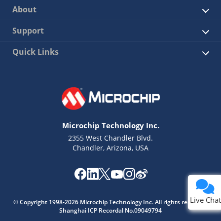
About
Support
Quick Links
Microchip Technology Inc.
2355 West Chandler Blvd.
Chandler, Arizona, USA
Live Chat
Live Chat
© Copyright 1998-2026 Microchip Technology Inc. All rights reserved.
Shanghai ICP Recordal No.09049794