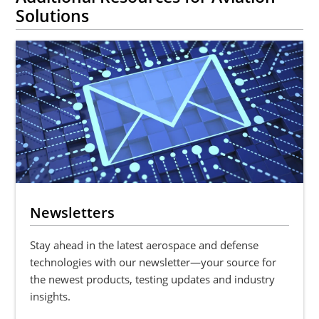
Solutions
Newsletters
Stay ahead in the latest aerospace and defense
technologies with our newsletter—your source for
the newest products, testing updates and industry
insights.