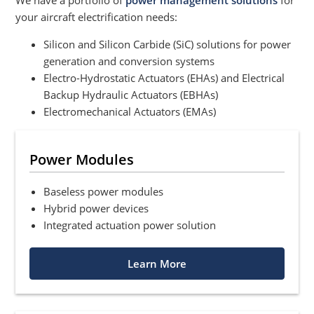
We have a portfolio of
power management solutions
for
your aircraft electrification needs:
Silicon and Silicon Carbide (SiC) solutions for power
generation and conversion systems
Electro-Hydrostatic Actuators (EHAs) and Electrical
Backup Hydraulic Actuators (EBHAs)
Electromechanical Actuators (EMAs)
Power Modules
Baseless power modules
Hybrid power devices
Integrated actuation power solution
Learn More