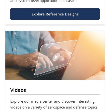
and system-level application use cases.
Explore Reference Designs
Videos
Explore our media center and discover interesting
videos on a variety of aerospace and defense topics.