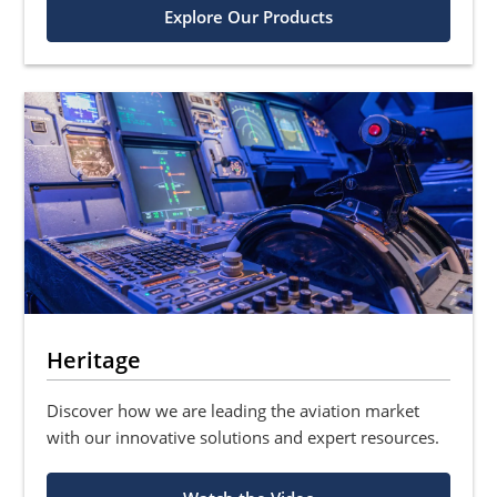
Explore Our Products
Heritage
Discover how we are leading the aviation market
with our innovative solutions and expert resources.