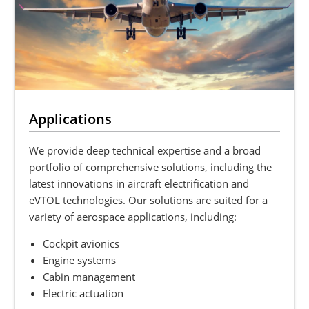
Applications
We provide deep technical expertise and a broad
portfolio of comprehensive solutions, including the
latest innovations in aircraft electrification and
eVTOL technologies. Our solutions are suited for a
variety of aerospace applications, including:
Cockpit avionics
Engine systems
Cabin management
Electric actuation