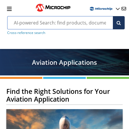
Cross-reference search
Aviation Applications
Find the Right Solutions for Your
Aviation Application