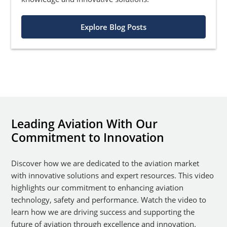
Explore Blog Posts
Leading Aviation With Our
Commitment to Innovation
Discover how we are dedicated to the aviation market
with innovative solutions and expert resources. This video
highlights our commitment to enhancing aviation
technology, safety and performance. Watch the video to
learn how we are driving success and supporting the
future of aviation through excellence and innovation.