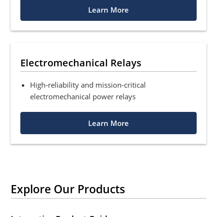
Learn More
Electromechanical Relays
High-reliability and mission-critical
electromechanical power relays
Learn More
Explore Our Products