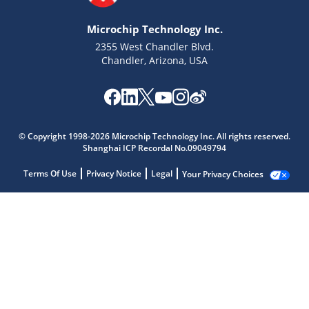
Microchip Technology Inc.
2355 West Chandler Blvd.
Chandler, Arizona, USA
© Copyright 1998-2026 Microchip Technology Inc. All rights reserved.
Shanghai ICP Recordal No.09049794
Terms Of Use
Privacy Notice
Legal
Your Privacy Choices