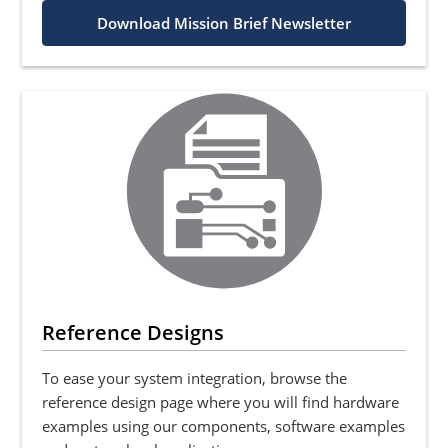
Download Mission Brief Newsletter
Reference Designs
To ease your system integration, browse the
reference design page where you will find hardware
examples using our components, software examples