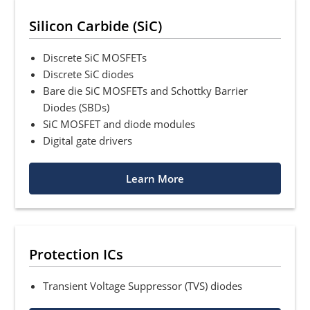
Silicon Carbide (SiC)
Discrete SiC MOSFETs
Discrete SiC diodes
Bare die SiC MOSFETs and Schottky Barrier
Diodes (SBDs)
SiC MOSFET and diode modules
Digital gate drivers
Learn More
Protection ICs
Transient Voltage Suppressor (TVS) diodes