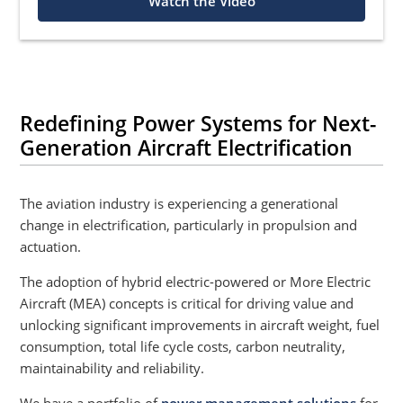
Watch the Video
Redefining Power Systems for Next-
Generation Aircraft Electrification
The aviation industry is experiencing a generational
change in electrification, particularly in propulsion and
actuation.
The adoption of hybrid electric-powered or More Electric
Aircraft (MEA) concepts is critical for driving value and
unlocking significant improvements in aircraft weight, fuel
consumption, total life cycle costs, carbon neutrality,
maintainability and reliability.