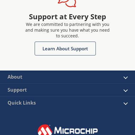
Support at Every Step
We are committed to partnering with you
and making sure you have what you need
to succeed.
Learn About Support
About
Support
Quick Links