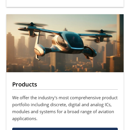
Products
We offer the industry's most comprehensive product
portfolio including discrete, digital and analog ICs,
modules and systems for a broad range of aviation
applications.