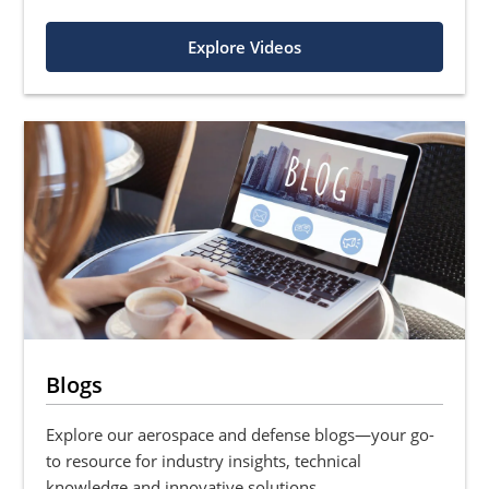
Explore Videos
Blogs
Explore our aerospace and defense blogs—your go-
to resource for industry insights, technical
knowledge and innovative solutions.