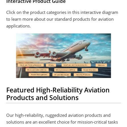
Interactive Product Guide
Click on the product categories in this interactive diagram
to learn more about our standard products for aviation
applications.
Featured High-Reliability Aviation
Products and Solutions
Our high-reliability, ruggedized aviation products and
solutions are an excellent choice for mission-critical tasks