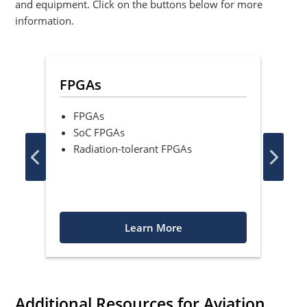
and equipment. Click on the buttons below for more
information.
ons
FPGAs
Mi
FPGAs
8
SoC FPGAs
1
Radiation-tolerant FPGAs
C
Learn More
Additional Resources for Aviation