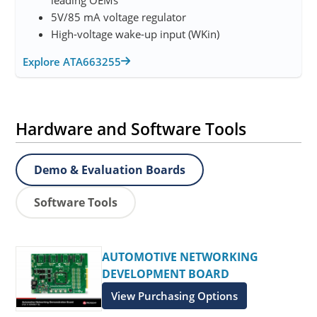
5V/85 mA voltage regulator
High-voltage wake-up input (WKin)
Explore ATA663255
Hardware and Software Tools
Demo & Evaluation Boards
Software Tools
AUTOMOTIVE NETWORKING
DEVELOPMENT BOARD
View Purchasing Options