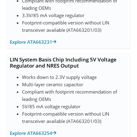
Compliant with footprint recommendation of
leading OEMs
3.3V/85 mA voltage regulator
Footprint-compatible version without LIN
transceiver available (ATA663201/03)
Explore ATA663231
LIN System Basis Chip Including 5V Voltage
Regulator and NRES Output
Works down to 2.3V supply voltage
Multi-layer ceramic capacitor
Compliant with footprint recommendation of
leading OEMs
5V/85 mA voltage regulator
Footprint-compatible version without LIN
transceiver available (ATA663201/03)
Explore ATA663254