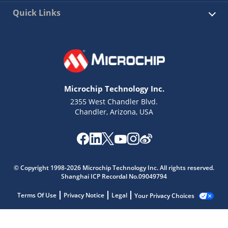
Quick Links
Microchip Technology Inc.
2355 West Chandler Blvd.
Chandler, Arizona, USA
© Copyright 1998-2026 Microchip Technology Inc. All rights reserved.
Shanghai ICP Recordal No.09049794
Terms Of Use
Privacy Notice
Legal
Your Privacy Choices