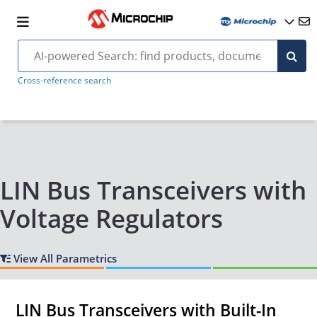
Cross-reference search
LIN Bus Transceivers with
Voltage Regulators
View All Parametrics
LIN Bus Transceivers with Built-In