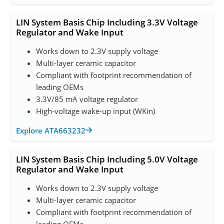
LIN System Basis Chip Including 3.3V Voltage
Regulator and Wake Input
Works down to 2.3V supply voltage
Multi-layer ceramic capacitor
Compliant with footprint recommendation of
leading OEMs
3.3V/85 mA voltage regulator
High-voltage wake-up input (WKin)
Explore ATA663232
LIN System Basis Chip Including 5.0V Voltage
Regulator and Wake Input
Works down to 2.3V supply voltage
Multi-layer ceramic capacitor
Compliant with footprint recommendation of
leading OEMs