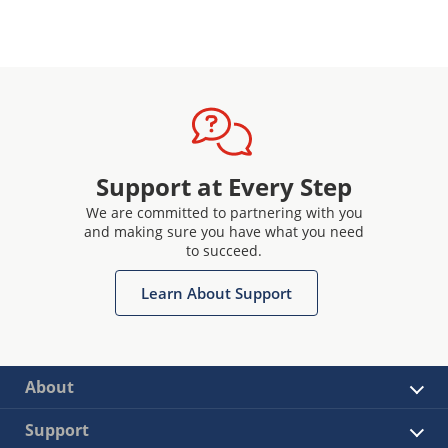
Support at Every Step
We are committed to partnering with you
and making sure you have what you need
to succeed.
Learn About Support
About
Support