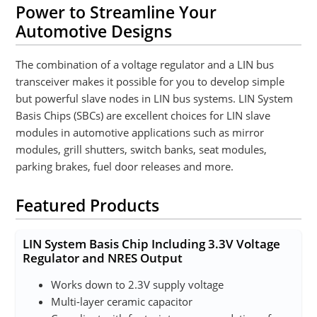
Power to Streamline Your
Automotive Designs
The combination of a voltage regulator and a LIN bus
transceiver makes it possible for you to develop simple
but powerful slave nodes in LIN bus systems. LIN System
Basis Chips (SBCs) are excellent choices for LIN slave
modules in automotive applications such as mirror
modules, grill shutters, switch banks, seat modules,
parking brakes, fuel door releases and more.
Featured Products
LIN System Basis Chip Including 3.3V Voltage
Regulator and NRES Output
Works down to 2.3V supply voltage
Multi-layer ceramic capacitor