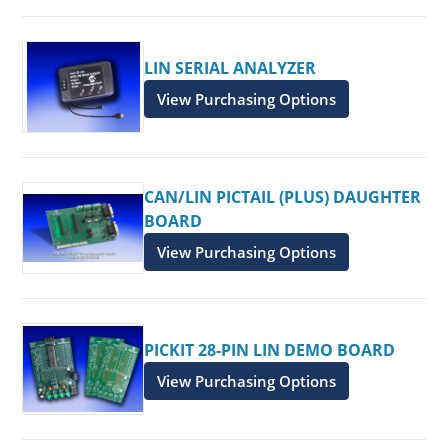
LIN SERIAL ANALYZER
View Purchasing Options
CAN/LIN PICTAIL (PLUS) DAUGHTER
BOARD
View Purchasing Options
PICKIT 28-PIN LIN DEMO BOARD
View Purchasing Options