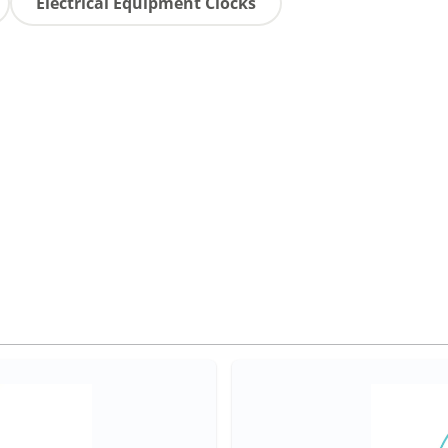
Electrical Equipment Clocks