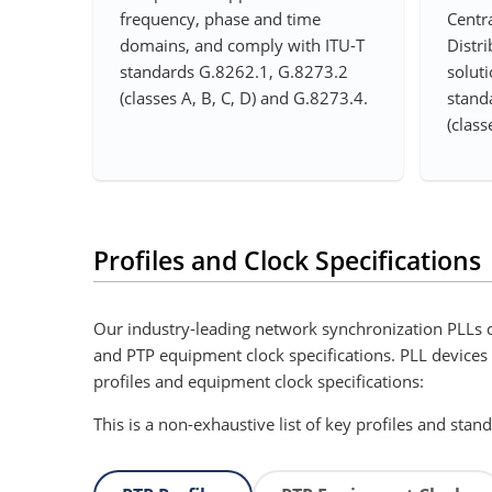
frequency, phase and time
Centra
domains, and comply with ITU-T
Distri
standards G.8262.1, G.8273.2
soluti
(classes A, B, C, D) and G.8273.4.
stand
(class
Profiles and Clock Specifications
Our industry-leading network synchronization PLLs c
and PTP equipment clock specifications. PLL devices al
profiles and equipment clock specifications:
This is a non-exhaustive list of key profiles and stan