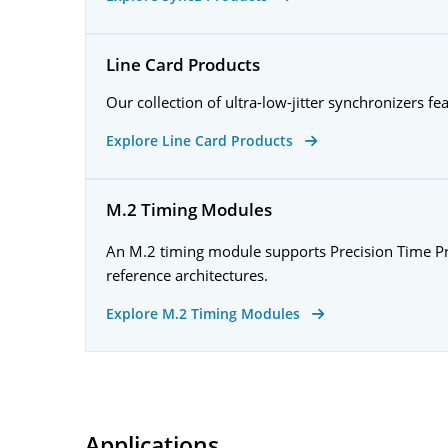
Line Card Products
Our collection of ultra-low-jitter synchronizers fe
Explore Line Card Products
M.2 Timing Modules
An M.2 timing module supports Precision Time Prot
reference architectures.
Explore M.2 Timing Modules
Applications