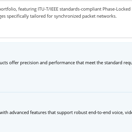
ortfolio, featuring ITU-T/IEEE standards-compliant Phase-Locked 
s specifically tailored for synchronized packet networks.
ducts offer precision and performance that meet the standard re
 with advanced features that support robust end-to-end voice, vid