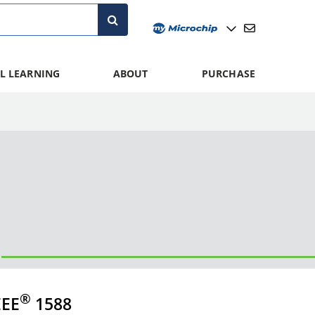
L LEARNING
ABOUT
PURCHASE
®
EEE
1588