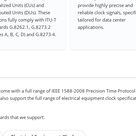
lized Units (CUs) and
provide highly precise and
buted Units (DUs). These
reliable clock signals, specif
ons fully comply with ITU-T
tailored for data center
ards G.8262.1, G.8273.2
applications.
es A, B, C, D) and G.8273.4.
ome with a full range of IEEE 1588-2008 Precision Time Protocol 
so support the full range of electrical equipment clock specificat
dards that we support: