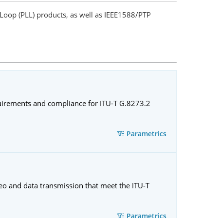
Loop (PLL) products, as well as IEEE1588/PTP
quirements and compliance for ITU-T G.8273.2
Parametrics
eo and data transmission that meet the ITU-T
Parametrics