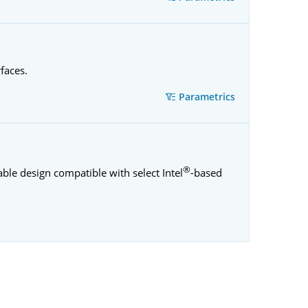
rfaces.
Parametrics
®
ble design compatible with select Intel
-based