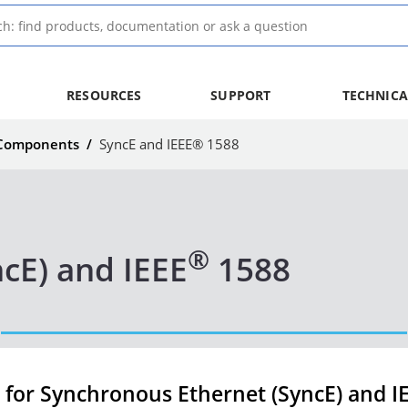
RESOURCES
SUPPORT
TECHNICA
 Components
/
SyncE and IEEE® 1588
®
cE) and IEEE
1588
for Synchronous Ethernet (SyncE) and I