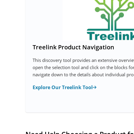
Treelink Product Navigation
This discovery tool provides an extensive overvi
open the selection tool and click on the blocks fo
navigate down to the details about individual pro
Explore Our Treelink Tool