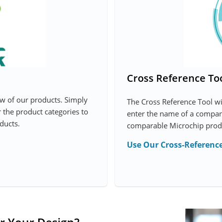
Cross Reference To
ew of our products. Simply
The Cross Reference Tool w
r the product categories to
enter the name of a company
ducts.
comparable Microchip prod
Use Our Cross-Reference