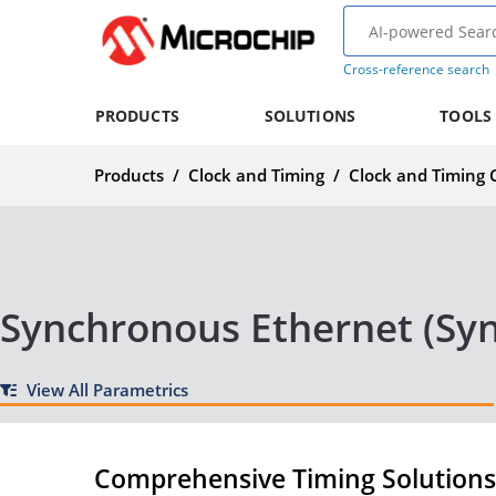
Cross-reference search
PRODUCTS
SOLUTIONS
TOOLS
Products
/
Clock and Timing
/
Clock and Timing
Synchronous Ethernet (Syn
View All Parametrics
Comprehensive Timing Solutions 