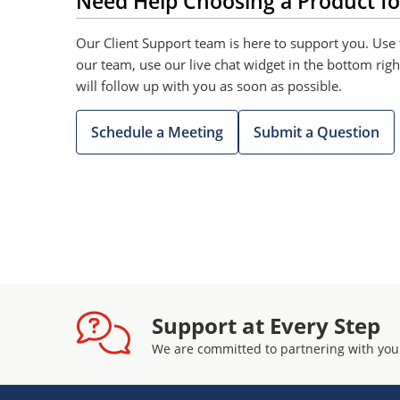
Need Help Choosing a Product fo
Our Client Support team is here to support you. Use 
our team, use our live chat widget in the bottom rig
will follow up with you as soon as possible.
Schedule a Meeting
Submit a Question
Support at Every Step
We are committed to partnering with you