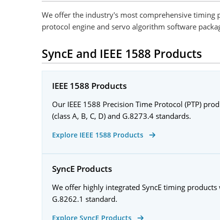
We offer the industry's most comprehensive timing p
protocol engine and servo algorithm software package
SyncE and IEEE 1588 Products
IEEE 1588 Products
Our IEEE 1588 Precision Time Protocol (PTP) pro
(class A, B, C, D) and G.8273.4 standards.
Explore IEEE 1588 Products
SyncE Products
We offer highly integrated SyncE timing products
G.8262.1 standard.
Explore SyncE Products