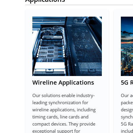
Wireline Applications
5G 
Our solutions enable industry-
Our a
leading synchronization for
packet
wireline applications, including
desig
timing cards, line cards and
synch
compact devices. They provide
5G Ra
exceptional support for
includ