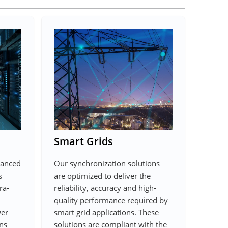
Smart Grids
vanced
Our synchronization solutions
s
are optimized to deliver the
ra-
reliability, accuracy and high-
quality performance required by
wer
smart grid applications. These
ns
solutions are compliant with the