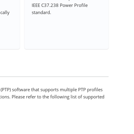
IEEE C37.238 Power Profile
ically
standard.
(PTP) software that supports multiple PTP profiles
ions. Please refer to the following list of supported