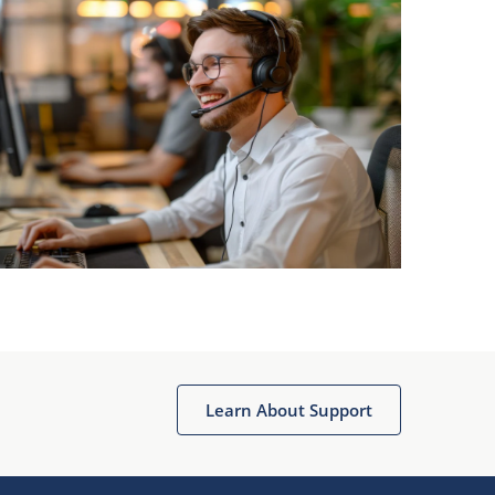
Learn About Support