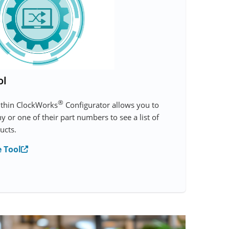
ol
®
ithin ClockWorks
Configurator allows you to
 or one of their part numbers to see a list of
ucts.
 Tool