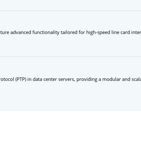
ature advanced functionality tailored for high-speed line card inte
ocol (PTP) in data center servers, providing a modular and scala