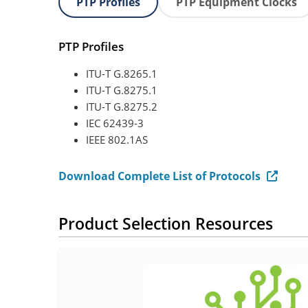
PTP Profiles
PTP Equipment Clocks
PTP Profiles
ITU-T G.8265.1
ITU-T G.8275.1
ITU-T G.8275.2
IEC 62439-3
IEEE 802.1AS
Download Complete List of Protocols
Product Selection Resources