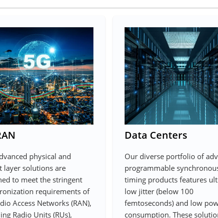
RAN
Data Centers
dvanced physical and
Our diverse portfolio of ad
 layer solutions are
programmable synchronou
ned to meet the stringent
timing products features ult
ronization requirements of
low jitter (below 100
dio Access Networks (RAN),
femtoseconds) and low po
ing Radio Units (RUs),
consumption. These solutio