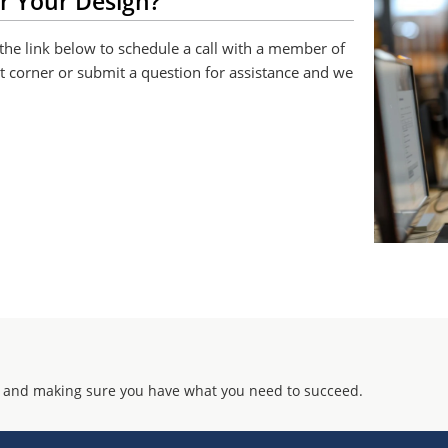
r Your Design?
the link below to schedule a call with a member of
ht corner or submit a question for assistance and we
 and making sure you have what you need to succeed.