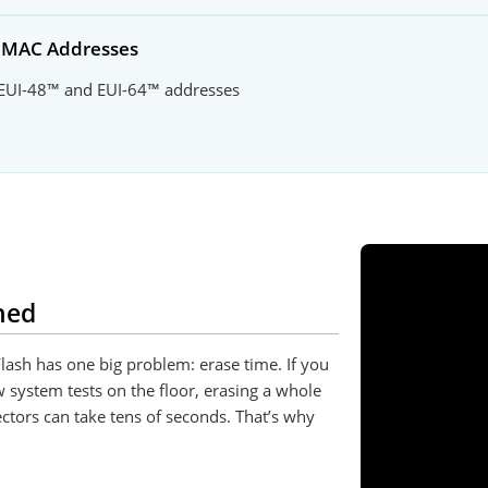
d MAC Addresses
 EUI-48™ and EUI-64™ addresses
ned
lash has one big problem: erase time. If you
w system tests on the floor, erasing a whole
ctors can take tens of seconds. That’s why