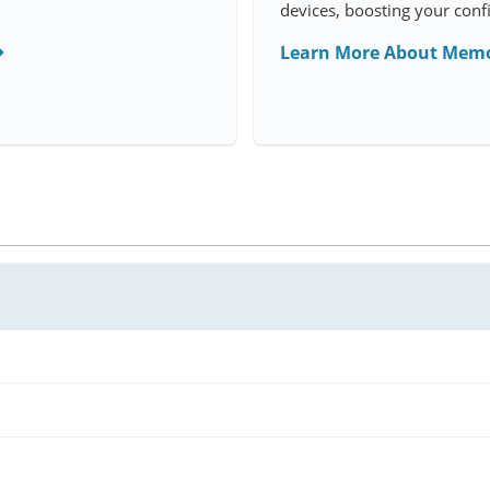
devices, boosting your conf
Learn More About Memo