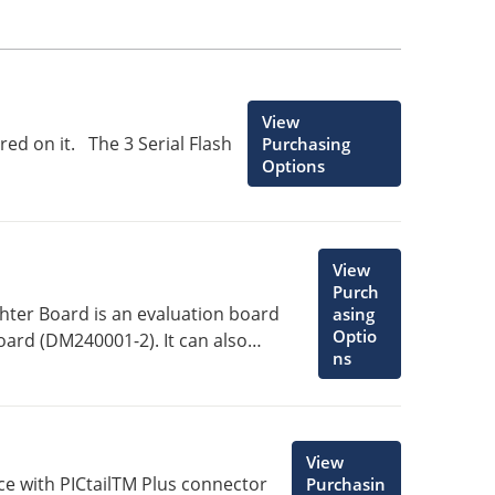
View
red on it. The 3 Serial Flash
Purchasing
Options
View
Purch
ghter Board is an evaluation board
asing
Optio
ard (DM240001-2). It can also
ns
 Board (DM240001).
View
ce with PICtailTM Plus connector
Purchasin