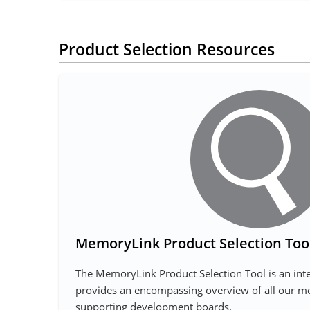
Product Selection Resources
MemoryLink Product Selection Too
The MemoryLink Product Selection Tool is an inte
provides an encompassing overview of all our 
supporting development boards.