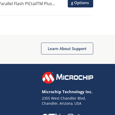
g Options
rallel Flash PICtailTM Plus
Learn About Support
Microchip Technology Inc.
2355 West Chandler Blvd.
Chandler, Arizona, USA