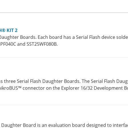
H® KIT 2
Daughter Boards. Each board has a Serial Flash device solde
25PF040C and SST25WF080B.
ns three Serial Flash Daughter Boards. The Serial Flash Dau
 mikroBUS™ connector on the Explorer 16/32 Development Bo
s connector that is located on the Explorer 16 Development
us Daughter Board is an evaluation board designed to interfa