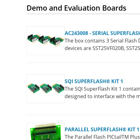
Demo and Evaluation Boards
AC243008 - SERIAL SUPERFLAS
The box contains 3 Serial Flash 
devices are SST25VF020B, SST
SQI SUPERFLASH® KIT 1
The SQI SuperFlash Kit 1 contai
designed to interface with the
interface with the PICtail™ Plu
PARALLEL SUPERFLASH® KIT 1
The Parallel Flash PICtailTM Pl