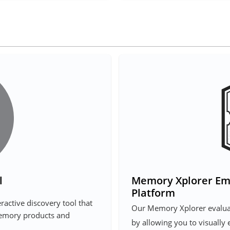
l
Memory Xplorer Em
Platform
ractive discovery tool that
Our Memory Xplorer evaluat
memory products and
by allowing you to visually 