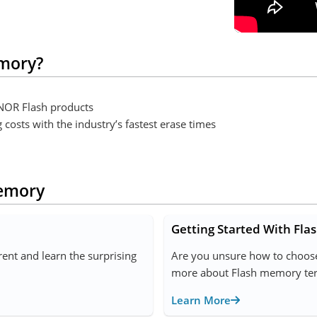
mory?
l NOR Flash products
osts with the industry’s fastest erase times
Memory
Getting Started With Fl
nt and learn the surprising
Are you unsure how to choose
more about Flash memory term
Learn More