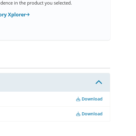
idence in the product you selected.
ry Xplorer
Download
Download