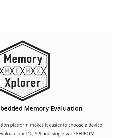
bedded Memory Evaluation
ion platform makes it easier to choose a device
2
evaluate our I
C, SPI and single-wire EEPROM