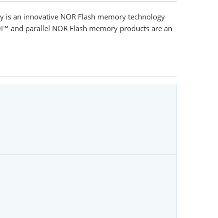
gy is an innovative NOR Flash memory technology
SQI™ and parallel NOR Flash memory products are an