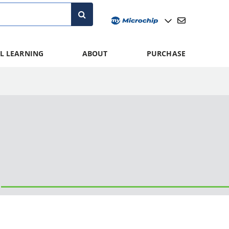
L LEARNING
ABOUT
PURCHASE