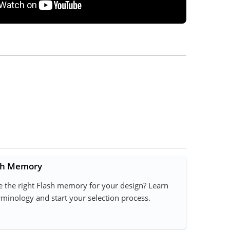
ash Memory
 the right Flash memory for your design? Learn
inology and start your selection process.