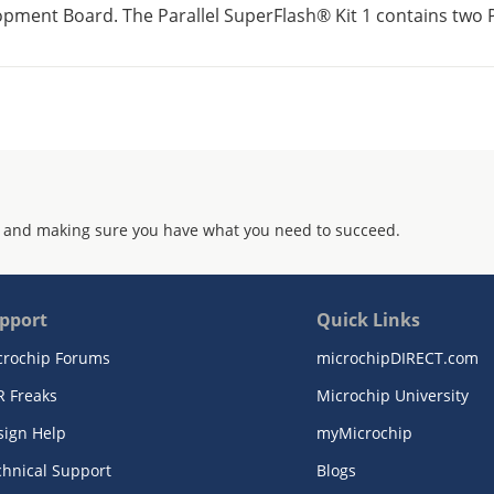
pment Board. The Parallel SuperFlash® Kit 1 contains two Pa
 and making sure you have what you need to succeed.
pport
Quick Links
crochip Forums
microchipDIRECT.com
R Freaks
Microchip University
sign Help
myMicrochip
chnical Support
Blogs