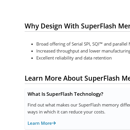
Why Design With SuperFlash Me
Broad offering of Serial SPI, SQI™ and paralle
Increased throughput and lower manufacturing c
Excellent reliability and data retention
Learn More About SuperFlash 
What Is SuperFlash Technology?
Find out what makes our SuperFlash memory differe
ways in which it can reduce your costs.
Learn More