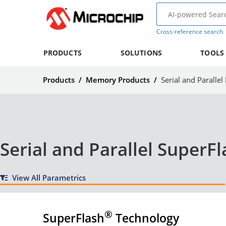
Cross-reference search
PRODUCTS
SOLUTIONS
TOOLS
Products
/
Memory Products
/
Serial and Paralle
Serial and Parallel SuperF
View All Parametrics
®
SuperFlash
Technology