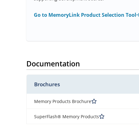
Go to MemoryLink Product Selection Tool
Documentation
Brochures
Memory Products Brochure
SuperFlash® Memory Products