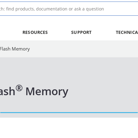
RESOURCES
SUPPORT
TECHNICA
l Flash Memory
®
lash
Memory