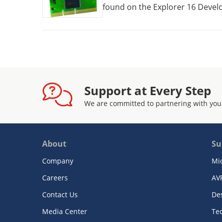
found on the Explorer 16 Develo
Daughter Boards.
Support at Every Step
We are committed to partnering with you
About
Su
Company
Mi
Careers
AV
Contact Us
De
Media Center
Te