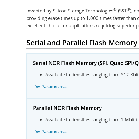
®
®
Invented by Silicon Storage Technologies
(SST
), n
providing erase times up to 1,000 times faster tha
excellent choice for applications requiring superior p
Serial and Parallel Flash Memory
Serial NOR Flash Memory (SPI, Quad SPI/Q
Available in densities ranging from 512 Kbit
Parametrics
Parallel NOR Flash Memory
Available in densities ranging from 1 Mbit 
Parametrics