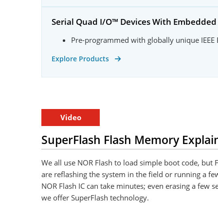
Serial Quad I/O™ Devices With Embedde
Pre-programmed with globally unique IEEE
Explore Products
Video
SuperFlash Flash Memory Explai
We all use NOR Flash to load simple boot code, but F
are reflashing the system in the field or running a fe
NOR Flash IC can take minutes; even erasing a few se
we offer SuperFlash technology.