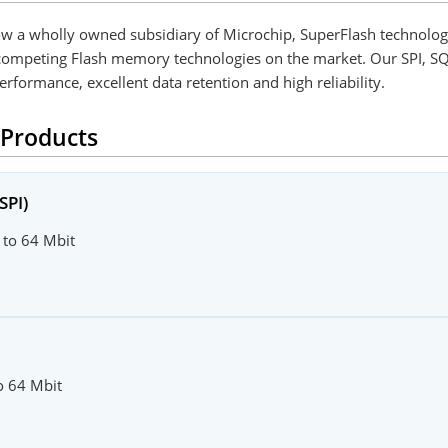
ow a wholly owned subsidiary of Microchip, SuperFlash technolo
n competing Flash memory technologies on the market. Our SPI, 
erformance, excellent data retention and high reliability.
 Products
SPI)
 to 64 Mbit
to 64 Mbit