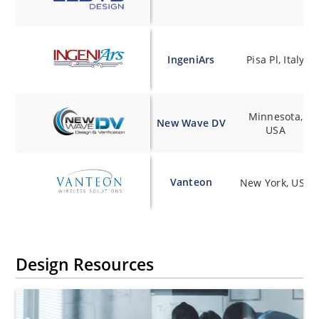
IngeniArs
Pisa Pl, Italy
Minnesota,
New Wave DV
USA
Vanteon
New York, USA
Design Resources