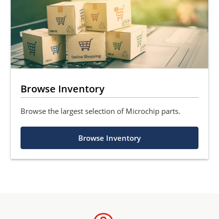
Browse Inventory
Browse the largest selection of Microchip parts.
Browse Inventory