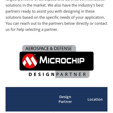
solutions in the market. We also have the industry's best
partners ready to assist you with designing in these
solutions based on the specific needs of your application.
You can reach out to the partners below directly or contact
us for help selecting a partner.
Design
Location
Partner