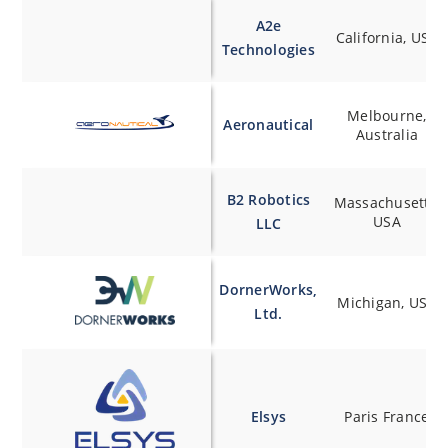
A2e
California, USA
Technologies
Melbourne,
Aeronautical
Australia
B2 Robotics
Massachusetts,
USA
LLC
DornerWorks,
Michigan, USA
Ltd.
Elsys
Paris France