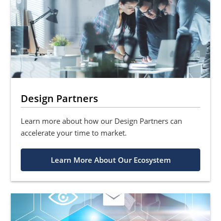
Design Partners
Learn more about how our Design Partners can
accelerate your time to market.
Learn More About Our Ecosystem