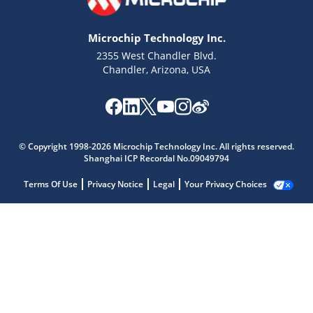
Microchip Technology Inc.
2355 West Chandler Blvd.
Chandler, Arizona, USA
© Copyright 1998-2026 Microchip Technology Inc. All rights reserved.
Shanghai ICP Recordal No.09049794
Terms Of Use
Privacy Notice
Legal
Your Privacy Choices