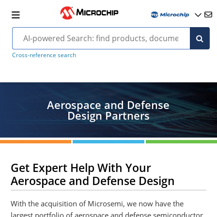
Cross-reference search
Aerospace and Defense
Design Partners
Get Expert Help With Your
Aerospace and Defense Design
With the acquisition of Microsemi, we now have the
largest portfolio of aerospace and defense semiconductor