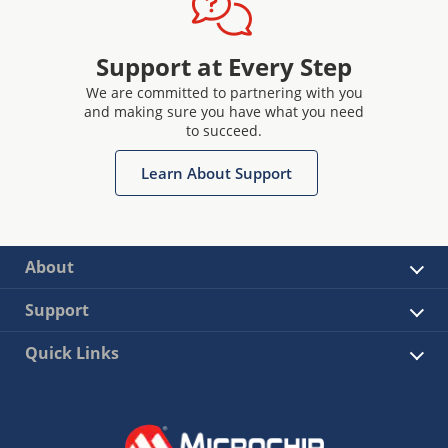
Support at Every Step
We are committed to partnering with you
and making sure you have what you need
to succeed.
Learn About Support
About
Support
Quick Links