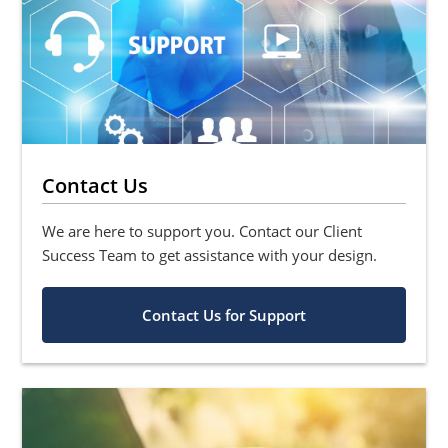
Contact Us
We are here to support you. Contact our Client
Success Team to get assistance with your design.
Contact Us for Support