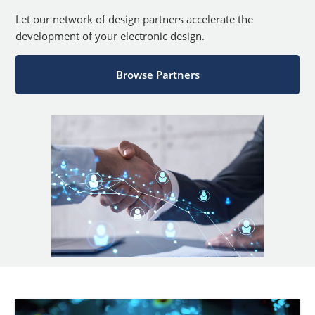
Let our network of design partners accelerate the
development of your electronic design.
Browse Partners