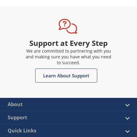
Support at Every Step
We are committed to partnering with you
and making sure you have what you need
to succeed.
Learn About Support
About
Support
Quick Links