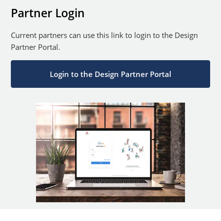
Partner Login
Current partners can use this link to login to the Design
Partner Portal.
Login to the Design Partner Portal