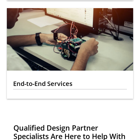
End-to-End Services
Qualified Design Partner
Specialists Are Here to Help With