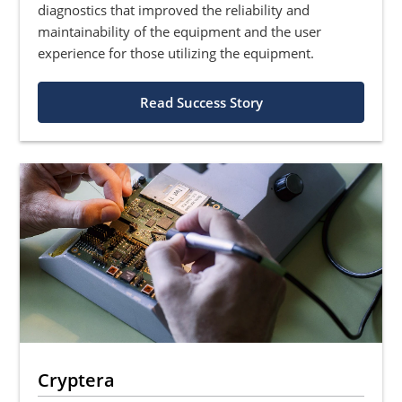
diagnostics that improved the reliability and
maintainability of the equipment and the user
experience for those utilizing the equipment.
Read Success Story
Cryptera