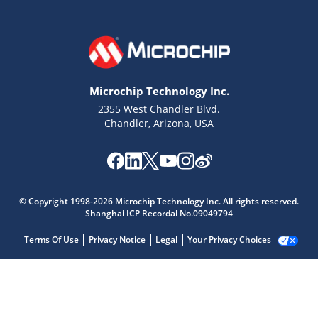
Microchip Technology Inc.
2355 West Chandler Blvd.
Chandler, Arizona, USA
© Copyright 1998-2026 Microchip Technology Inc. All rights reserved.
Shanghai ICP Recordal No.09049794
Terms Of Use
Privacy Notice
Legal
Your Privacy Choices