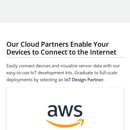
Our Cloud Partners Enable Your
Devices to Connect to the Internet
Easily connect devices and visualize sensor data with our
easy-to-use IoT development kits. Graduate to full-scale
deployments by selecting an
IoT Design Partner
.