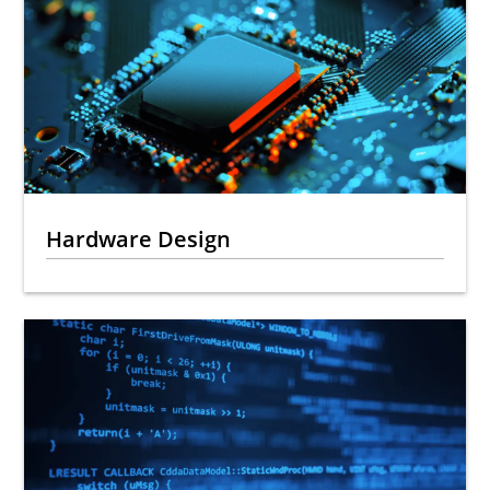
Hardware Design