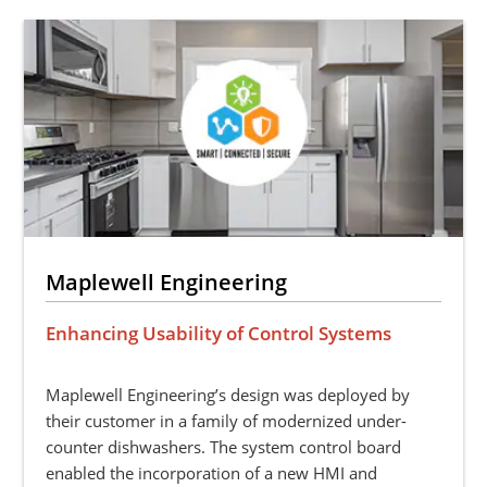
Maplewell Engineering
Enhancing Usability of Control Systems
Maplewell Engineering’s design was deployed by
their customer in a family of modernized under-
counter dishwashers. The system control board
enabled the incorporation of a new HMI and