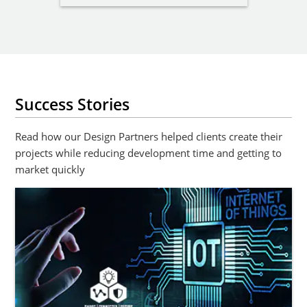
Success Stories
Read how our Design Partners helped clients create their
projects while reducing development time and getting to
market quickly