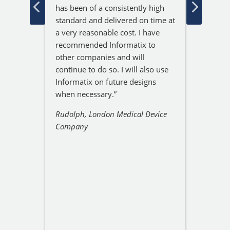
onal.
GPS an
has been of a consistently high
y do,
that w
standard and delivered on time at
ght
projec
a very reasonable cost. I have
with th
recommended Informatix to
 been
Jeremy
other companies and will
o
respon
continue to do so. I will also use
at exp
Informatix on future designs
partic
when necessary.”
excelle
ne
Rudolph, London Medical Device
delive
Company
incredi
resolv
So I a
recom
Service
Sam, L
Resear