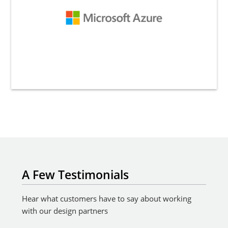
A Few Testimonials
Hear what customers have to say about working
with our design partners