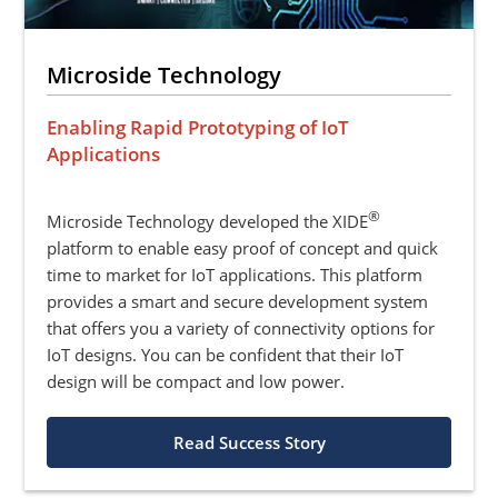
Microside Technology
Enabling Rapid Prototyping of IoT
Applications
®
Microside Technology developed the XIDE
platform to enable easy proof of concept and quick
time to market for IoT applications. This platform
provides a smart and secure development system
that offers you a variety of connectivity options for
IoT designs. You can be confident that their IoT
design will be compact and low power.
Read Success Story