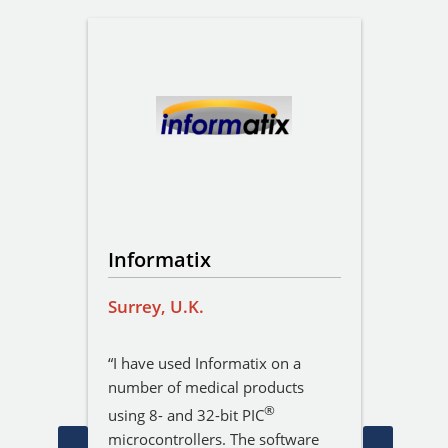
Informatix
Hark
Surrey, U.K.
Cambr
igner
“I have used Informatix on a
“We hi
 of
number of medical products
Servic
 David
bespok
®
using 8- and 32-bit PIC
as
involv
microcontrollers. The software