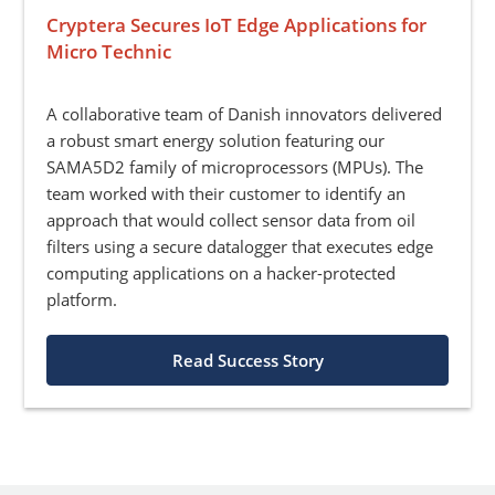
Cryptera Secures IoT Edge Applications for
Micro Technic
A collaborative team of Danish innovators delivered
a robust smart energy solution featuring our
SAMA5D2 family of microprocessors (MPUs). The
team worked with their customer to identify an
approach that would collect sensor data from oil
filters using a secure datalogger that executes edge
computing applications on a hacker-protected
platform.
Read Success Story