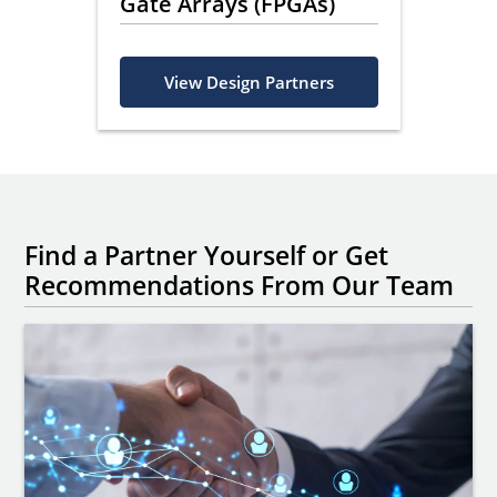
ing
Gate Arrays (FPGAs)
s
View Design Partners
Find a Partner Yourself or Get
Recommendations From Our Team