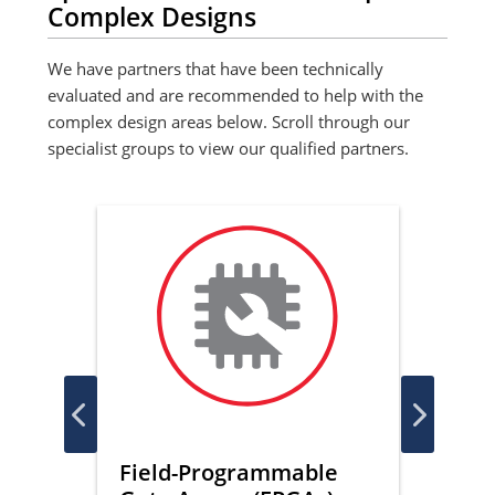
Complex Designs
We have partners that have been technically
evaluated and are recommended to help with the
complex design areas below. Scroll through our
specialist groups to view our qualified partners.
ce
Field-Programmable
Func