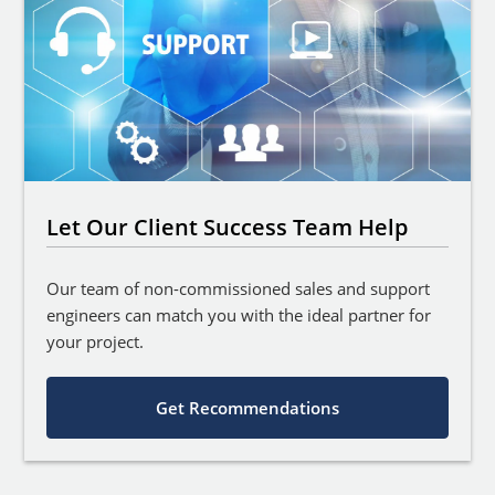
Let Our Client Success Team Help
Our team of non-commissioned sales and support
engineers can match you with the ideal partner for
your project.
Get Recommendations