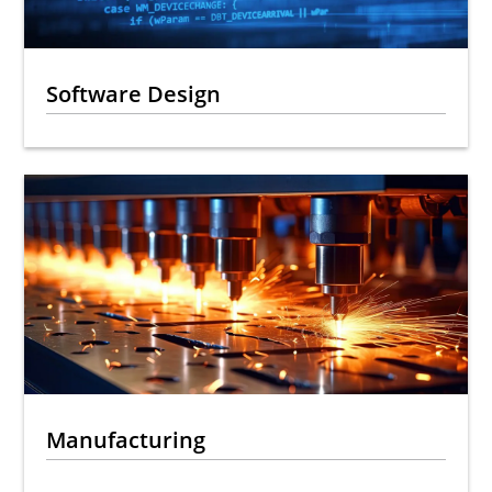
Software Design
Manufacturing