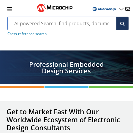
Cross-reference search
Professional Embedded
Design Services
Get to Market Fast With Our
Worldwide Ecosystem of Electronic
Design Consultants