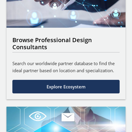
Browse Professional Design
Consultants
Search our worldwide partner database to find the
ideal partner based on location and specialization.
Explore Ecosystem