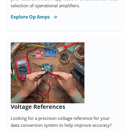
selection of operational amplifiers.
Explore Op Amps
Voltage References
Looking for a precision voltage reference for your
data conversion system to help improve accuracy?