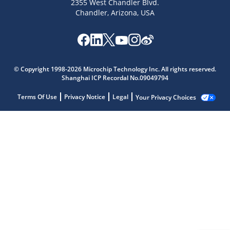
2355 West Chandler Blvd.
Chandler, Arizona, USA
© Copyright 1998-2026 Microchip Technology Inc. All rights reserved.
Shanghai ICP Recordal No.09049794
Terms Of Use
Privacy Notice
Legal
Your Privacy Choices