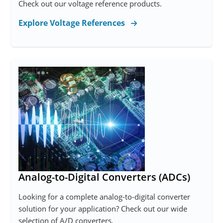
Check out our voltage reference products.
Explore Voltage References
Analog-to-Digital Converters (ADCs)
Looking for a complete analog-to-digital converter
solution for your application? Check out our wide
selection of A/D converters.