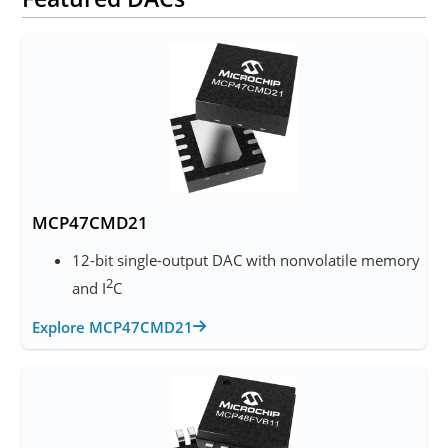
MCP47CMD21
12-bit single-output DAC with nonvolatile memory
2
and I
C
Explore MCP47CMD21