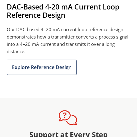
DAC-Based 4-20 mA Current Loop
Reference Design
Our DAC-based 4–20 mA current loop reference design
demonstrates how a transmitter converts a process signal
into a 4–20 mA current and transmits it over a long
distance.
Explore Reference Design
Support at Every Step