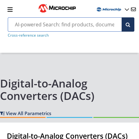
Cross-reference search
Digital-to-Analog
Converters (DACs)
View All Parametrics
Digital-to-Analog Converters (DACs)