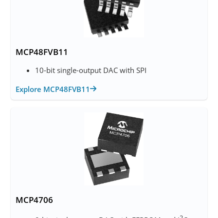
MCP48FVB11
10-bit single-output DAC with SPI
Explore MCP48FVB11
MCP4706
2