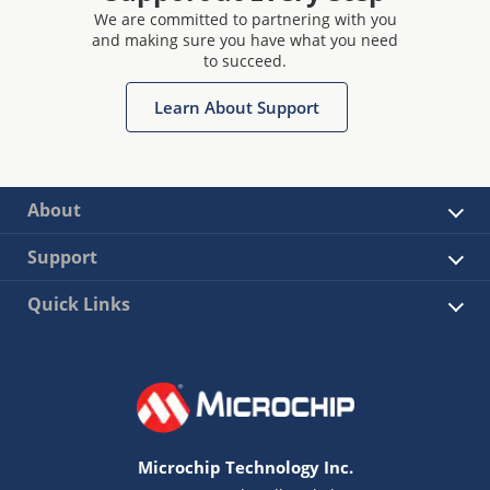
We are committed to partnering with you
and making sure you have what you need
to succeed.
Learn About Support
About
Support
Quick Links
Microchip Technology Inc.