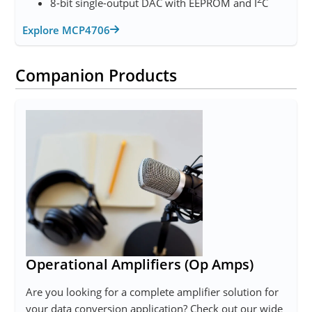
8-bit single-output DAC with EEPROM and I
C
Explore MCP4706
Companion Products
Operational Amplifiers (Op Amps)
Are you looking for a complete amplifier solution for
your data conversion application? Check out our wide