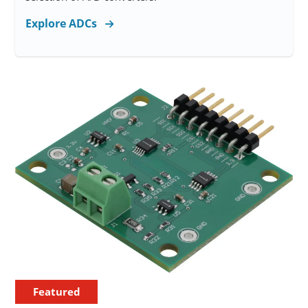
Explore ADCs
Featured