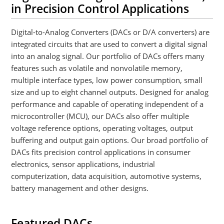
in Precision Control Applications
Digital-to-Analog Converters (DACs or D/A converters) are
integrated circuits that are used to convert a digital signal
into an analog signal. Our portfolio of DACs offers many
features such as volatile and nonvolatile memory,
multiple interface types, low power consumption, small
size and up to eight channel outputs. Designed for analog
performance and capable of operating independent of a
microcontroller (MCU), our DACs also offer multiple
voltage reference options, operating voltages, output
buffering and output gain options. Our broad portfolio of
DACs fits precision control applications in consumer
electronics, sensor applications, industrial
computerization, data acquisition, automotive systems,
battery management and other designs.
Featured DACs