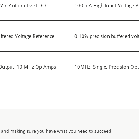
 Vin Automotive LDO
100 mA High Input Voltage 
ffered Voltage Reference
0.10% precision buffered vol
t/Output, 10 MHz Op Amps
10MHz, Single, Precision O
 and making sure you have what you need to succeed.