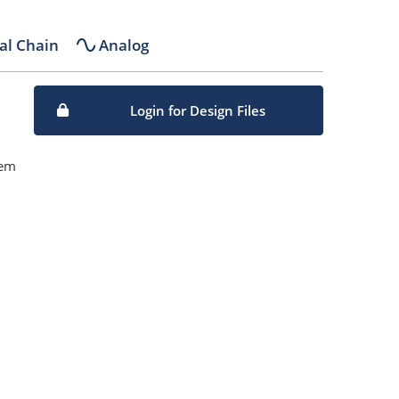
al Chain
Analog
Login for Design Files
tem