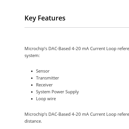
Key Features
Microchip’s DAC-Based 4-20 mA Current Loop referen
system:
Sensor
Transmitter
Receiver
System Power Supply
Loop wire
Microchip’s DAC-Based 4-20 mA Current Loop referenc
distance.