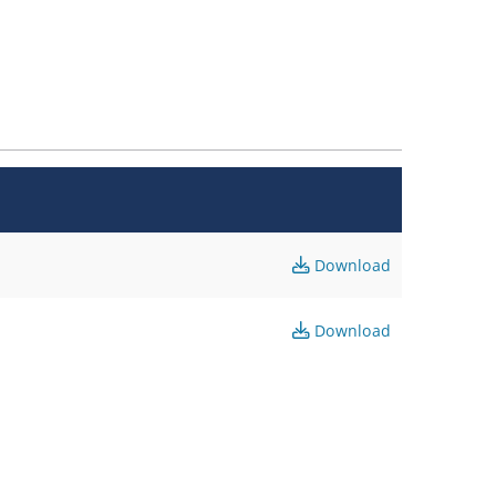
Download
Download