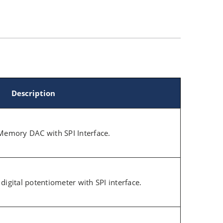
Description
Memory DAC with SPI Interface.
e digital potentiometer with SPI interface.