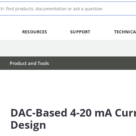
RESOURCES
SUPPORT
TECHNICA
Product and Tools
DAC-Based 4-20 mA Cur
Design