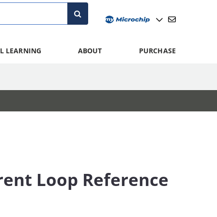
L LEARNING
ABOUT
PURCHASE
rent Loop Reference