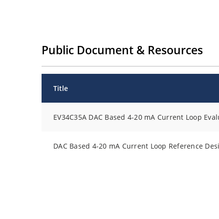
Public Document & Resources
Title
EV34C35A DAC Based 4-20 mA Current Loop Evalu
DAC Based 4-20 mA Current Loop Reference Des