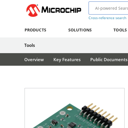
Cross-reference search
PRODUCTS
SOLUTIONS
TOOLS
Tools
Overview
Key Features
Public Documents