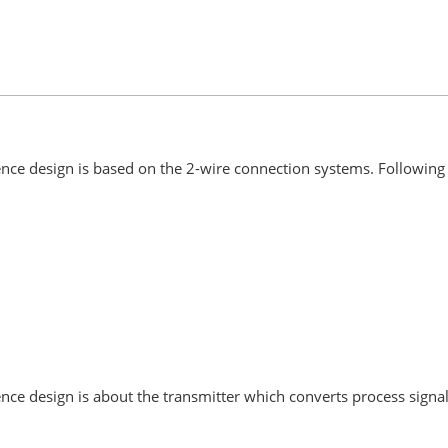
ce design is based on the 2-wire connection systems. Following 
e design is about the transmitter which converts process signal 