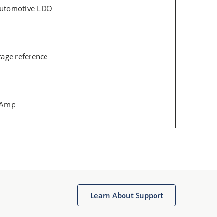
Automotive LDO
tage reference
p Amp
Learn About Support