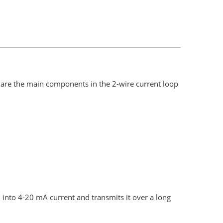
are the main components in the 2-wire current loop
into 4-20 mA current and transmits it over a long