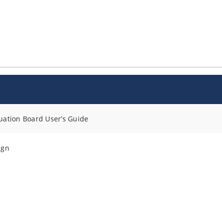
ation Board User’s Guide
ign