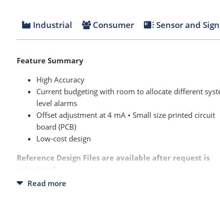
Industrial
Consumer
Sensor and Sign
Feature Summary
High Accuracy
Current budgeting with room to allocate different sys
level alarms
Offset adjustment at 4 mA • Small size printed circuit
board (PCB)
Low-cost design
Reference Design Files are available after request is
submitted.
Read more