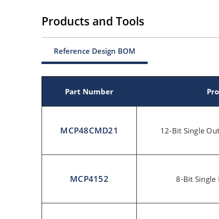
Products and Tools
Reference Design BOM
Part Number
Pro
MCP48CMD21
12-Bit Single O
MCP4152
8-Bit Single