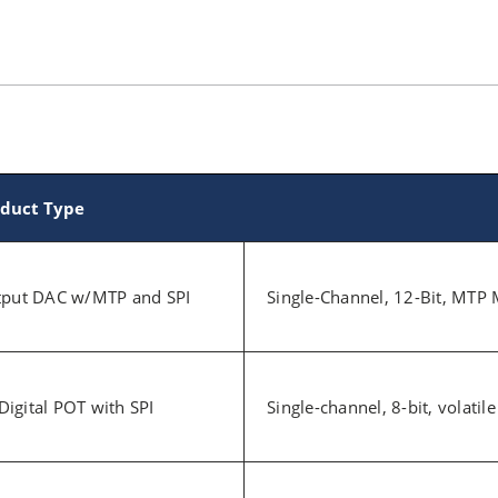
duct Type
utput DAC w/MTP and SPI
Single-Channel, 12-Bit, MTP 
 Digital POT with SPI
Single-channel, 8-bit, volatil