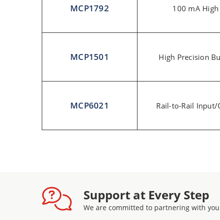
MCP1792
100 mA High
MCP1501
High Precision Bu
MCP6021
Rail-to-Rail Inpu
Support at Every Step
We are committed to partnering with you