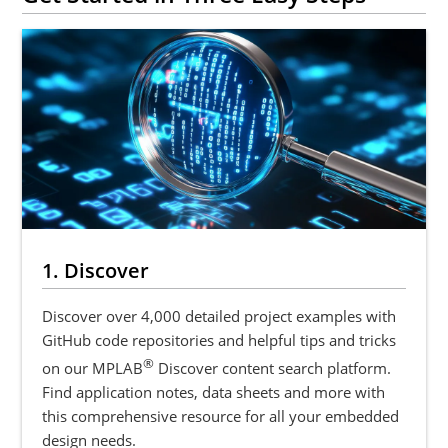
1. Discover
Discover over 4,000 detailed project examples with
GitHub code repositories and helpful tips and tricks
®
on our MPLAB
Discover content search platform.
Find application notes, data sheets and more with
this comprehensive resource for all your embedded
design needs.