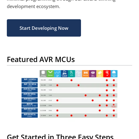
development ecosystem.
Start Developing Now
Featured AVR MCUs
Get Started in Three Easy Steps