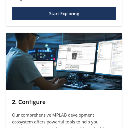
Start Exploring
2. Configure
Our comprehensive MPLAB development
ecosystem offers powerful tools to help you