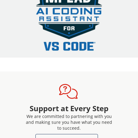
Support at Every Step
We are committed to partnering with you
and making sure you have what you need
to succeed.