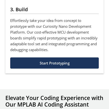
3. Build
Effortlessly take your idea from concept to
prototype with our Curiosity Nano Development
Platform. Our cost-effective MCU development
boards simplify rapid prototyping with an incredibly
adaptable tool set and integrated programming and
debugging capabilities.
Start Prototyping
Elevate Your Coding Experience with
Our MPLAB AI Coding Assistant