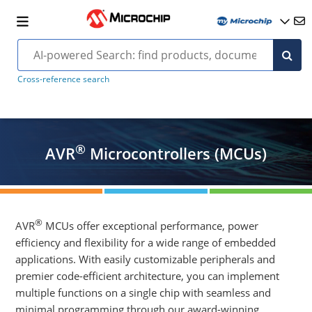
Cross-reference search
®
AVR
Microcontrollers (MCUs)
®
AVR
MCUs offer exceptional performance, power
efficiency and flexibility for a wide range of embedded
applications. With easily customizable peripherals and
premier code-efficient architecture, you can implement
multiple functions on a single chip with seamless and
minimal programming through our award-winning