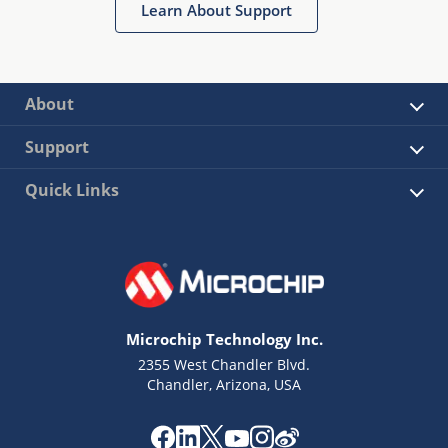
Learn About Support
About
Support
Quick Links
Microchip Technology Inc.
2355 West Chandler Blvd.
Chandler, Arizona, USA