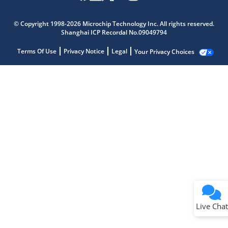
© Copyright 1998-2026 Microchip Technology Inc. All rights reserved.
Shanghai ICP Recordal No.09049794
Terms Of Use
Privacy Notice
Legal
Your Privacy Choices
Live Chat