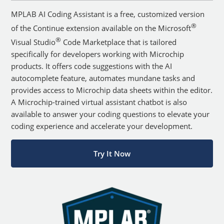
MPLAB AI Coding Assistant is a free, customized version
®
of the Continue extension available on the Microsoft
®
Visual Studio
Code Marketplace that is tailored
specifically for developers working with Microchip
products. It offers code suggestions with the AI
autocomplete feature, automates mundane tasks and
provides access to Microchip data sheets within the editor.
A Microchip-trained virtual assistant chatbot is also
available to answer your coding questions to elevate your
coding experience and accelerate your development.
Try It Now