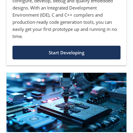
configure, develop, debug and qualify embedded
designs. With an Integrated Development
Environment (IDE), C and C++ compilers and
production-ready code generation tools, you can
easily get your first prototype up and running in no
time.
Start Developing