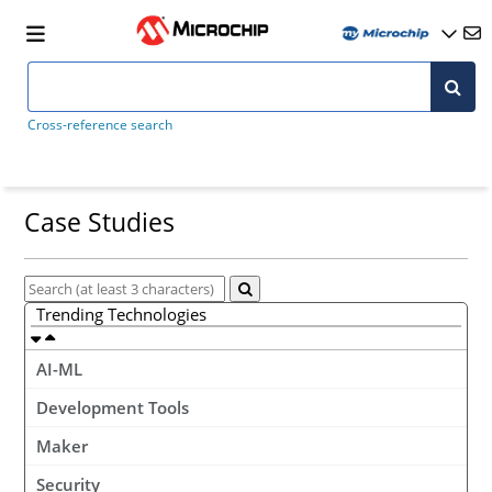
Cross-reference search
Case Studies
Trending Technologies
AI-ML
Development Tools
Maker
Security