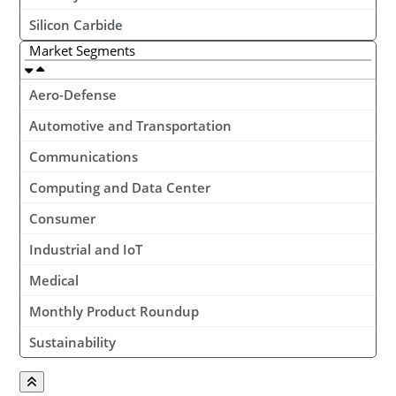
Silicon Carbide
Market Segments
Aero-Defense
Automotive and Transportation
Communications
Computing and Data Center
Consumer
Industrial and IoT
Medical
Monthly Product Roundup
Sustainability