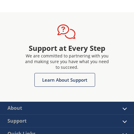
Support at Every Step
We are committed to partnering with you
and making sure you have what you need
to succeed.
Learn About Support
About
Support
Quick Links