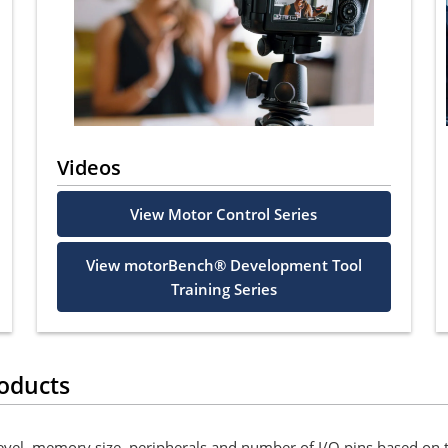
Videos
View Motor Control Series
View motorBench® Development Tool
Training Series
oducts
level, memory size, peripherals and number of I/O pins based on 