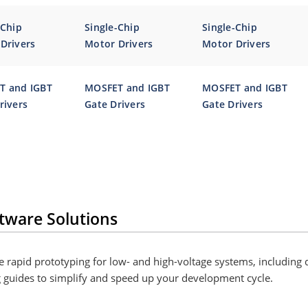
-Chip
Single-Chip
Single-Chip
Drivers
Motor Drivers
Motor Drivers
T and IGBT
MOSFET and IGBT
MOSFET and IGBT
rivers
Gate Drivers
Gate Drivers
tware Solutions
 rapid prototyping for low- and high-voltage systems, including 
g guides to simplify and speed up your development cycle.