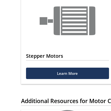
Stepper Motors
Learn More
Additional Resources for Motor C