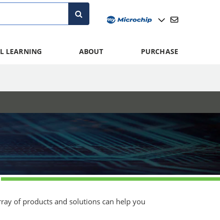
L LEARNING
ABOUT
PURCHASE
array of products and solutions can help you