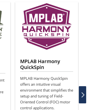
MPLAB Harmony
Motor Co
QuickSpin
Algorith
Applicat
MPLAB Harmony QuickSpin
ent
offers an intuitive visual
We offer a va
environment that simplifies the
tools and de
are
setup and tuning of Field-
projects that
Oriented Control (FOC) motor
implementat
control applications.
control algor