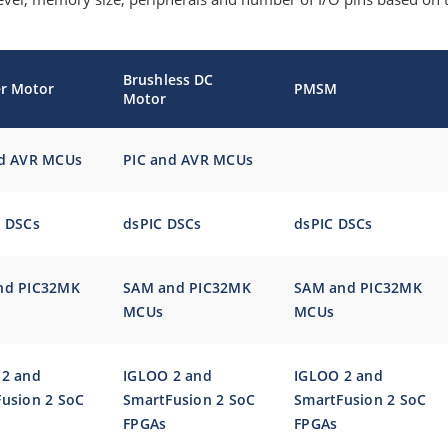
Brushless DC
r Motor
PMSM
Motor
nd AVR MCUs
PIC and AVR MCUs
®
DSCs
dsPIC DSCs
dsPIC DSCs
nd PIC32MK
SAM and PIC32MK
SAM and PIC32MK
MCUs
MCUs
 2 and
IGLOO 2 and
IGLOO 2 and
usion 2 SoC
SmartFusion 2 SoC
SmartFusion 2 SoC
FPGAs
FPGAs