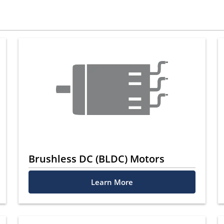
Brushless DC (BLDC) Motors
Learn More