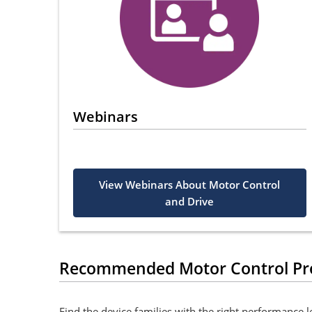
Webinars
View Webinars About Motor Control
and Drive
Recommended Motor Control Pr
Find the device families with the right performance 