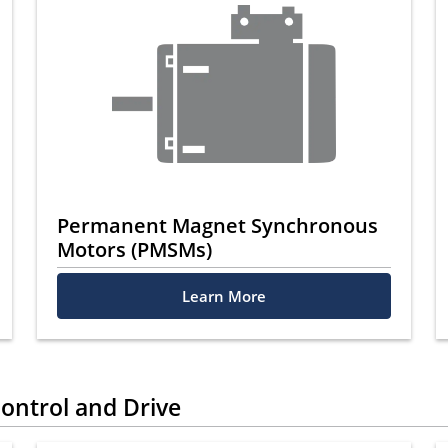
Permanent Magnet Synchronous
Motors (PMSMs)
Learn More
ontrol and Drive