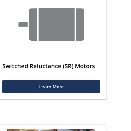
Switched Reluctance (SR) Motors
Learn More