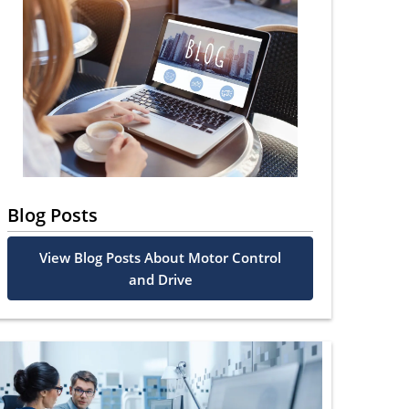
Blog Posts
View Blog Posts About Motor Control
and Drive