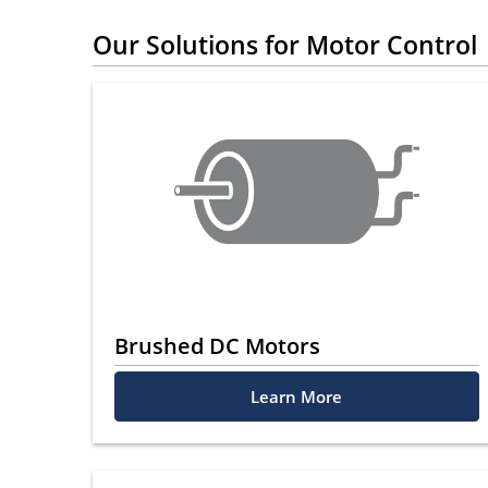
Our Solutions for Motor Control
Brushed DC Motors
Learn More