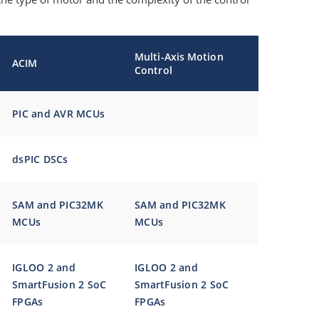
Multi-Axis Motion
ACIM
Control
PIC and AVR MCUs
dsPIC DSCs
SAM and PIC32MK
SAM and PIC32MK
MCUs
MCUs
IGLOO 2 and
IGLOO 2 and
SmartFusion 2 SoC
SmartFusion 2 SoC
FPGAs
FPGAs