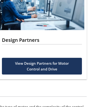
Design Partners
View Design Partners for Motor
Control and Drive
the type of motor and the complexity of the control