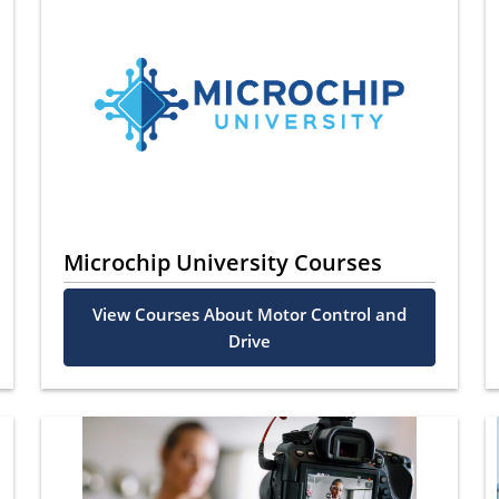
Microchip University Courses
View Courses About Motor Control and
Drive