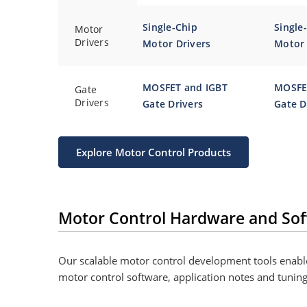
Single-Chip
Single
Motor
Drivers
Motor Drivers
Motor 
MOSFET and IGBT
MOSFE
Gate
Drivers
Gate Drivers
Gate D
Explore Motor Control Products
Motor Control Hardware and Sof
Our scalable motor control development tools enable
motor control software, application notes and tunin