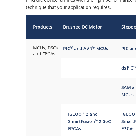
technique that your application requires.
Products
Brushed DC Motor
Steppe
MCUs, DSCs
®
®
PIC
and AVR
MCUs
PIC a
and FPGAs
dsPIC
SAM a
MCUs
®
IGLOO
2 and
IGLOO
®
SmartFusion
2 SoC
SmartF
FPGAs
FPGAs