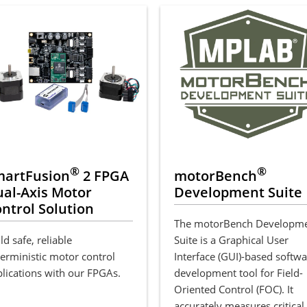
®
®
martFusion
2 FPGA
motorBench
al-Axis Motor
Development Suite
ntrol Solution
The motorBench Developm
ld safe, reliable
Suite is a Graphical User
erministic motor control
Interface (GUI)-based softw
lications with our FPGAs.
development tool for Field-
Oriented Control (FOC). It
accurately measures critical