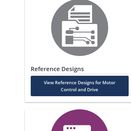
Reference Designs
View Reference Designs for Motor
Control and Drive