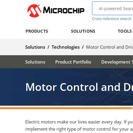
Cross-reference search
PRODUCTS
SOLUTIONS
TOOLS
Solutions
/
Technologies
/
Motor Control and Dri
Solutions
Product Portfolio
Development T
Motor Control and D
Electric motors make our lives easier every day. If y
implement the right type of motor control for your a