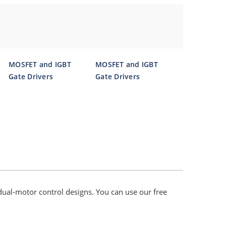
MOSFET and IGBT
MOSFET and IGBT
Gate Drivers
Gate Drivers
dual-motor control designs. You can use our free