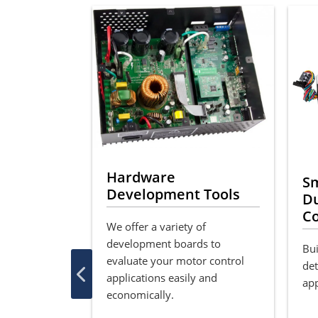
Hardware
otor
S
Development Tools
ary
Du
Co
We offer a variety of
or Control
development boards to
ast and easy
Bui
evaluate your motor control
shless DC
det
applications easily and
rol with the
app
economically.
mlessly
e with