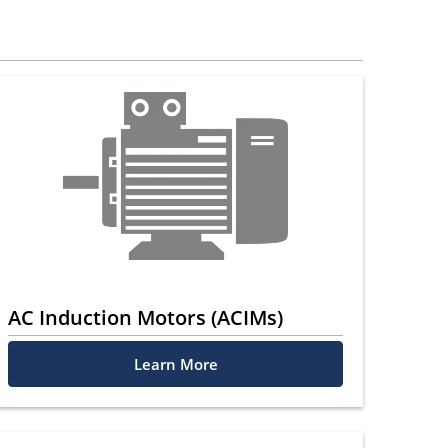
AC Induction Motors (ACIMs)
Learn More