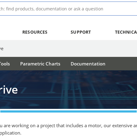
RESOURCES
SUPPORT
TECHNICA
ve
ools
Parametric Charts
Documentation
rive
ou are working on a project that includes a motor, our extensive 
pplication.