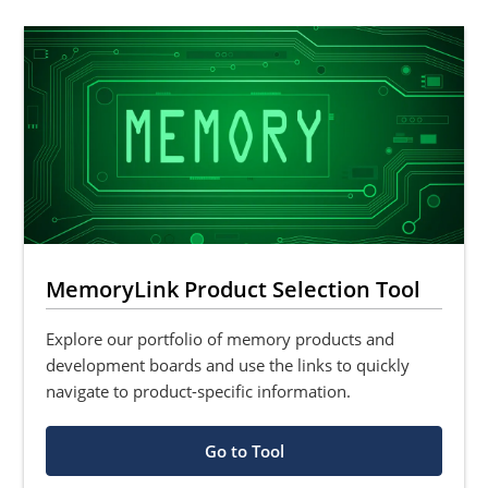
MemoryLink Product Selection Tool
Explore our portfolio of memory products and
development boards and use the links to quickly
navigate to product-specific information.
Go to Tool