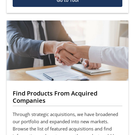
Go to Tool
Find Products From Acquired
Companies
Through strategic acquisitions, we have broadened
our portfolio and expanded into new markets.
Browse the list of featured acquisitions and find