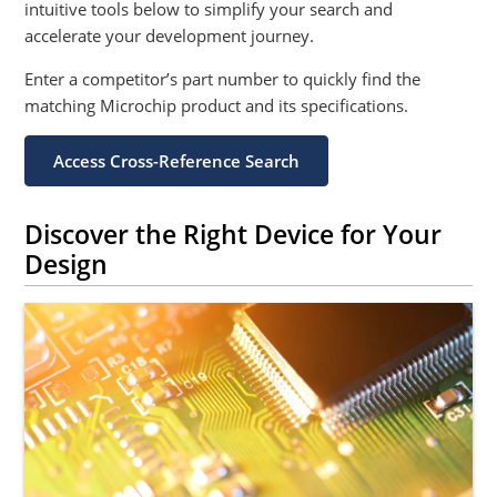
intuitive tools below to simplify your search and
accelerate your development journey.
Enter a competitor’s part number to quickly find the
matching Microchip product and its specifications.
Access Cross-Reference Search
Discover the Right Device for Your
Design