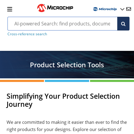
Cross-reference search
Product Selection Tools
Simplifying Your Product Selection
Journey
We are committed to making it easier than ever to find the
right products for your designs. Explore our selection of