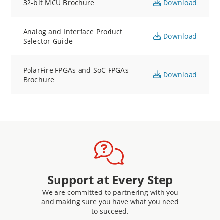
32-bit MCU Brochure
Download
Analog and Interface Product
Download
Selector Guide
PolarFire FPGAs and SoC FPGAs
Download
Brochure
Support at Every Step
We are committed to partnering with you
and making sure you have what you need
to succeed.