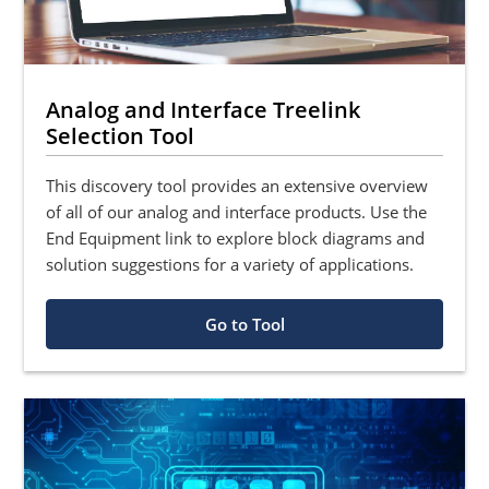
Analog and Interface Treelink
Selection Tool
This discovery tool provides an extensive overview
of all of our analog and interface products. Use the
End Equipment link to explore block diagrams and
solution suggestions for a variety of applications.
Go to Tool