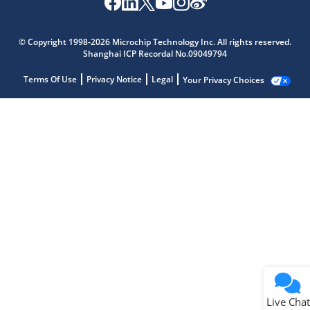
© Copyright 1998-2026 Microchip Technology Inc. All rights reserved.
Shanghai ICP Recordal No.09049794
Terms Of Use
Privacy Notice
Legal
Your Privacy Choices
Live Chat