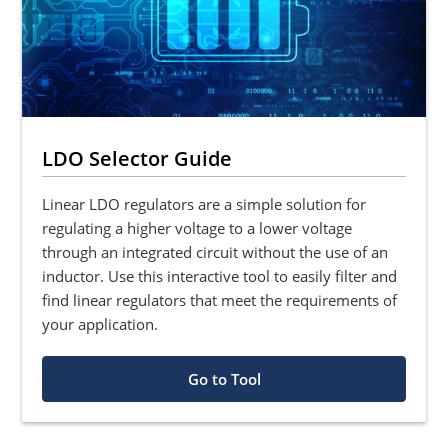
LDO Selector Guide
Linear LDO regulators are a simple solution for
regulating a higher voltage to a lower voltage
through an integrated circuit without the use of an
inductor. Use this interactive tool to easily filter and
find linear regulators that meet the requirements of
your application.
Go to Tool