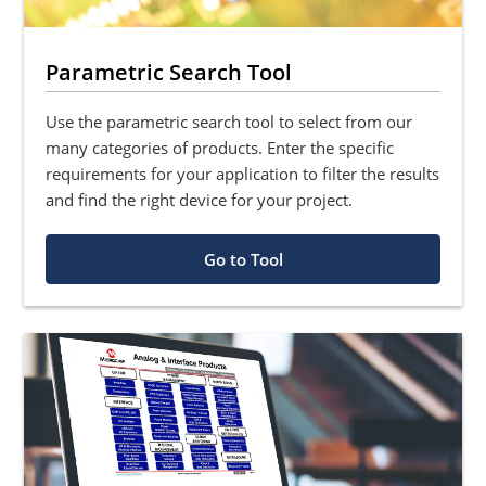
Parametric Search Tool
Use the parametric search tool to select from our
many categories of products. Enter the specific
requirements for your application to filter the results
and find the right device for your project.
Go to Tool