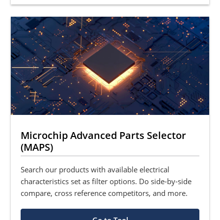
Microchip Advanced Parts Selector
(MAPS)
Search our products with available electrical
characteristics set as filter options. Do side-by-side
compare, cross reference competitors, and more.