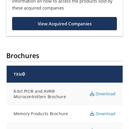
information on how to access the products sold by
these acquired companies
View Acquired Companies
Brochures
Title
8-bit PIC® and AVR®
Download
Microcontrollers Brochure
Memory Products Brochure
Download