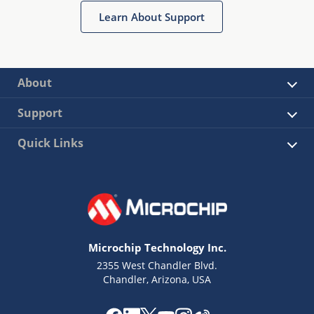
Learn About Support
About
Support
Quick Links
Microchip Technology Inc.
2355 West Chandler Blvd.
Chandler, Arizona, USA