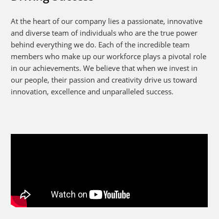
At the heart of our company lies a passionate, innovative
and diverse team of individuals who are the true power
behind everything we do. Each of the incredible team
members who make up our workforce plays a pivotal role
in our achievements. We believe that when we invest in
our people, their passion and creativity drive us toward
innovation, excellence and unparalleled success.