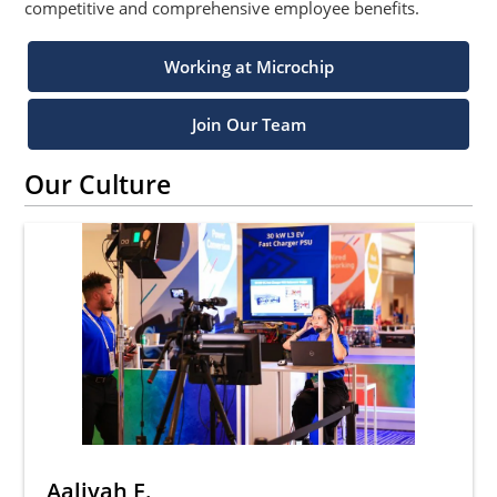
competitive and comprehensive employee benefits.
Working at Microchip
Join Our Team
Our Culture
Aaliyah F.