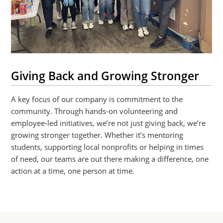
Giving Back and Growing Stronger
A key focus of our company is commitment to the
community. Through hands-on volunteering and
employee-led initiatives, we’re not just giving back, we’re
growing stronger together. Whether it’s mentoring
students, supporting local nonprofits or helping in times
of need, our teams are out there making a difference, one
action at a time, one person at time.