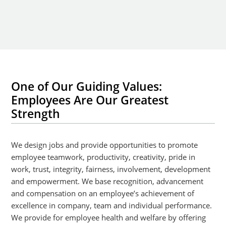
One of Our Guiding Values:
Employees Are Our Greatest
Strength
We design jobs and provide opportunities to promote
employee teamwork, productivity, creativity, pride in
work, trust, integrity, fairness, involvement, development
and empowerment. We base recognition, advancement
and compensation on an employee’s achievement of
excellence in company, team and individual performance.
We provide for employee health and welfare by offering