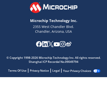
Microchip Technology Inc.
2355 West Chandler Blvd.
Chandler, Arizona, USA
© Copyright 1998-2026 Microchip Technology Inc. All rights reserved.
Shanghai ICP Recordal No.09049794
Terms Of Use
Privacy Notice
Legal
Your Privacy Choices