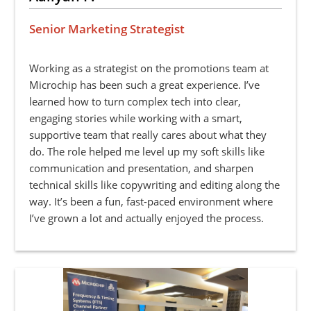
Senior Marketing Strategist
Working as a strategist on the promotions team at
Microchip has been such a great experience. I’ve
learned how to turn complex tech into clear,
engaging stories while working with a smart,
supportive team that really cares about what they
do. The role helped me level up my soft skills like
communication and presentation, and sharpen
technical skills like copywriting and editing along the
way. It’s been a fun, fast-paced environment where
I’ve grown a lot and actually enjoyed the process.