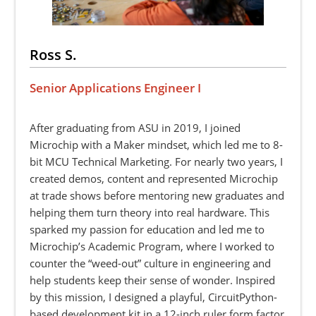
Ross S.
Senior Applications Engineer I
After graduating from ASU in 2019, I joined
Microchip with a Maker mindset, which led me to 8-
bit MCU Technical Marketing. For nearly two years, I
created demos, content and represented Microchip
at trade shows before mentoring new graduates and
helping them turn theory into real hardware. This
sparked my passion for education and led me to
Microchip’s Academic Program, where I worked to
counter the “weed-out” culture in engineering and
help students keep their sense of wonder. Inspired
by this mission, I designed a playful, CircuitPython-
based development kit in a 12-inch ruler form factor