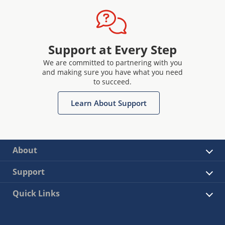
Support at Every Step
We are committed to partnering with you
and making sure you have what you need
to succeed.
Learn About Support
About
Support
Quick Links