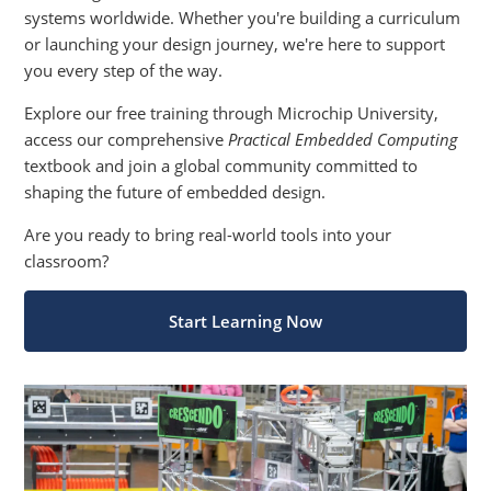
systems worldwide. Whether you're building a curriculum
or launching your design journey, we're here to support
you every step of the way.
Explore our free training through Microchip University,
access our comprehensive
Practical Embedded Computing
textbook and join a global community committed to
shaping the future of embedded design.
Are you ready to bring real-world tools into your
classroom?
Start Learning Now