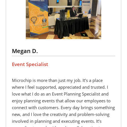
Megan D.
Event Specialist
Microchip is more than just my job. It’s a place
where I feel supported, appreciated and trusted. I
love what I do as an Event Planning Specialist and
enjoy planning events that allow our employees to
connect with customers. Every day brings something
new, and I love the creativity and problem-solving
involved in planning and executing events. It’s