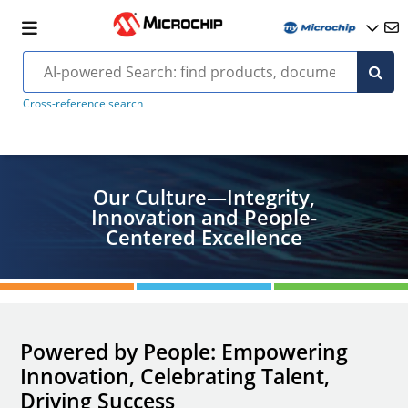
Cross-reference search
Our Culture—Integrity,
Innovation and People-
Centered Excellence
Powered by People: Empowering
Innovation, Celebrating Talent,
Driving Success