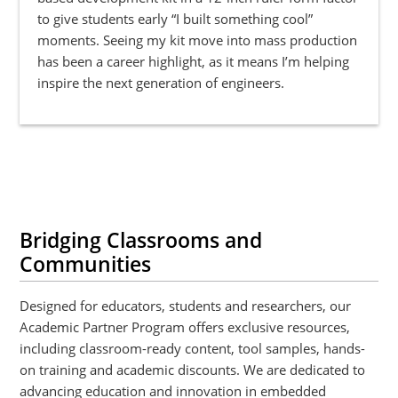
to give students early “I built something cool”
moments. Seeing my kit move into mass production
has been a career highlight, as it means I’m helping
inspire the next generation of engineers.
Bridging Classrooms and
Communities
Designed for educators, students and researchers, our
Academic Partner Program offers exclusive resources,
including classroom-ready content, tool samples, hands-
on training and academic discounts. We are dedicated to
advancing education and innovation in embedded