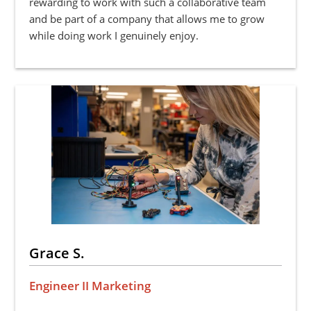
rewarding to work with such a collaborative team
and be part of a company that allows me to grow
while doing work I genuinely enjoy.
Grace S.
Engineer II Marketing