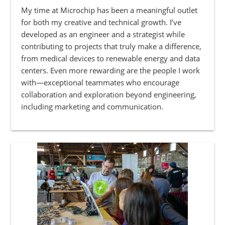
My time at Microchip has been a meaningful outlet
for both my creative and technical growth. I’ve
developed as an engineer and a strategist while
contributing to projects that truly make a difference,
from medical devices to renewable energy and data
centers. Even more rewarding are the people I work
with—exceptional teammates who encourage
collaboration and exploration beyond engineering,
including marketing and communication.