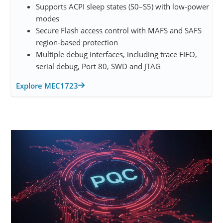
Supports ACPI sleep states (S0–S5) with low‑power
modes
Secure Flash access control with MAFS and SAFS
region‑based protection
Multiple debug interfaces, including trace FIFO,
serial debug, Port 80, SWD and JTAG
Explore MEC1723