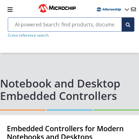
Cross-reference search
Notebook and Desktop
Embedded Controllers
Embedded Controllers for Modern
Notebooks and Desktops