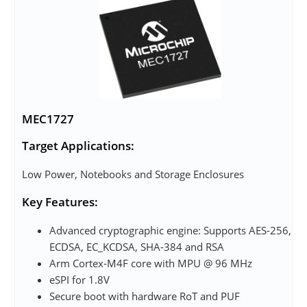
MEC1727
Target Applications:
Low Power, Notebooks and Storage Enclosures
Key Features:
Advanced cryptographic engine: Supports AES-256,
ECDSA, EC_KCDSA, SHA-384 and RSA
Arm Cortex-M4F core with MPU @ 96 MHz
eSPI for 1.8V
Secure boot with hardware RoT and PUF