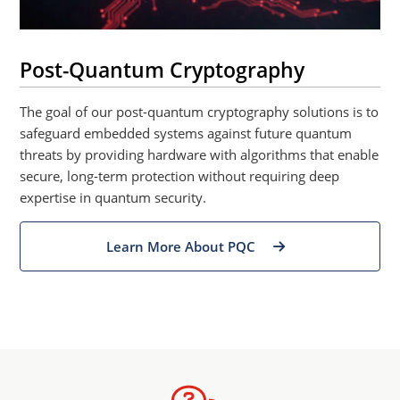
Post-Quantum Cryptography
The goal of our post-quantum cryptography solutions is to
safeguard embedded systems against future quantum
threats by providing hardware with algorithms that enable
secure, long-term protection without requiring deep
expertise in quantum security.
Learn More About PQC