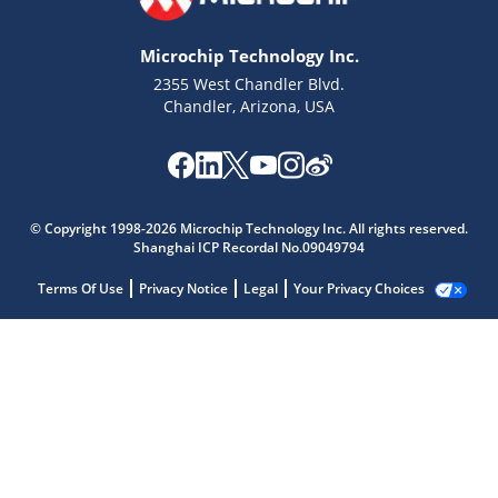
Microchip Technology Inc.
2355 West Chandler Blvd.
Chandler, Arizona, USA
© Copyright 1998-2026 Microchip Technology Inc. All rights reserved.
Shanghai ICP Recordal No.09049794
Terms Of Use
Privacy Notice
Legal
Your Privacy Choices