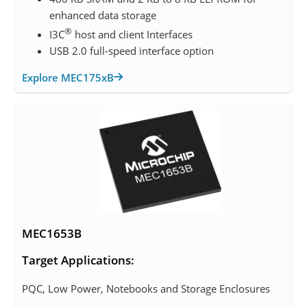
enhanced data storage
®
I3C
host and client Interfaces
USB 2.0 full-speed interface option
Explore MEC175xB
MEC1653B
Target Applications:
PQC, Low Power, Notebooks and Storage Enclosures