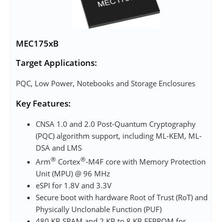
MEC175xB
Target Applications:
PQC, Low Power, Notebooks and Storage Enclosures
Key Features:
CNSA 1.0 and 2.0 Post-Quantum Cryptography
(PQC) algorithm support, including ML-KEM, ML-
DSA and LMS
®
®
Arm
Cortex
-M4F core with Memory Protection
Unit (MPU) @ 96 MHz
eSPI for 1.8V and 3.3V
Secure boot with hardware Root of Trust (RoT) and
Physically Unclonable Function (PUF)
480 KB SRAM and 2 KB to 8 KB EEPROM for