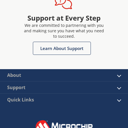
Support at Every Step
We are committed to partnering with you
and making sure you have what you need
to succeed.
Learn About Support
About
Support
Quick Links