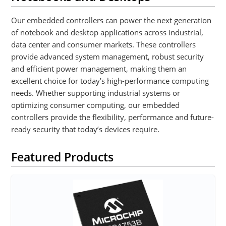
Our embedded controllers can power the next generation
of notebook and desktop applications across industrial,
data center and consumer markets. These controllers
provide advanced system management, robust security
and efficient power management, making them an
excellent choice for today’s high-performance computing
needs. Whether supporting industrial systems or
optimizing consumer computing, our embedded
controllers provide the flexibility, performance and future-
ready security that today’s devices require.
Featured Products