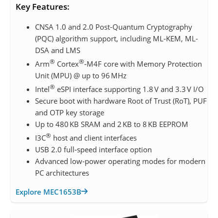
Key Features:
CNSA 1.0 and 2.0 Post-Quantum Cryptography
(PQC) algorithm support, including ML-KEM, ML-
DSA and LMS
®
®
Arm
Cortex
‑M4F core with Memory Protection
Unit (MPU) @ up to 96 MHz
®
Intel
eSPI interface supporting 1.8 V and 3.3 V I/O
Secure boot with hardware Root of Trust (RoT), PUF
and OTP key storage
Up to 480 KB SRAM and 2 KB to 8 KB EEPROM
®
I3C
host and client interfaces
USB 2.0 full‑speed interface option
Advanced low‑power operating modes for modern
PC architectures
Explore MEC1653B