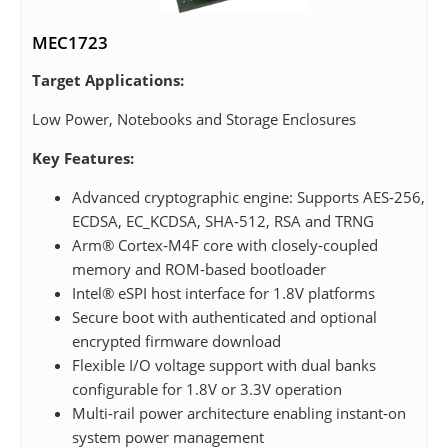
MEC1723
Target Applications:
Low Power, Notebooks and Storage Enclosures
Key Features:
Advanced cryptographic engine: Supports AES‑256,
ECDSA, EC_KCDSA, SHA‑512, RSA and TRNG
Arm® Cortex‑M4F core with closely‑coupled
memory and ROM‑based bootloader
Intel® eSPI host interface for 1.8V platforms
Secure boot with authenticated and optional
encrypted firmware download
Flexible I/O voltage support with dual banks
configurable for 1.8V or 3.3V operation
Multi‑rail power architecture enabling instant‑on
system power management