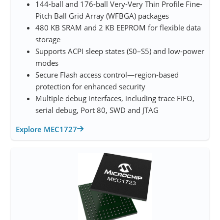
144-ball and 176-ball Very-Very Thin Profile Fine-
Pitch Ball Grid Array (WFBGA) packages
480 KB SRAM and 2 KB EEPROM for flexible data
storage
Supports ACPI sleep states (S0–S5) and low-power
modes
Secure Flash access control—region-based
protection for enhanced security
Multiple debug interfaces, including trace FIFO,
serial debug, Port 80, SWD and JTAG
Explore MEC1727