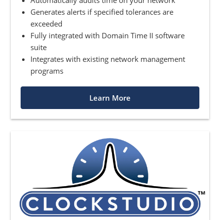
Generates alerts if specified tolerances are
exceeded
Fully integrated with Domain Time II software
suite
Integrates with existing network management
programs
Learn More