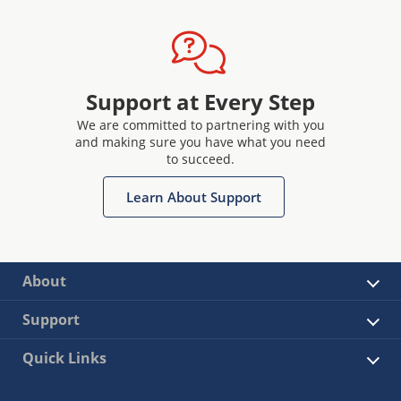
Support at Every Step
We are committed to partnering with you
and making sure you have what you need
to succeed.
Learn About Support
About
Support
Quick Links