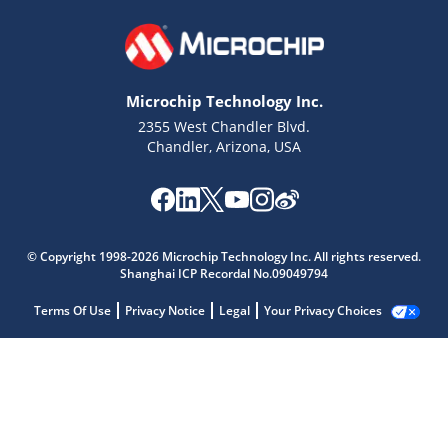
Microchip Technology Inc.
2355 West Chandler Blvd.
Chandler, Arizona, USA
© Copyright 1998-2026 Microchip Technology Inc. All rights reserved.
Shanghai ICP Recordal No.09049794
Terms Of Use
Privacy Notice
Legal
Your Privacy Choices