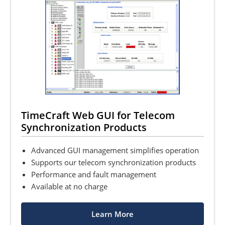
TimeCraft Web GUI for Telecom
Synchronization Products
Advanced GUI management simplifies operation
Supports our telecom synchronization products
Performance and fault management
Available at no charge
Learn More