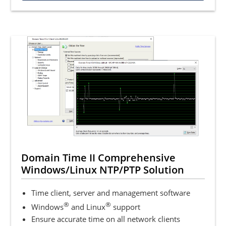
Domain Time II Comprehensive
Windows/Linux NTP/PTP Solution
Time client, server and management software
®
®
Windows
and Linux
support
Ensure accurate time on all network clients