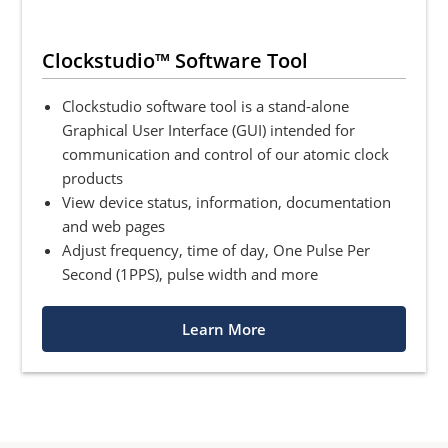
Clockstudio™ Software Tool
Clockstudio software tool is a stand-alone
Graphical User Interface (GUI) intended for
communication and control of our atomic clock
products
View device status, information, documentation
and web pages
Adjust frequency, time of day, One Pulse Per
Second (1PPS), pulse width and more
Learn More