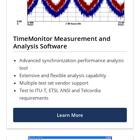
TimeMonitor Measurement and
Analysis Software
Advanced synchronization performance analysis
tool
Extensive and flexible analysis capability
Multiple test set vendor support
Test to ITU-T, ETSI, ANSI and Telcordia
requirements
Learn More