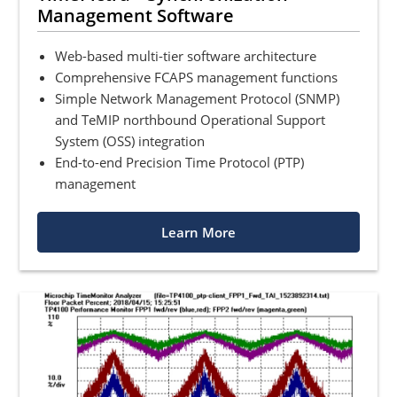
Management Software
Web-based multi-tier software architecture
Comprehensive FCAPS management functions
Simple Network Management Protocol (SNMP)
and TeMIP northbound Operational Support
System (OSS) integration
End-to-end Precision Time Protocol (PTP)
management
Learn More