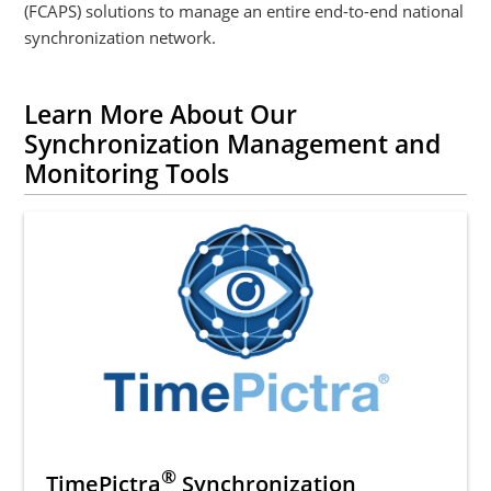
(FCAPS) solutions to manage an entire end-to-end national
synchronization network.
Learn More About Our
Synchronization Management and
Monitoring Tools
®
TimePictra
Synchronization