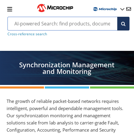
Cross-reference search
Synchronization Management
and Monitoring
The growth of reliable packet-based networks requires
intelligent, powerful and dependable management tools.
Our synchronization monitoring and management
solutions scale from lab analysis to carrier-grade Fault,
Configuration, Accounting, Performance and Security