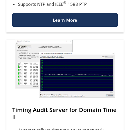
®
Supports NTP and IEEE
1588 PTP
Learn More
Timing Audit Server for Domain Time
II
Automatically audits time on your network