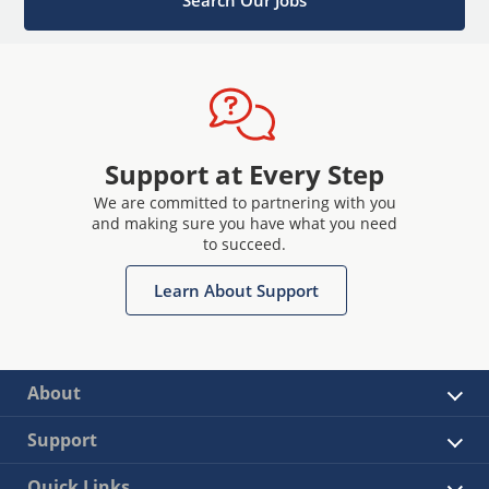
Support at Every Step
We are committed to partnering with you
and making sure you have what you need
to succeed.
Learn About Support
About
Support
Quick Links