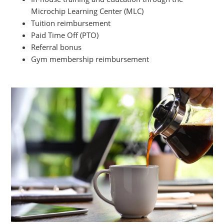
Microchip Learning Center (MLC)
Tuition reimbursement
Paid Time Off (PTO)
Referral bonus
Gym membership reimbursement