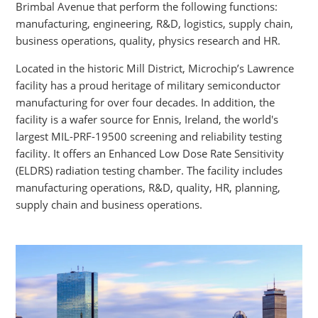
Brimbal Avenue that perform the following functions:
manufacturing, engineering, R&D, logistics, supply chain,
business operations, quality, physics research and HR.
Located in the historic Mill District, Microchip’s Lawrence
facility has a proud heritage of military semiconductor
manufacturing for over four decades. In addition, the
facility is a wafer source for Ennis, Ireland, the world's
largest MIL-PRF-19500 screening and reliability testing
facility. It offers an Enhanced Low Dose Rate Sensitivity
(ELDRS) radiation testing chamber. The facility includes
manufacturing operations, R&D, quality, HR, planning,
supply chain and business operations.