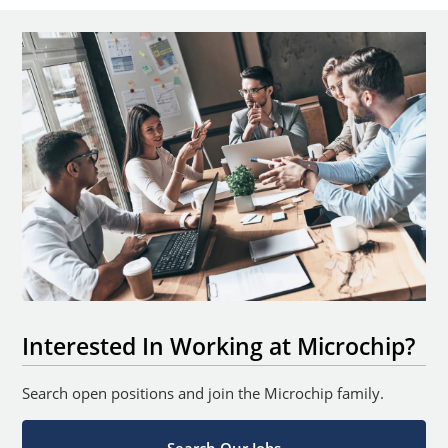
Interested In Working at Microchip?
Search open positions and join the Microchip family.
Search Our Jobs