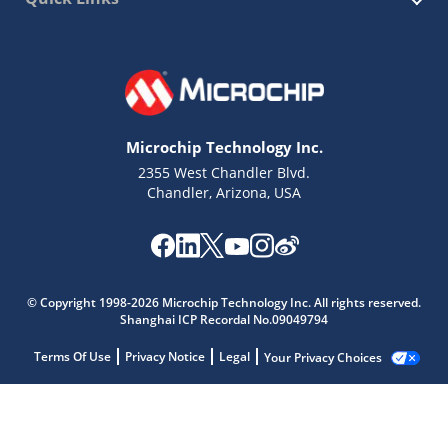
Microchip Technology Inc.
2355 West Chandler Blvd.
Chandler, Arizona, USA
© Copyright 1998-2026 Microchip Technology Inc. All rights reserved.
Shanghai ICP Recordal No.09049794
Terms Of Use
Privacy Notice
Legal
Your Privacy Choices