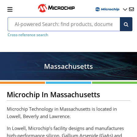
Cross-reference search
Massachusetts
Microchip In Massachusetts
Microchip Technology in Massachusetts is located in
Lowell, Beverly and Lawrence.
In Lowell, Microchip’s facility designs and manufactures
high-performance silicon, Gallium Arsenide (GaAs) and