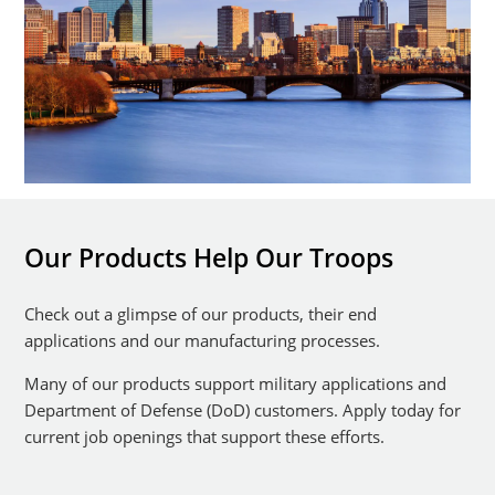
Our Products Help Our Troops
Check out a glimpse of our products, their end
applications and our manufacturing processes.
Many of our products support military applications and
Department of Defense (DoD) customers. Apply today for
current job openings that support these efforts.