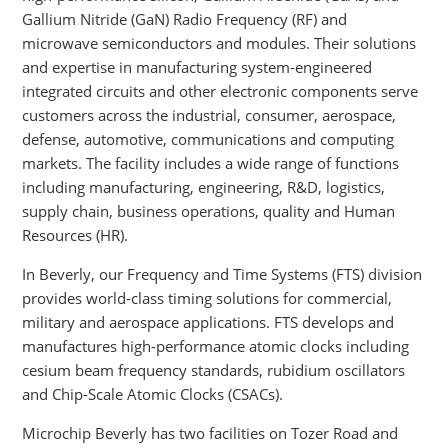
Gallium Nitride (GaN) Radio Frequency (RF) and
microwave semiconductors and modules. Their solutions
and expertise in manufacturing system-engineered
integrated circuits and other electronic components serve
customers across the industrial, consumer, aerospace,
defense, automotive, communications and computing
markets. The facility includes a wide range of functions
including manufacturing, engineering, R&D, logistics,
supply chain, business operations, quality and Human
Resources (HR).
In Beverly, our Frequency and Time Systems (FTS) division
provides world-class timing solutions for commercial,
military and aerospace applications. FTS develops and
manufactures high-performance atomic clocks including
cesium beam frequency standards, rubidium oscillators
and Chip-Scale Atomic Clocks (CSACs).
Microchip Beverly has two facilities on Tozer Road and