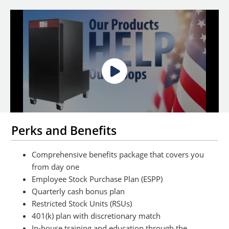
Perks and Benefits
Comprehensive benefits package that covers you
from day one
Employee Stock Purchase Plan (ESPP)
Quarterly cash bonus plan
Restricted Stock Units (RSUs)
401(k) plan with discretionary match
In-house training and education through the