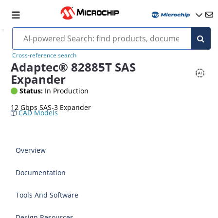
Cross-reference search
Adaptec® 82885T SAS
Expander
Status:
In Production
12 Gbps SAS-3 Expander
CAD Models
Overview
Documentation
Tools And Software
Design Resources