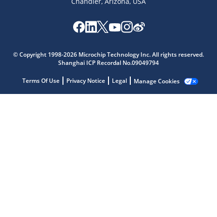
Chandler, Arizona, USA
Microchip Chatbot
Get quick answers from our AI assistant.
© Copyright 1998-2026 Microchip Technology Inc. All rights reserved.
Shanghai ICP Recordal No.09049794
Terms Of Use
Privacy Notice
Legal
Manage Cookies
Terms of Use
Why wasn't this helpful?
Website Terms
Missing Key Information