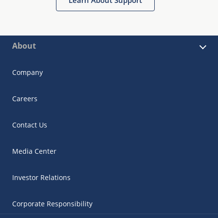
About
Company
Careers
Contact Us
Media Center
Investor Relations
Corporate Responsibility