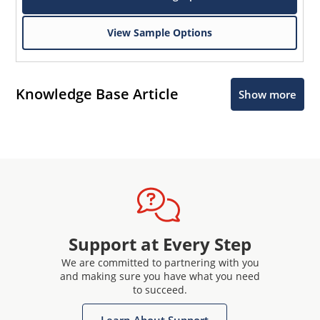
View Sample Options
Knowledge Base Article
Show more
Support at Every Step
We are committed to partnering with you
and making sure you have what you need
to succeed.
Learn About Support