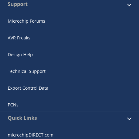
Support
Microchip Forums
AVR Freaks
Design Help
Technical Support
Export Control Data
PCNs
Quick Links
microchipDIRECT.com