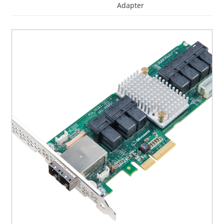
Adapter