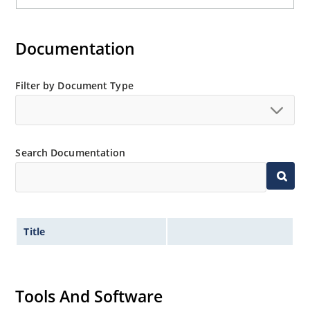
Documentation
Filter by Document Type
Search Documentation
Title
Tools And Software