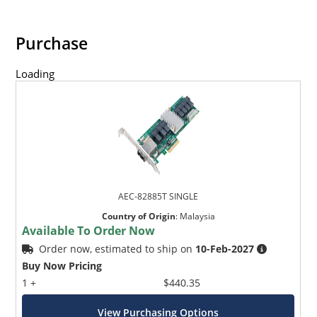
Purchase
Loading
AEC-82885T SINGLE
Country of Origin
:
Malaysia
Available To Order Now
Order now, estimated to ship on
10-Feb-2027
Buy Now Pricing
1 +
$440.35
View Purchasing Options