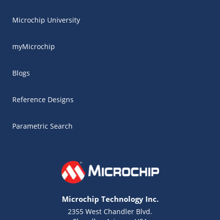
Microchip University
myMicrochip
Blogs
Reference Designs
Parametric Search
Microchip Technology Inc.
2355 West Chandler Blvd.