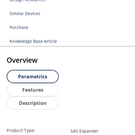
Similar Devices
Purchase
Knowledge Base Article
Overview
Parametrics
Features
Description
Product Type:
SAS Expander