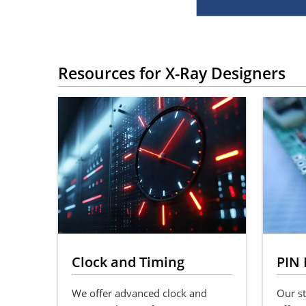
Resources for X-Ray Designers
Clock and Timing
PIN 
We offer advanced clock and
Our st