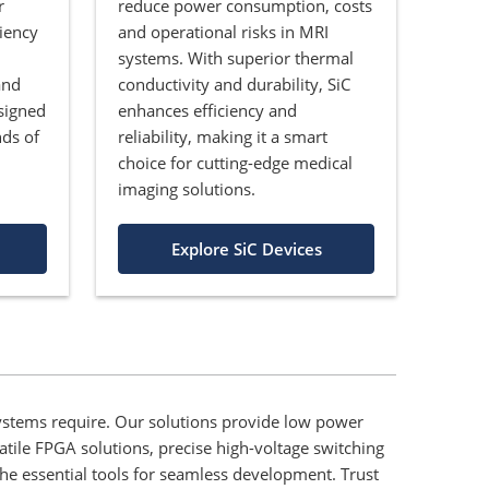
r
reduce power consumption, costs
iency
and operational risks in MRI
systems. With superior thermal
and
conductivity and durability, SiC
signed
enhances efficiency and
ds of
reliability, making it a smart
choice for cutting-edge medical
imaging solutions.
Explore SiC Devices
stems require. Our solutions provide low power
atile FPGA solutions, precise high-voltage switching
he essential tools for seamless development. Trust