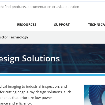
RESOURCES
SUPPORT
TECHNICA
uctor Technology
esign Solutions
edical imaging to industrial inspection, and
r cutting-edge X-ray design solutions, such
nents, that prioritize low power
ance and efficiency.