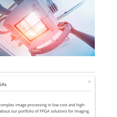
GAs
complex image processing in low-cost and high-
bout our portfolio of FPGA solutions for imaging.