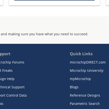
 and making sure you have what you need to succeed.
pport
Quick Links
crochip Forums
microchipDIRECT.com
R Freaks
Microchip University
sign Help
myMicrochip
chnical Support
Blogs
ort Control Data
Reference Designs
Ns
Parametric Search