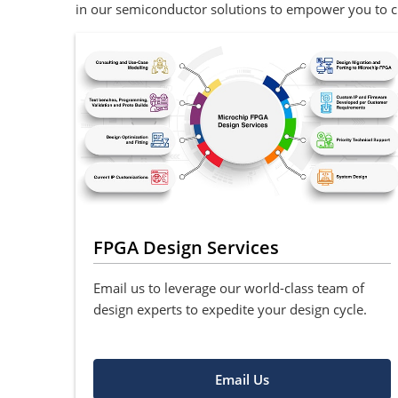
in our semiconductor solutions to empower you to cr
FPGA Design Services
Email us to leverage our world-class team of
design experts to expedite your design cycle.
Email Us