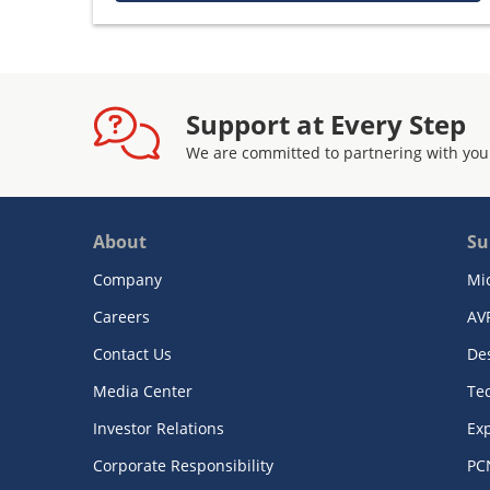
Support at Every Step
We are committed to partnering with you
About
Su
Company
Mi
Careers
AV
Contact Us
De
Media Center
Te
Investor Relations
Exp
Corporate Responsibility
PC