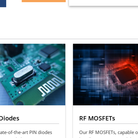
Diodes
RF MOSFETs
ate-of-the-art PIN diodes
Our RF MOSFETs, capable o