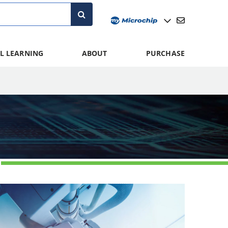
L LEARNING
ABOUT
PURCHASE