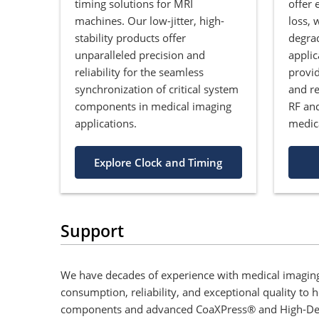
timing solutions for MRI
offer 
machines. Our low-jitter, high-
loss, 
stability products offer
degrad
unparalleled precision and
applic
reliability for the seamless
provi
synchronization of critical system
and re
components in medical imaging
RF an
applications.
medic
Explore Clock and Timing
Support
We have decades of experience with medical imaging
consumption, reliability, and exceptional quality to
components and advanced CoaXPress® and High-Definit