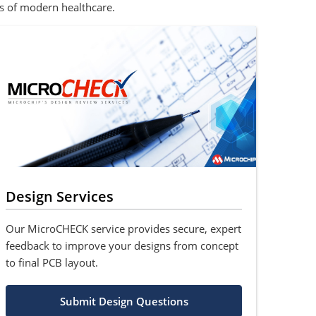
s of modern healthcare.
Design Services
Our MicroCHECK service provides secure, expert
feedback to improve your designs from concept
to final PCB layout.
Submit Design Questions