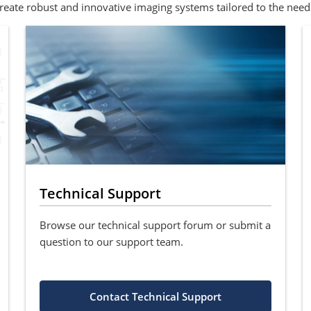
eate robust and innovative imaging systems tailored to the need
Technical Support
Browse our technical support forum or submit a
question to our support team.
Contact Technical Support