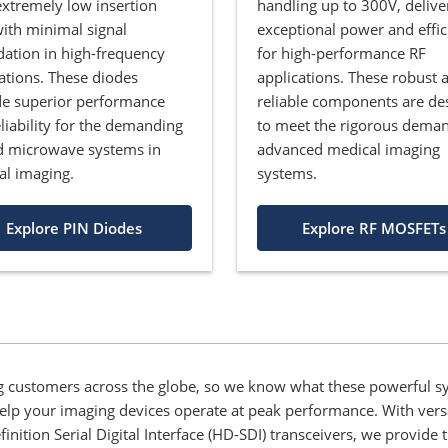
extremely low insertion
handling up to 300V, delive
with minimal signal
exceptional power and effic
ation in high-frequency
for high-performance RF
ations. These diodes
applications. These robust 
de superior performance
reliable components are de
liability for the demanding
to meet the rigorous deman
d microwave systems in
advanced medical imaging
al imaging.
systems.
Explore PIN Diodes
Explore RF MOSFETs
 customers across the globe, so we know what these powerful sy
 help your imaging devices operate at peak performance. With vers
ion Serial Digital Interface (HD-SDI) transceivers, we provide t