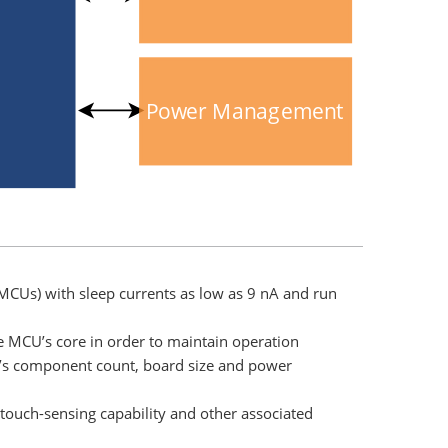
Power Management
MCUs) with sleep currents as low as 9 nA and run
e MCU’s core in order to maintain operation
n’s component count, board size and power
 touch-sensing capability and other associated