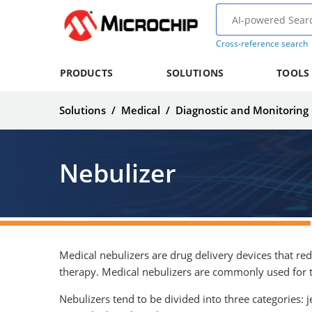
Cross-reference search
PRODUCTS
SOLUTIONS
TOOLS
Solutions
/
Medical
/
Diagnostic and Monitoring
Nebulizer
Medical nebulizers are drug delivery devices that red
therapy. Medical nebulizers are commonly used for th
Nebulizers tend to be divided into three categories: j