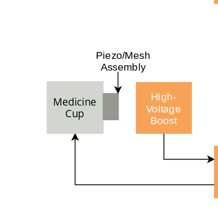
Piezo/Mesh
Assembly
High-
Medicine
Voltage
Cup
Boost