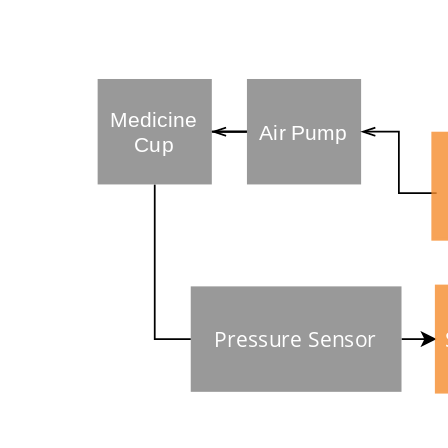
Medicine
Air Pump
Cup
Pressure Sensor