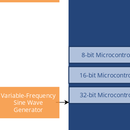
8-bit Microcontro
16-bit Microcontro
32-bit Microcontro
Variable-Frequency
Sine Wave
Generator