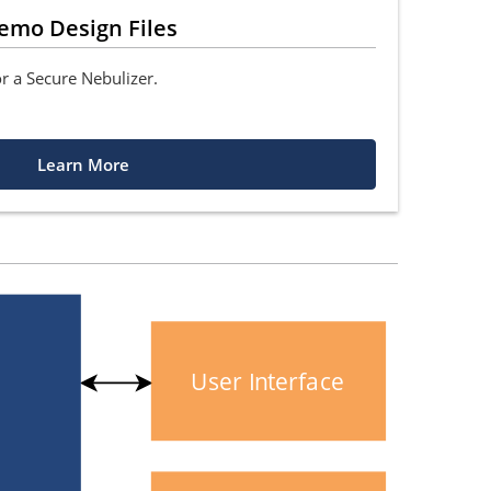
emo Design Files
or a Secure Nebulizer.
Learn More
User Interface