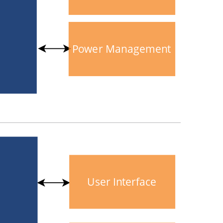
Power Management
User Interface