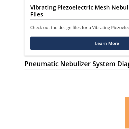
Vibrating Piezoelectric Mesh Nebu
Files
Check out the design files for a Vibrating Piezoele
Learn More
Pneumatic Nebulizer System Di