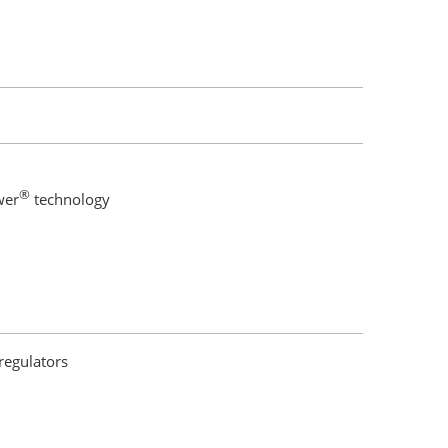
®
wer
technology
regulators