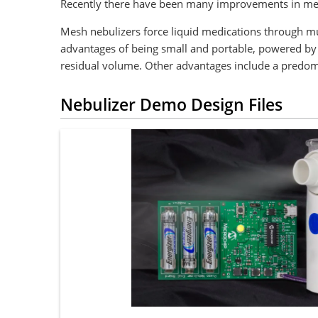
Recently there have been many improvements in mes
Mesh nebulizers force liquid medications through mul
advantages of being small and portable, powered by b
residual volume. Other advantages include a predomina
Nebulizer Demo Design Files