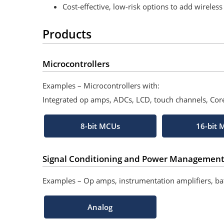
Cost-effective, low-risk options to add wireles
Products
Microcontrollers
Examples – Microcontrollers with:
Integrated op amps, ADCs, LCD, touch channels, Co
8-bit MCUs
16-bit
Signal Conditioning and Power Managemen
Examples – Op amps, instrumentation amplifiers, b
Analog