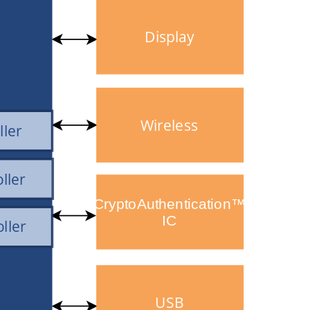
Display
Wireless
ller
ller
CryptoAuthentication™
IC
ller
USB