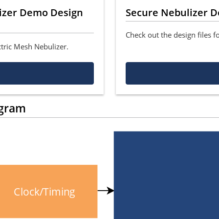
lizer Demo Design
Secure Nebulizer D
Check out the design files f
ctric Mesh Nebulizer.
agram
Clock/Timing