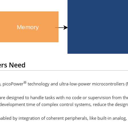
Memory
ers Need
®
), picoPower
technology and ultra-low-power microcontrollers (
re designed to handle tasks with no code or supervision from th
 development time of complex control systems, reduce the desig
led by integration of coherent peripherals, like built-in analog,