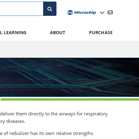
L LEARNING
ABOUT
PURCHASE
deliver them directly to the airways for respiratory
ry diseases.
e of nebulizer has its own relative strengths.