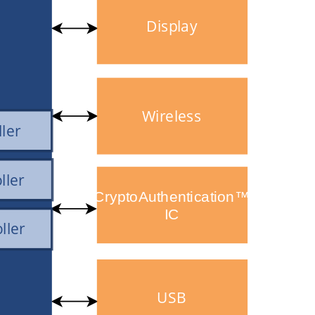
Display
Wireless
ller
ller
CryptoAuthentication™
IC
ller
USB