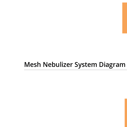
Mesh Nebulizer System Diagram