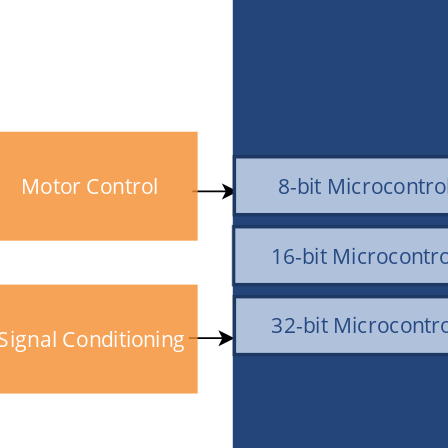
Motor Control
8-bit Microcontro
16-bit Microcontro
32-bit Microcontro
Signal Conditioning