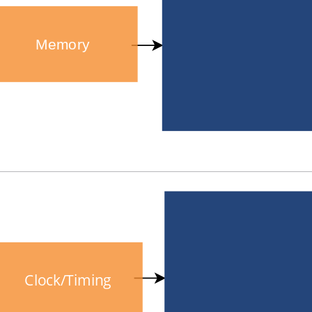
Memory
Clock/Timing