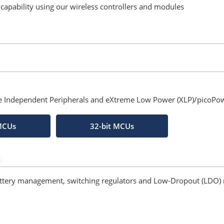
s capability using our wireless controllers and modules
re Independent Peripherals and eXtreme Low Power (XLP)/picoPo
 MCUs
32-bit MCUs
t
attery management, switching regulators and Low-Dropout (LDO) 