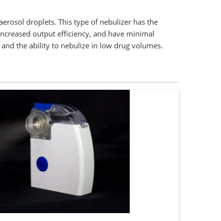
erosol droplets. This type of nebulizer has the
 increased output efficiency, and have minimal
 and the ability to nebulize in low drug volumes.