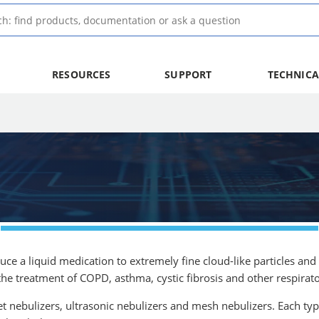
RESOURCES
SUPPORT
TECHNICA
uce a liquid medication to extremely fine cloud-like particles and 
e treatment of COPD, asthma, cystic fibrosis and other respirato
et nebulizers, ultrasonic nebulizers and mesh nebulizers. Each typ