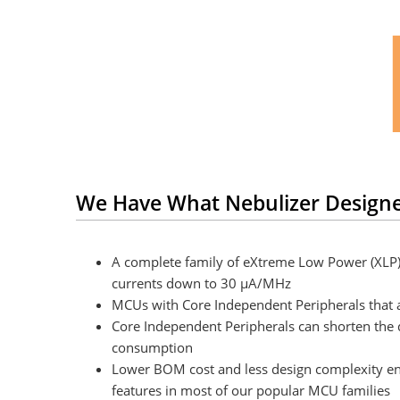
We Have What Nebulizer Design
A complete family of eXtreme Low Power (XLP
currents down to 30 μA/MHz
MCUs with Core Independent Peripherals that a
Core Independent Peripherals can shorten the
consumption
Lower BOM cost and less design complexity enab
features in most of our popular MCU families