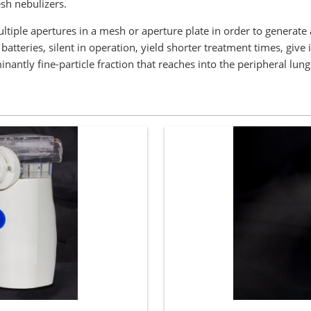
h nebulizers.
tiple apertures in a mesh or aperture plate in order to generate a
atteries, silent in operation, yield shorter treatment times, give
ntly fine-particle fraction that reaches into the peripheral lung