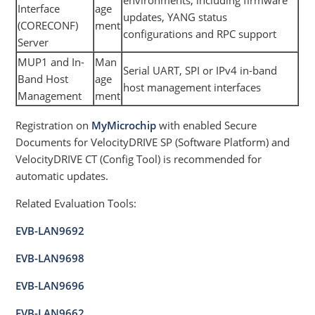
Interface
age
updates, YANG status
(CORECONF)
ment
configurations and RPC support
Server
MUP1 and In-
Man
Serial UART, SPI or IPv4 in-band
Band Host
age
host management interfaces
Management
ment
Registration on
MyMicrochip
with enabled Secure
Documents for VelocityDRIVE SP (Software Platform) and
VelocityDRIVE CT (Config Tool) is recommended for
automatic updates.
Related Evaluation Tools:
EVB-LAN9692
EVB-LAN9698
EVB-LAN9696
EVB-LAN9662