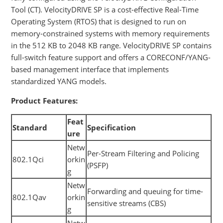
Tool (CT). VelocityDRIVE SP is a cost-effective Real-Time
Operating System (RTOS) that is designed to run on
memory-constrained systems with memory requirements
in the 512 KB to 2048 KB range. VelocityDRIVE SP contains
full-switch feature support and offers a CORECONF/YANG-
based management interface that implements
standardized YANG models.
Product Features:
Feat
Standard
Specification
ure
Netw
Per-Stream Filtering and Policing
802.1Qci
orkin
(PSFP)
g
Netw
Forwarding and queuing for time-
802.1Qav
orkin
sensitive streams (CBS)
g
Netw