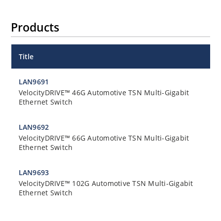
Products
Title
LAN9691
VelocityDRIVE™ 46G Automotive TSN Multi-Gigabit
Ethernet Switch
LAN9692
VelocityDRIVE™ 66G Automotive TSN Multi-Gigabit
Ethernet Switch
LAN9693
VelocityDRIVE™ 102G Automotive TSN Multi-Gigabit
Ethernet Switch