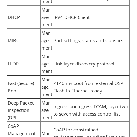
ment
Man
DHCP
age
IPV4 DHCP Client
ment
Man
MIBs
age
Port settings, status and statistics
ment
Man
LLDP
age
Link layer discovery protocol
ment
Man
Fast (Secure)
<140 ms boot from external QSPI
age
Boot
Flash to Ethernet ready
ment
Deep Packet
Man
Ingress and egress TCAM, layer two
Inspection
age
to seven with access control list
(DPI)
ment
CoAP
CoAP for constrained
Management
Man
environments, including firmware