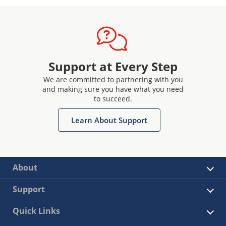
Support at Every Step
We are committed to partnering with you
and making sure you have what you need
to succeed.
Learn About Support
About
Support
Quick Links