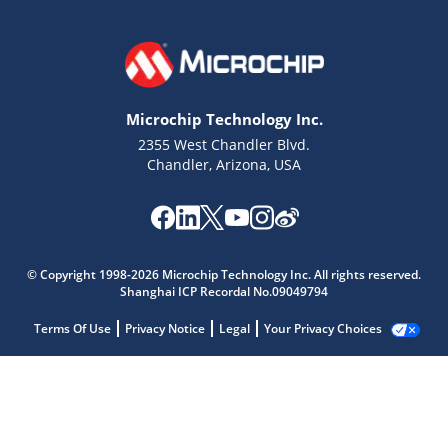
Microchip Technology Inc.
2355 West Chandler Blvd.
Chandler, Arizona, USA
© Copyright 1998-2026 Microchip Technology Inc. All rights reserved.
Shanghai ICP Recordal No.09049794
Terms Of Use
Privacy Notice
Legal
Your Privacy Choices