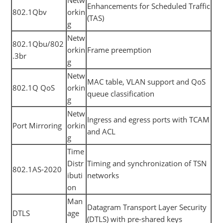
Enhancements for Scheduled Traffic
802.1Qbv
orkin
(TAS)
g
Netw
802.1Qbu/802
orkin
Frame preemption
.3br
g
Netw
MAC table, VLAN support and QoS
802.1Q QoS
orkin
queue classification
g
Netw
Ingress and egress ports with TCAM
Port Mirroring
orkin
and ACL
g
Time
Distr
Timing and synchronization of TSN
802.1AS-2020
ibuti
networks
on
Man
Datagram Transport Layer Security
DTLS
age
(DTLS) with pre-shared keys