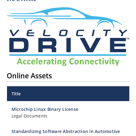
Online Assets
Title
Microchip Linux Binary License
Legal Documents
Standardizing Software Abstraction in Automotive