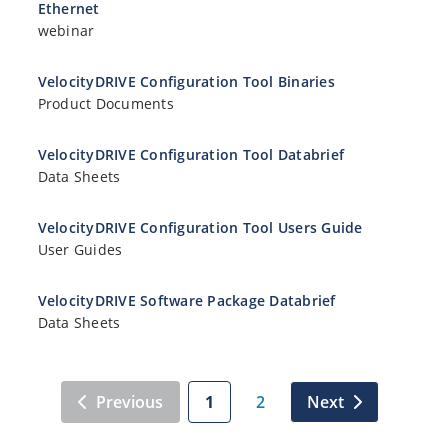
Ethernet
webinar
VelocityDRIVE Configuration Tool Binaries
Product Documents
VelocityDRIVE Configuration Tool Databrief
Data Sheets
VelocityDRIVE Configuration Tool Users Guide
User Guides
VelocityDRIVE Software Package Databrief
Data Sheets
Previous
1
2
Next