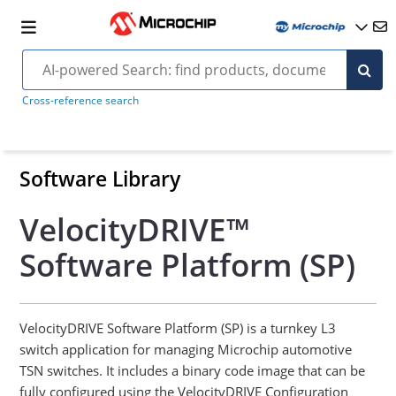
Cross-reference search
Software Library
VelocityDRIVE™
Software Platform (SP)
VelocityDRIVE Software Platform (SP) is a turnkey L3
switch application for managing Microchip automotive
TSN switches. It includes a binary code image that can be
fully configured using the VelocityDRIVE Configuration