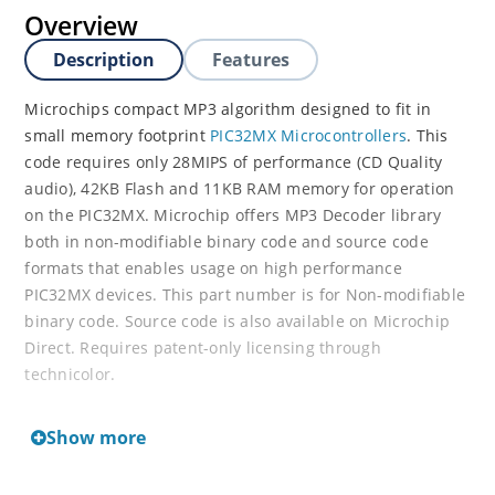
Overview
Description
Features
Microchips compact MP3 algorithm designed to fit in
small memory footprint
PIC32MX Microcontrollers
. This
code requires only 28MIPS of performance (CD Quality
audio), 42KB Flash and 11KB RAM memory for operation
on the PIC32MX. Microchip offers MP3 Decoder library
both in non-modifiable binary code and source code
formats that enables usage on high performance
PIC32MX devices. This part number is for Non-modifiable
binary code. Source code is also available on Microchip
Direct. Requires patent-only licensing through
technicolor.
For more details on the MP3 decoder, please see the
Show more
user’s guide below.