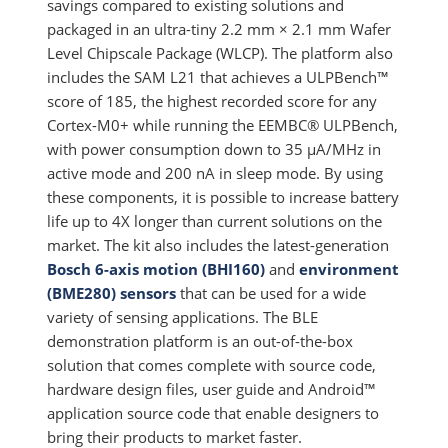
savings compared to existing solutions and
packaged in an ultra-tiny 2.2 mm × 2.1 mm Wafer
Level Chipscale Package (WLCP). The platform also
includes the SAM L21 that achieves a ULPBench™
score of 185, the highest recorded score for any
Cortex-M0+ while running the EEMBC® ULPBench,
with power consumption down to 35 µA/MHz in
active mode and 200 nA in sleep mode. By using
these components, it is possible to increase battery
life up to 4X longer than current solutions on the
market. The kit also includes the latest-generation
Bosch 6-axis motion (BHI160)
and
environment
(BME280) sensors
that can be used for a wide
variety of sensing applications. The BLE
demonstration platform is an out-of-the-box
solution that comes complete with source code,
hardware design files, user guide and Android™
application source code that enable designers to
bring their products to market faster.