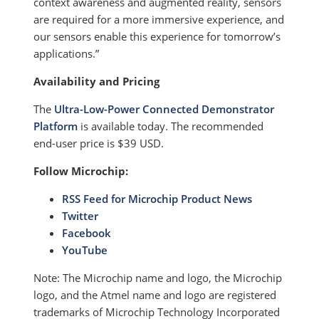
context awareness and augmented reality, sensors
are required for a more immersive experience, and
our sensors enable this experience for tomorrow’s
applications.”
Availability and Pricing
The
Ultra-Low-Power Connected Demonstrator
Platform
is available today. The recommended
end-user price is $39 USD.
Follow Microchip:
RSS Feed for Microchip Product News
Twitter
Facebook
YouTube
Note: The Microchip name and logo, the Microchip
logo, and the Atmel name and logo are registered
trademarks of Microchip Technology Incorporated