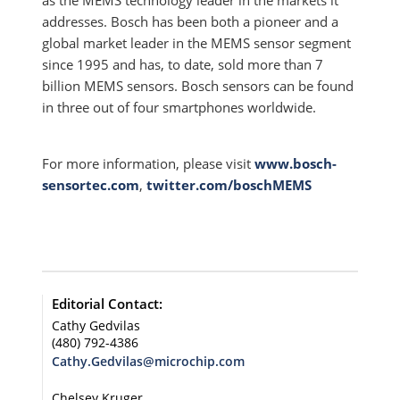
as the MEMS technology leader in the markets it
addresses. Bosch has been both a pioneer and a
global market leader in the MEMS sensor segment
since 1995 and has, to date, sold more than 7
billion MEMS sensors. Bosch sensors can be found
in three out of four smartphones worldwide.
For more information, please visit
www.bosch-
sensortec.com
,
twitter.com/boschMEMS
Editorial Contact:
Cathy Gedvilas
(480) 792-4386
Cathy.Gedvilas@microchip.com
Chelsey Kruger