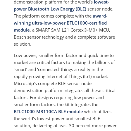
demonstration platform for the world’s
lowest-
power Bluetooth Low Energy (BLE)
sensor node.
The platform comes complete with the
award-
winning ultra-low-power BTLC1000-certified
module
, a SMART SAM L21 Cortex®-M0+ MCU,
Bosch sensor technology and a complete software
solution.
Low power, smaller form factor and quick time to
market are critical factors to making the billions of
‘smart’ and ‘connected’ things a reality in the
rapidly growing Internet of Things (IoT) market.
Microchip’s complete BLE sensor node
demonstration platform integrates all these critical
factors. For designs requiring low power and
smaller form factors, the kit integrates the
BTLC1000-MR110CA BLE module
which utilizes
the world’s lowest-power and smallest BLE
solution, delivering at least 30 percent more power