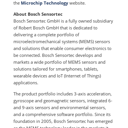
the
Microchip Technology
website.
About Bosch Sensortec
Bosch Sensortec GmbH is a fully owned subsidiary
of Robert Bosch GmbH that is dedicated to
delivering a complete portfolio of
microelectromechanical systems (MEMS) sensors
and solutions that enable consumer electronics to
be connected. Bosch Sensortec develops and
markets a wide portfolio of MEMS sensors and
solutions tailored for smartphones, tablets,
wearable devices and IoT (Internet of Things)
applications.
The product portfolio includes 3-axis acceleration,
gyroscope and geomagnetic sensors, integrated 6-
and 9-axis sensors and environmental sensors,
and a comprehensive software portfolio. Since its
foundation in 2005, Bosch Sensortec has emerged