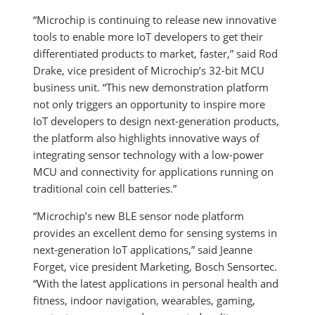
“Microchip is continuing to release new innovative
tools to enable more IoT developers to get their
differentiated products to market, faster,” said Rod
Drake, vice president of Microchip’s 32-bit MCU
business unit.
“This new demonstration platform
not only triggers an opportunity to inspire more
IoT developers to design next-generation products,
the platform also highlights innovative ways of
integrating sensor technology with a low-power
MCU and connectivity for applications running on
traditional coin cell batteries.”
“Microchip’s new BLE sensor node platform
provides an excellent demo for sensing systems in
next-generation IoT applications,” said Jeanne
Forget, vice president Marketing, Bosch Sensortec.
“With the latest applications in personal health and
fitness, indoor navigation, wearables, gaming,