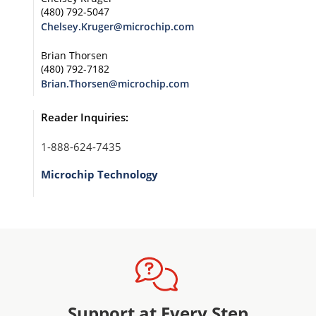
(480) 792-5047
Chelsey.Kruger@microchip.com
Brian Thorsen
(480) 792-7182
Brian.Thorsen@microchip.com
Reader Inquiries:
1-888-624-7435
Microchip Technology
Support at Every Step