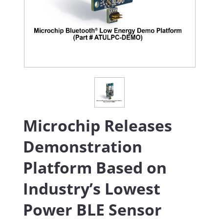
Microchip Releases
Demonstration
Platform Based on
Industry’s Lowest
Power BLE Sensor