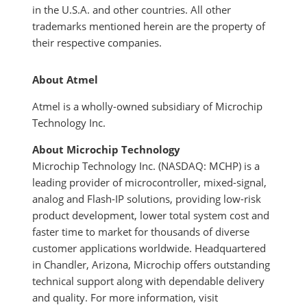
in the U.S.A. and other countries. All other
trademarks mentioned herein are the property of
their respective companies.
About Atmel
Atmel is a wholly-owned subsidiary of Microchip
Technology Inc.
About Microchip Technology
Microchip Technology Inc. (NASDAQ: MCHP) is a
leading provider of microcontroller, mixed-signal,
analog and Flash-IP solutions, providing low-risk
product development, lower total system cost and
faster time to market for thousands of diverse
customer applications worldwide. Headquartered
in Chandler, Arizona, Microchip offers outstanding
technical support along with dependable delivery
and quality. For more information, visit