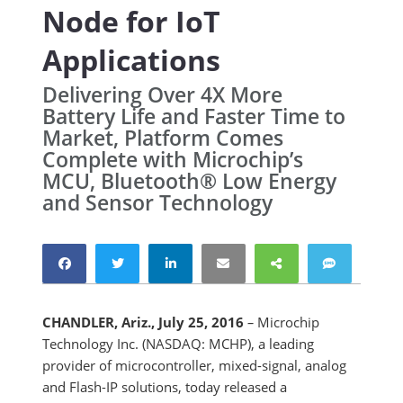
Node for IoT
Applications
Delivering Over 4X More
Battery Life and Faster Time to
Market, Platform Comes
Complete with Microchip’s
MCU, Bluetooth® Low Energy
and Sensor Technology
CHANDLER, Ariz., July 25, 2016
–
Microchip
Technology Inc. (NASDAQ: MCHP), a leading
provider of microcontroller, mixed-signal, analog
and Flash-IP solutions, today released a