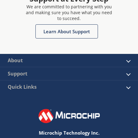
We are committed to partnering with you
and making sure you have what you need
to succeed.
Learn About Support
About
Support
Quick Links
Microchip Technology Inc.