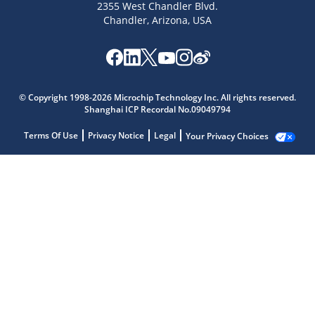
2355 West Chandler Blvd.
Chandler, Arizona, USA
© Copyright 1998-2026 Microchip Technology Inc. All rights reserved.
Shanghai ICP Recordal No.09049794
Terms Of Use
Privacy Notice
Legal
Your Privacy Choices