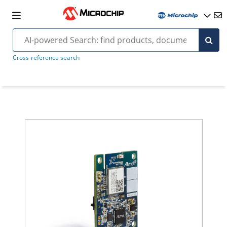
Cross-reference search