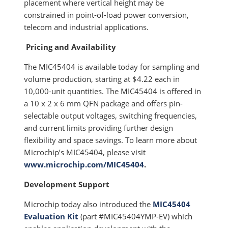
placement where vertical height may be
constrained in point-of-load power conversion,
telecom and industrial applications.
Pricing and Availability
The MIC45404 is available today for sampling and
volume production, starting at $4.22 each in
10,000-unit quantities. The MIC45404 is offered in
a 10 x 2 x 6 mm QFN package and offers pin-
selectable output voltages, switching frequencies,
and current limits providing further design
flexibility and space savings. To learn more about
Microchip’s MIC45404, please visit
www.microchip.com/MIC45404
.
Development Support
Microchip today also introduced the
MIC45404
Evaluation Kit
(part #MIC45404YMP-EV) which