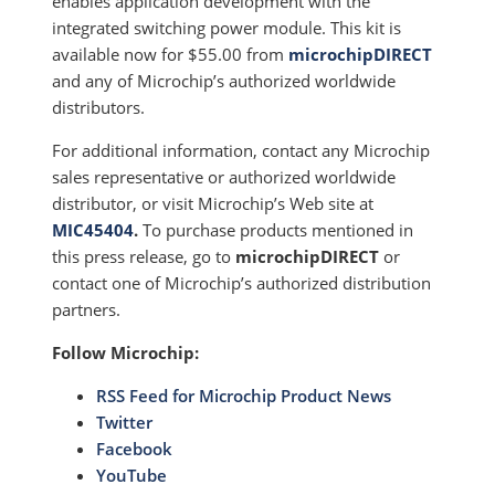
enables application development with the
integrated switching power module. This kit is
available now for $55.00 from
microchipDIRECT
and any of Microchip’s authorized worldwide
distributors.
For additional information, contact any Microchip
sales representative or authorized worldwide
distributor, or visit Microchip’s Web site at
MIC45404
.
To purchase products mentioned in
this press release, go to
microchipDIRECT
or
contact one of Microchip’s authorized distribution
partners.
Follow Microchip:
RSS Feed for Microchip Product News
Twitter
Facebook
YouTube