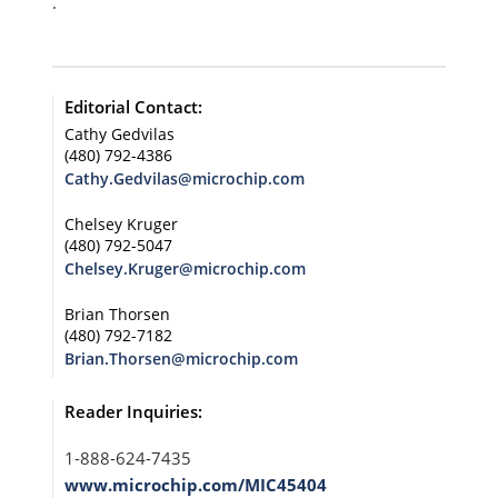
.
Editorial Contact:
Cathy Gedvilas
(480) 792-4386
Cathy.Gedvilas@microchip.com
Chelsey Kruger
(480) 792-5047
Chelsey.Kruger@microchip.com
Brian Thorsen
(480) 792-7182
Brian.Thorsen@microchip.com
Reader Inquiries:
1-888-624-7435
www.microchip.com/MIC45404