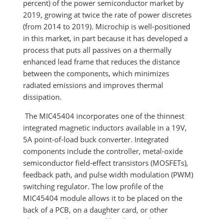
percent) of the power semiconductor market by
2019, growing at twice the rate of power discretes
(from 2014 to 2019). Microchip is well-positioned
in this market, in part because it has developed a
process that puts all passives on a thermally
enhanced lead frame that reduces the distance
between the components, which minimizes
radiated emissions and improves thermal
dissipation.
The MIC45404 incorporates one of the thinnest
integrated magnetic inductors available in a 19V,
5A point-of-load buck converter. Integrated
components include the controller, metal-oxide
semiconductor field-effect transistors (MOSFETs),
feedback path, and pulse width modulation (PWM)
switching regulator. The low profile of the
MIC45404 module allows it to be placed on the
back of a PCB, on a daughter card, or other