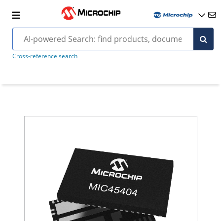
Cross-reference search