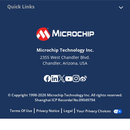
Quick Links
Microchip Technology Inc.
2355 West Chandler Blvd.
Chandler, Arizona, USA
© Copyright 1998-2026 Microchip Technology Inc. All rights reserved.
Shanghai ICP Recordal No.09049794
Terms Of Use
Privacy Notice
Legal
Your Privacy Choices