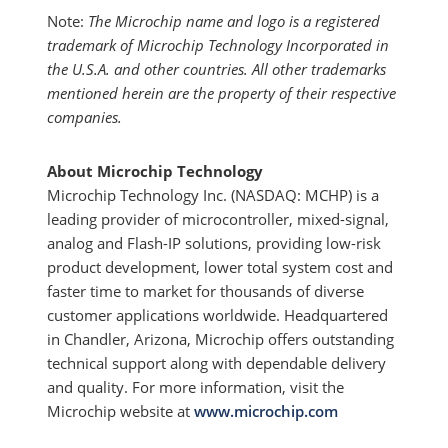
Note:
The Microchip name and logo is a registered
trademark of Microchip Technology Incorporated in
the U.S.A. and other countries. All other trademarks
mentioned herein are the property of their respective
companies.
About Microchip Technology
Microchip Technology Inc. (NASDAQ: MCHP) is a
leading provider of microcontroller, mixed-signal,
analog and Flash-IP solutions, providing low-risk
product development, lower total system cost and
faster time to market for thousands of diverse
customer applications worldwide. Headquartered
in Chandler, Arizona, Microchip offers outstanding
technical support along with dependable delivery
and quality. For more information, visit the
Microchip website at
www.microchip.com