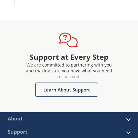
Support at Every Step
We are committed to partnering with you
and making sure you have what you need
to succeed.
Learn About Support
About
Support