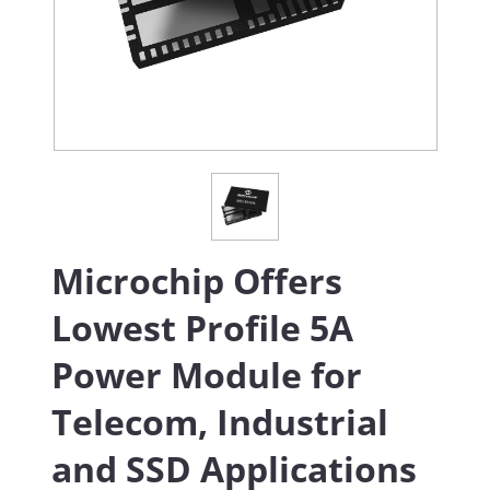
Microchip Offers
Lowest Profile 5A
Power Module for
Telecom, Industrial
and SSD Applications