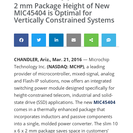
2 mm Package Height of New
MIC45404 is Optimal for
Vertically Constrained Systems
CHANDLER, Ariz., Mar. 21, 2016
— Microchip
Technology Inc.
(NASDAQ: MCHP)
, a leading
provider of microcontroller, mixed-signal, analog
and Flash-IP solutions, now offers an integrated
switching power module designed specifically for
height-constrained telecom, industrial and solid-
state drive (SSD) applications. The new
MIC45404
comes in a thermally enhanced package that
incorporates inductors and passive components
into a single, molded power converter. The slim 10
x 6 x 2 mm package saves space in customers’