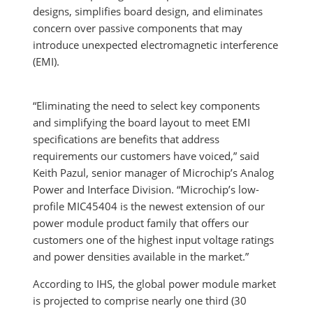
designs, simplifies board design, and eliminates
concern over passive components that may
introduce unexpected electromagnetic interference
(EMI).
“Eliminating the need to select key components
and simplifying the board layout to meet EMI
specifications are benefits that address
requirements our customers have voiced,” said
Keith Pazul, senior manager of Microchip’s Analog
Power and Interface Division. “Microchip’s low-
profile MIC45404 is the newest extension of our
power module product family that offers our
customers one of the highest input voltage ratings
and power densities available in the market.”
According to IHS, the global power module market
is projected to comprise nearly one third (30