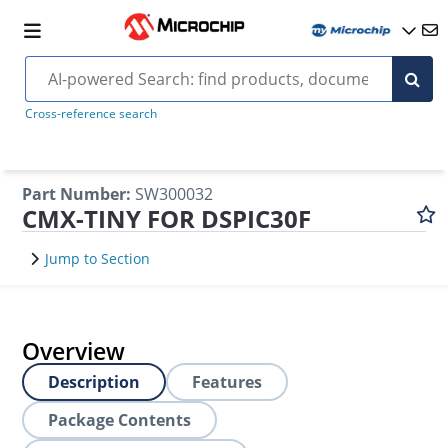
Cross-reference search
Part Number
:
SW300032
CMX-TINY FOR DSPIC30F
Jump to Section
Overview
Description
Features
Package Contents