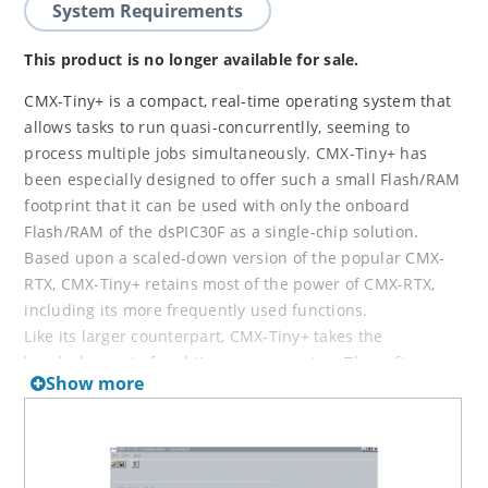
System Requirements
This product is no longer available for sale.
CMX-Tiny+ is a compact, real-time operating system that
allows tasks to run quasi-concurrentlly, seeming to
process multiple jobs simultaneously. CMX-Tiny+ has
been especially designed to offer such a small Flash/RAM
footprint that it can be used with only the onboard
Flash/RAM of the dsPIC30F as a single-chip solution.
Based upon a scaled-down version of the popular CMX-
RTX, CMX-Tiny+ retains most of the power of CMX-RTX,
including its more frequently used functions.
Like its larger counterpart, CMX-Tiny+ takes the
headaches out of real time programming. The software
Show more
lets the programmer concentrate on the overall
embedded application while taking care of the real-time
program details. The result is projects that are finished
faster and more efficiently.