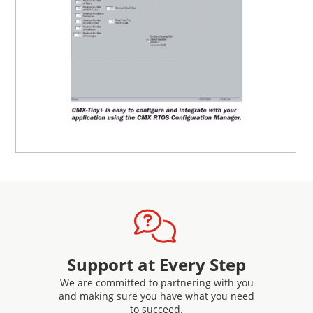
Support at Every Step
We are committed to partnering with you
and making sure you have what you need
to succeed.