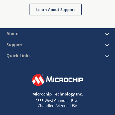
Learn About Support
About
Support
Quick Links
Microchip Technology Inc.
2355 West Chandler Blvd.
Chandler, Arizona, USA