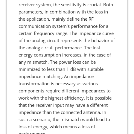
receiver system, the sensitivity is crucial. Both
parameters, in combination with the loss in
the application, mainly define the RF
communication system's performance for a
certain frequency range. The impedance curve
of the analog circuit represents the behavior of
the analog circuit performance. The lost
energy consumption increases, in the case of
any mismatch. The power loss can be
minimized to less than 1 dB with suitable
impedance matching. An impedance
transformation is necessary as various
components require different impedances to
work with the highest efficiency. It is possible
that the receiver input may have a different
impedance than the connected antenna. In
such a scenario, the mismatch would lead to
loss of energy, which means a loss of
performance.