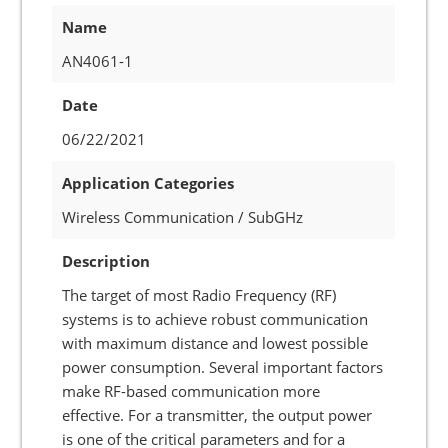
Name
AN4061-1
Date
06/22/2021
Application Categories
Wireless Communication / SubGHz
Description
The target of most Radio Frequency (RF)
systems is to achieve robust communication
with maximum distance and lowest possible
power consumption. Several important factors
make RF-based communication more
effective. For a transmitter, the output power
is one of the critical parameters and for a