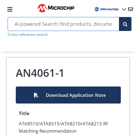
Cross-reference search
AN4061-1
Download Application Note
Title
ATA8510/ATA8515/ATA8210/ATA8215 RF
Matching Recommendation