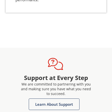
Support at Every Step
We are committed to partnering with you
and making sure you have what you need
to succeed.
Learn About Support