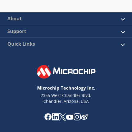
About
Support
Quick Links
Microchip Technology Inc.
2355 West Chandler Blvd.
Chandler, Arizona, USA