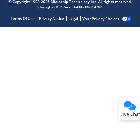
© Copyright 1998-2026 Microchip Technology Inc. All rights reserved.
Shanghai ICP Recordal No.09049794
Terms Of Use
Privacy Notice
Legal
Your Privacy Choices
Live Chat