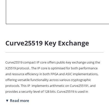
Curve25519 Key Exchange
Curve25519 compact IP core offers public-key exchange using the
X25519 protocol.. The IP core is optimised for both performance
and resource efficiency in both FPGA and ASIC implementations,
offering versatile functionality across various cryptographic
protocols. This IP implements arithmetic on Curve255191, and
provides a security level of 128 bits. Curve25519 is used in
numerous contemporary security protocols and applications,
▼ Read more
including TLS 1.3. It has been designed for easy integration with