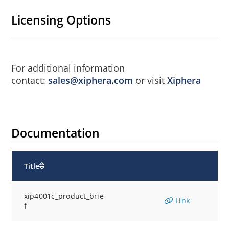
Licensing Options
For additional information
contact:
sales@xiphera.com
or visit
Xiphera
Documentation
Title
xip4001c_product_brie
Link
f