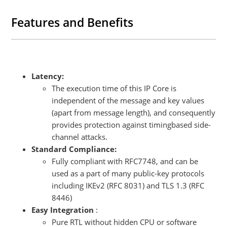
FPGA- and ASIC-based designs in a vendor-agnostic design
methodology, and the functionality of XIP4001C does not rely on
Features and Benefits
any FPGA manufacturer-specific features.
Latency:
The execution time of this IP Core is
independent of the message and key values
(apart from message length), and consequently
provides protection against timingbased side-
channel attacks.
Standard Compliance:
Fully compliant with RFC7748, and can be
used as a part of many public-key protocols
including IKEv2 (RFC 8031) and TLS 1.3 (RFC
8446)
Easy Integration
:
Pure RTL without hidden CPU or software