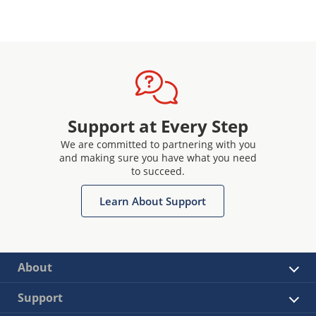
Support at Every Step
We are committed to partnering with you
and making sure you have what you need
to succeed.
Learn About Support
About
Support