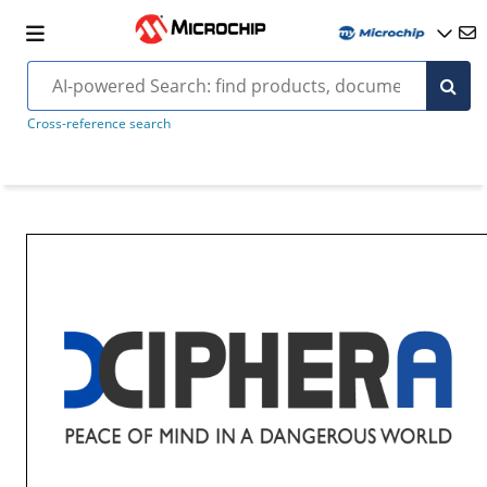
Cross-reference search