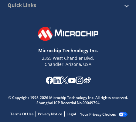
Quick Links
Microchip Technology Inc.
2355 West Chandler Blvd.
Chandler, Arizona, USA
© Copyright 1998-2026 Microchip Technology Inc. All rights reserved.
Shanghai ICP Recordal No.09049794
Terms Of Use
Privacy Notice
Legal
Your Privacy Choices