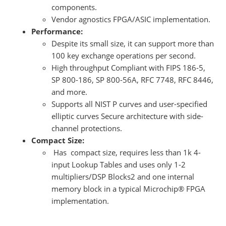
components.
Vendor agnostics FPGA/ASIC implementation.
Performance:
Despite its small size, it can support more than
100 key exchange operations per second.
High throughput Compliant with FIPS 186-5,
SP 800-186, SP 800-56A, RFC 7748, RFC 8446,
and more.
Supports all NIST P curves and user-specified
elliptic curves Secure architecture with side-
channel protections.
Compact Size:
Has compact size, requires less than 1k 4-
input Lookup Tables and uses only 1-2
multipliers/DSP Blocks2 and one internal
memory block in a typical Microchip® FPGA
implementation.