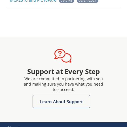
MCP2510 and PIC16F876
59.5 KB
09/24/2021
Support at Every Step
We are committed to partnering with you
and making sure you have what you need
to succeed.
Learn About Support