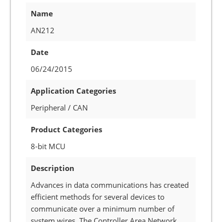
Name
AN212
Date
06/24/2015
Application Categories
Peripheral / CAN
Product Categories
8-bit MCU
Description
Advances in data communications has created
efficient methods for several devices to
communicate over a minimum number of
system wires. The Controller Area Network