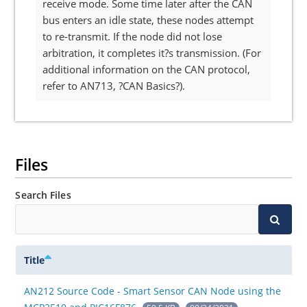
receive mode. Some time later after the CAN
bus enters an idle state, these nodes attempt
to re-transmit. If the node did not lose
arbitration, it completes it?s transmission. (For
additional information on the CAN protocol,
refer to AN713, ?CAN Basics?).
Files
Search Files
Title
AN212 Source Code - Smart Sensor CAN Node using the