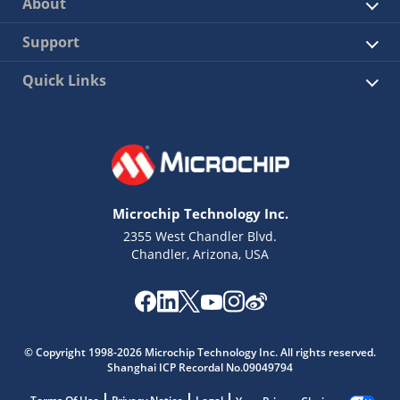
About
Support
Quick Links
Microchip Technology Inc.
2355 West Chandler Blvd.
Chandler, Arizona, USA
© Copyright 1998-2026 Microchip Technology Inc. All rights reserved.
Shanghai ICP Recordal No.09049794