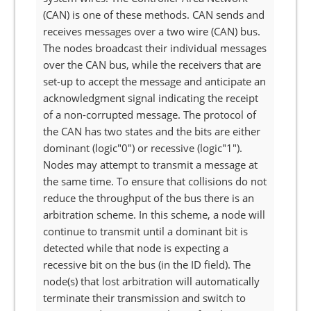
(CAN) is one of these methods. CAN sends and
receives messages over a two wire (CAN) bus.
The nodes broadcast their individual messages
over the CAN bus, while the receivers that are
set-up to accept the message and anticipate an
acknowledgment signal indicating the receipt
of a non-corrupted message. The protocol of
the CAN has two states and the bits are either
dominant (logic"0") or recessive (logic"1").
Nodes may attempt to transmit a message at
the same time. To ensure that collisions do not
reduce the throughput of the bus there is an
arbitration scheme. In this scheme, a node will
continue to transmit until a dominant bit is
detected while that node is expecting a
recessive bit on the bus (in the ID field). The
node(s) that lost arbitration will automatically
terminate their transmission and switch to