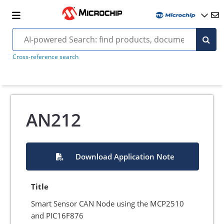
Cross-reference search
AN212
Download Application Note
Title
Smart Sensor CAN Node using the MCP2510
and PIC16F876